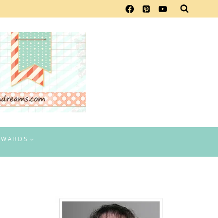
EWARDS