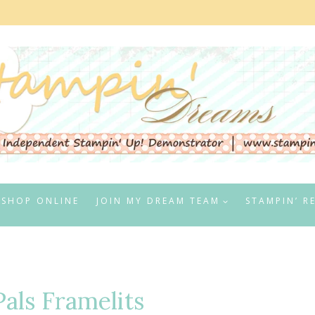
SHOP ONLINE
JOIN MY DREAM TEAM
STAMPIN’ R
als Framelits