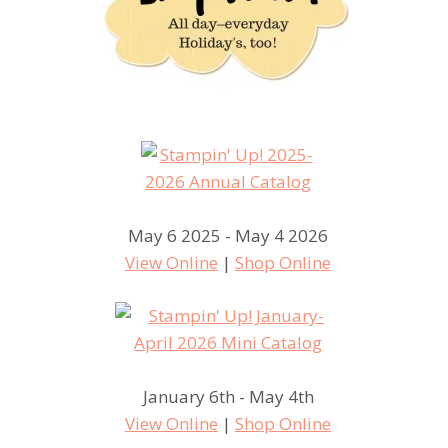
May 6 2025 - May 4 2026
View Online
|
Shop Online
January 6th - May 4th
View Online
|
Shop Online