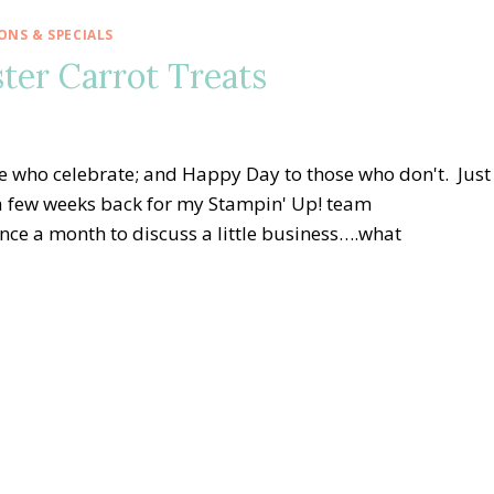
NS & SPECIALS
ter Carrot Treats
e who celebrate; and Happy Day to those who don't. Just
id a few weeks back for my Stampin' Up! team
e a month to discuss a little business….what