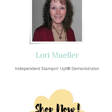
Lori Mueller
Independent Stampin' Up!® Demonstrator