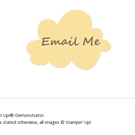
Stamping
Creations
pin’ Up!® Demonstrator.
ss stated otherwise, all images © Stampin' Up!