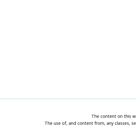
The content on this we
The use of, and content from, any classes, se