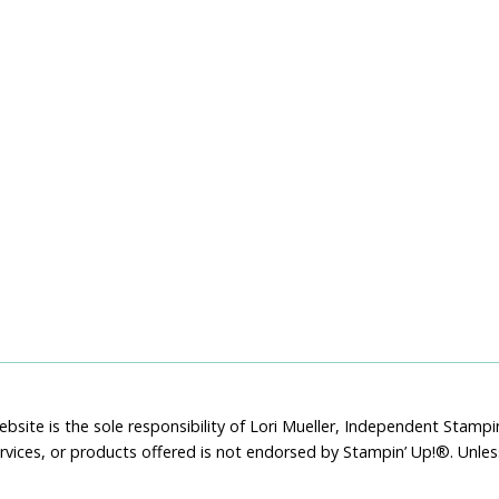
bsite is the sole responsibility of Lori Mueller, Independent Stam
rvices, or products offered is not endorsed by Stampin’ Up!®. Unle