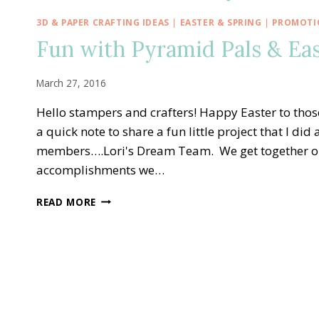
3D & PAPER CRAFTING IDEAS
|
EASTER & SPRING
|
PROMOTIO
Fun with Pyramid Pals & Eas
March 27, 2016
Hello stampers and crafters! Happy Easter to thos
a quick note to share a fun little project that I d
members….Lori's Dream Team. We get together onc
accomplishments we…
FUN
READ MORE
WITH
PYRAMID
PALS
&
EASTER
CARROT
TREATS