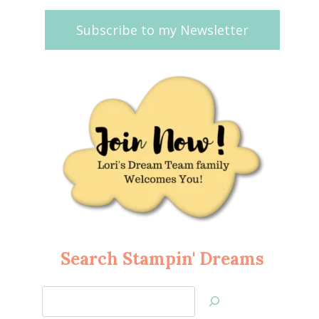
Subscribe to my Newsletter
Search Stampin' Dreams
Search
Jan’s