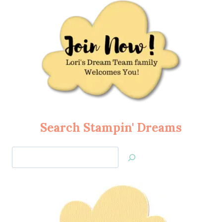
Search Stampin' Dreams
Search
Jan’s
Stamping
Creations