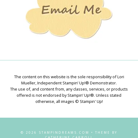
The content on this website is the sole responsibility of Lori
Mueller, Independent Stampin’ Up!® Demonstrator.
The use of, and content from, any classes, services, or products
offered is not endorsed by Stampin’ Up!®. Unless stated
otherwise, all images © Stampin' Up!
© 2026 STAMPINDREAMS.COM • THEME BY
CATHERINE CARROLL