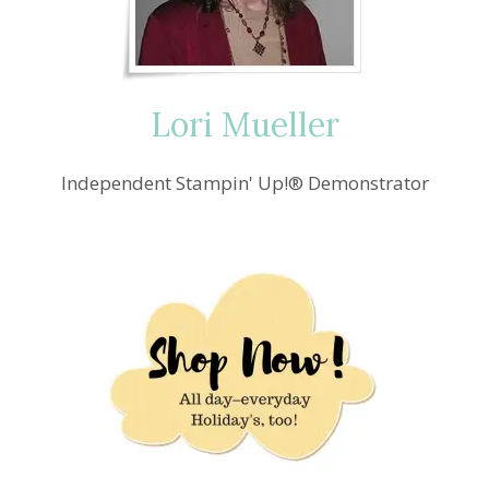
CHEER
Lori Mueller
Independent Stampin' Up!® Demonstrator