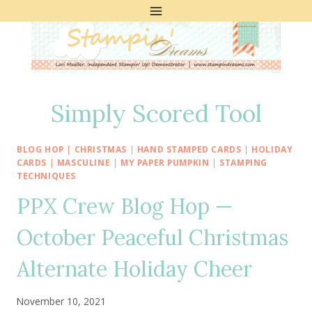
Skip
to
content
Simply Scored Tool
BLOG HOP
|
CHRISTMAS
|
HAND STAMPED CARDS
|
HOLIDAY
CARDS
|
MASCULINE
|
MY PAPER PUMPKIN
|
STAMPING
TECHNIQUES
PPX Crew Blog Hop —
October Peaceful Christmas
Alternate Holiday Cheer
November 10, 2021