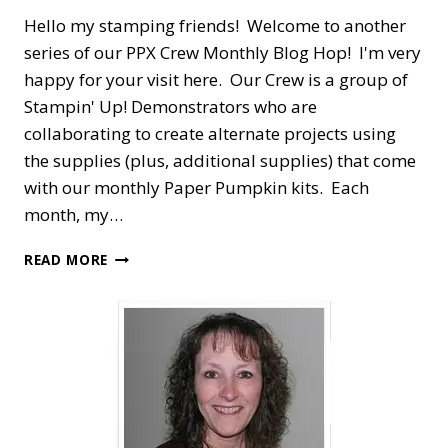
Hello my stamping friends! Welcome to another
series of our PPX Crew Monthly Blog Hop! I'm very
happy for your visit here. Our Crew is a group of
Stampin' Up! Demonstrators who are
collaborating to create alternate projects using
the supplies (plus, additional supplies) that come
with our monthly Paper Pumpkin kits. Each
month, my…
PPX
READ MORE
CREW
BLOG
HOP
—
OCTOBER
PEACEFUL
CHRISTMAS
ALTERNATE
HOLIDAY