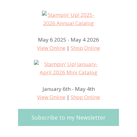
May 6 2025 - May 4 2026
View Online
|
Shop Online
January 6th - May 4th
View Online
|
Shop Online
Subscribe to my Newsletter