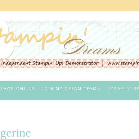
SHOP ONLINE
JOIN MY DREAM TEAM
STAMPIN’ R
ngerine