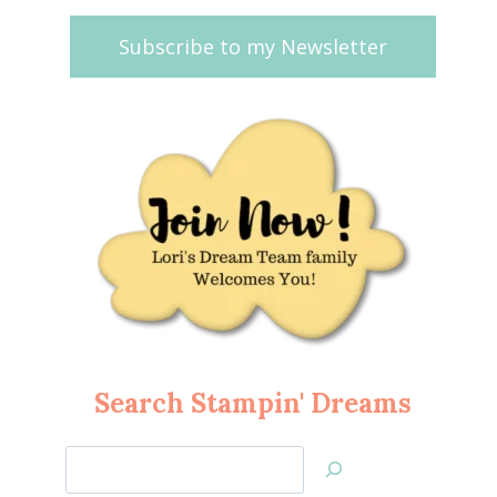
Subscribe to my Newsletter
Search Stampin' Dreams
Search
Jan’s