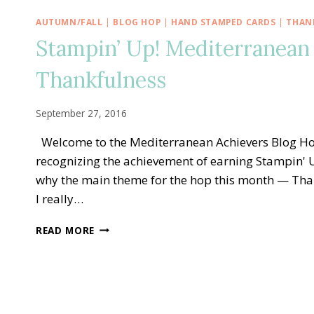
AUTUMN/FALL
|
BLOG HOP
|
HAND STAMPED CARDS
|
THAN
Stampin’ Up! Mediterranean 
Thankfulness
September 27, 2016
Welcome to the Mediterranean Achievers Blog Hop
recognizing the achievement of earning Stampin' U
why the main theme for the hop this month — Than
I really…
STAMPIN’
READ MORE
UP!
MEDITERRANEAN
ACHIEVER’S
BLOG
HOP