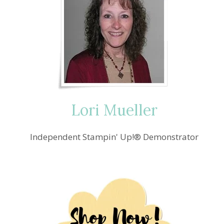
Lori Mueller
Independent Stampin' Up!® Demonstrator