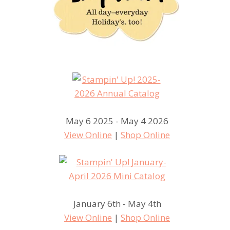
May 6 2025 - May 4 2026
View Online
|
Shop Online
January 6th - May 4th
View Online
|
Shop Online