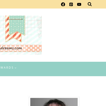
EWARDS