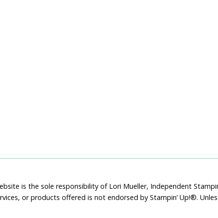
bsite is the sole responsibility of Lori Mueller, Independent Stam
rvices, or products offered is not endorsed by Stampin’ Up!®. Unle