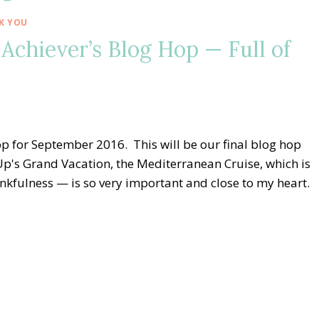
K YOU
Achiever’s Blog Hop — Full of
 for September 2016. This will be our final blog hop
p's Grand Vacation, the Mediterranean Cruise, which is
kfulness — is so very important and close to my heart.