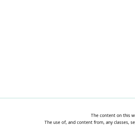
The content on this we
The use of, and content from, any classes, se