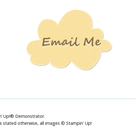
Stamping
Creations
pin’ Up!® Demonstrator.
ss stated otherwise, all images © Stampin' Up!