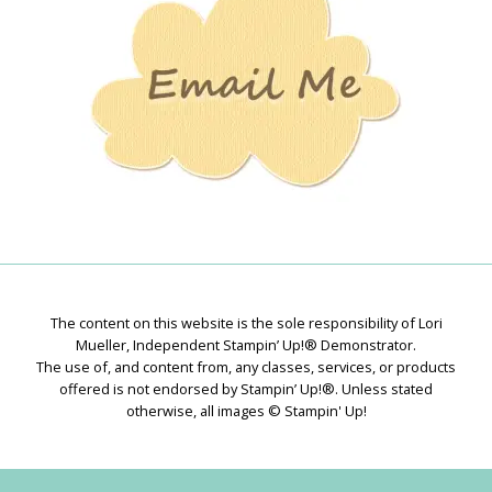
The content on this website is the sole responsibility of Lori
Mueller, Independent Stampin’ Up!® Demonstrator.
The use of, and content from, any classes, services, or products
offered is not endorsed by Stampin’ Up!®. Unless stated
otherwise, all images © Stampin' Up!