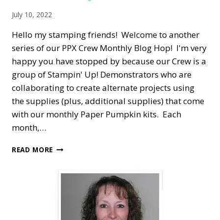
July 10, 2022
Hello my stamping friends! Welcome to another
series of our PPX Crew Monthly Blog Hop! I'm very
happy you have stopped by because our Crew is a
group of Stampin' Up! Demonstrators who are
collaborating to create alternate projects using
the supplies (plus, additional supplies) that come
with our monthly Paper Pumpkin kits. Each
month,…
PPX
READ MORE
CREW
BLOG
HOP
—
JUNE
ALTERNATE
PAPER