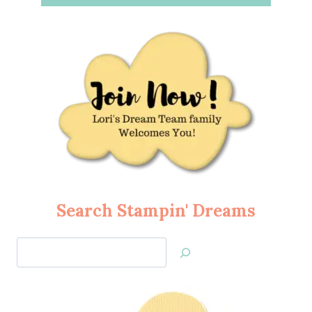
Search Stampin' Dreams
Search
Jan’s
Stamping
Creations