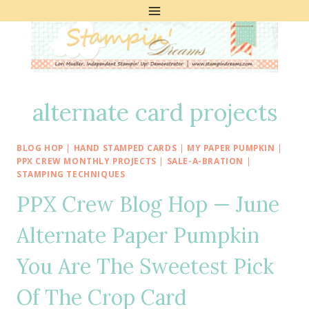
Skip
to
content
alternate card projects
BLOG HOP
|
HAND STAMPED CARDS
|
MY PAPER PUMPKIN
|
PPX CREW MONTHLY PROJECTS
|
SALE-A-BRATION
|
STAMPING TECHNIQUES
PPX Crew Blog Hop — June
Alternate Paper Pumpkin
You Are The Sweetest Pick
Of The Crop Card