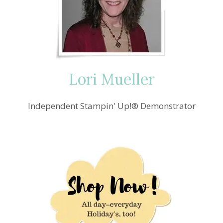
PUMPKIN
YOU
ARE
THE
SWEETEST
PICK
OF
Lori Mueller
THE
CROP
CARD
Independent Stampin' Up!® Demonstrator