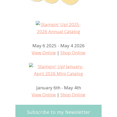
May 6 2025 - May 4 2026
View Online
|
Shop Online
January 6th - May 4th
View Online
|
Shop Online
Subscribe to my Newsletter