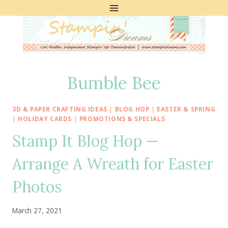
Skip
to
content
Bumble Bee
3D & PAPER CRAFTING IDEAS
|
BLOG HOP
|
EASTER & SPRING
|
HOLIDAY CARDS
|
PROMOTIONS & SPECIALS
Stamp It Blog Hop —
Arrange A Wreath for Easter
Photos
March 27, 2021