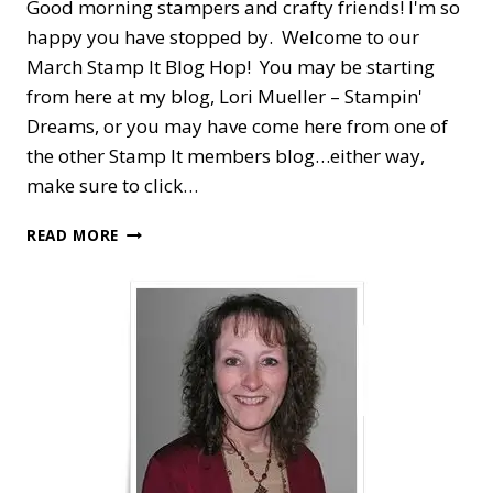
Good morning stampers and crafty friends! I'm so
happy you have stopped by. Welcome to our
March Stamp It Blog Hop! You may be starting
from here at my blog, Lori Mueller – Stampin'
Dreams, or you may have come here from one of
the other Stamp It members blog…either way,
make sure to click…
STAMP
READ MORE
IT
BLOG
HOP
—
ARRANGE
A
WREATH
FOR
EASTER
PHOTOS