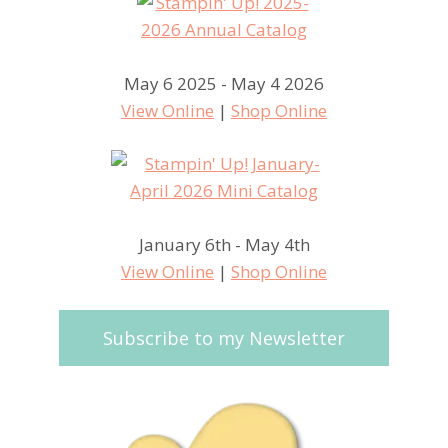
May 6 2025 - May 4 2026
View Online
|
Shop Online
January 6th - May 4th
View Online
|
Shop Online
Subscribe to my Newsletter