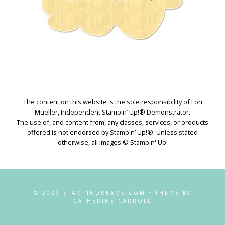
The content on this website is the sole responsibility of Lori
Mueller, Independent Stampin’ Up!® Demonstrator.
The use of, and content from, any classes, services, or products
offered is not endorsed by Stampin’ Up!®. Unless stated
otherwise, all images © Stampin' Up!
© 2026 STAMPINDREAMS.COM • THEME BY
CATHERINE CARROLL