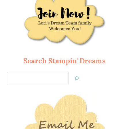
Search Stampin' Dreams
Search
Jan’s
Stamping
Creations