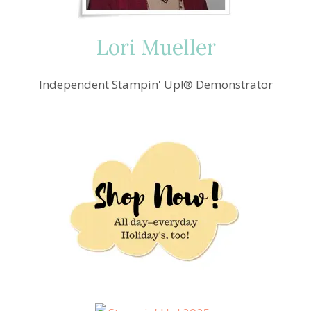
Lori Mueller
Independent Stampin' Up!® Demonstrator