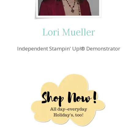
HANDMADE
GIFTS
Lori Mueller
Independent Stampin' Up!® Demonstrator