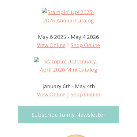
May 6 2025 - May 4 2026
View Online
|
Shop Online
January 6th - May 4th
View Online
|
Shop Online
Subscribe to my Newsletter