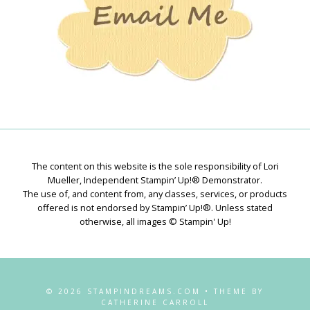
The content on this website is the sole responsibility of Lori
Mueller, Independent Stampin’ Up!® Demonstrator.
The use of, and content from, any classes, services, or products
offered is not endorsed by Stampin’ Up!®. Unless stated
otherwise, all images © Stampin' Up!
© 2026 STAMPINDREAMS.COM • THEME BY
CATHERINE CARROLL