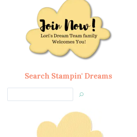
Search Stampin' Dreams
Search
Jan’s
Stamping
Creations