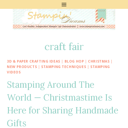
Skip
to
content
craft fair
3D & PAPER CRAFTING IDEAS
|
BLOG HOP
|
CHRISTMAS
|
NEW PRODUCTS
|
STAMPING TECHNIQUES
|
STAMPING
VIDEOS
Stamping Around The
World — Christmastime Is
Here for Sharing Handmade
Gifts