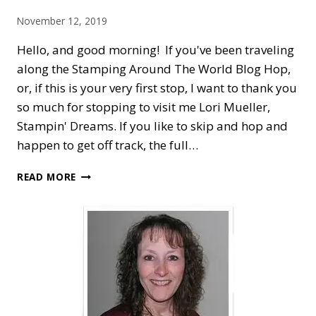
November 12, 2019
Hello, and good morning! If you've been traveling
along the Stamping Around The World Blog Hop,
or, if this is your very first stop, I want to thank you
so much for stopping to visit me Lori Mueller,
Stampin' Dreams. If you like to skip and hop and
happen to get off track, the full…
STAMPING
READ MORE
AROUND
THE
WORLD
—
CHRISTMASTIME
IS
HERE
FOR
SHARING