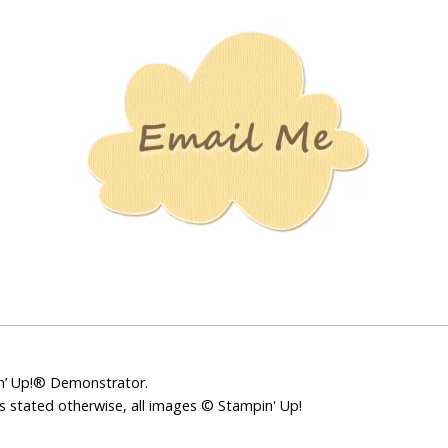
Stamping
Creations
pin’ Up!® Demonstrator.
ss stated otherwise, all images © Stampin' Up!