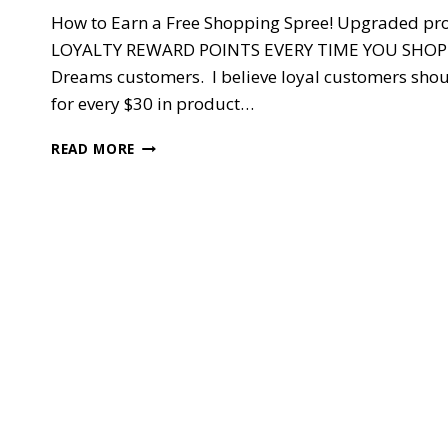
How to Earn a Free Shopping Spree! Upgraded pr
LOYALTY REWARD POINTS EVERY TIME YOU SHOP MY
Dreams customers. I believe loyal customers shoul
for every $30 in product…
DREAMER’S
READ MORE
REWARDS