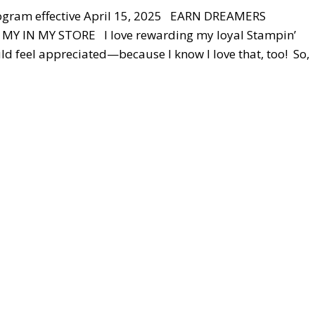
ogram effective April 15, 2025 EARN DREAMERS
 IN MY STORE I love rewarding my loyal Stampin’
d feel appreciated—because I know I love that, too! So,