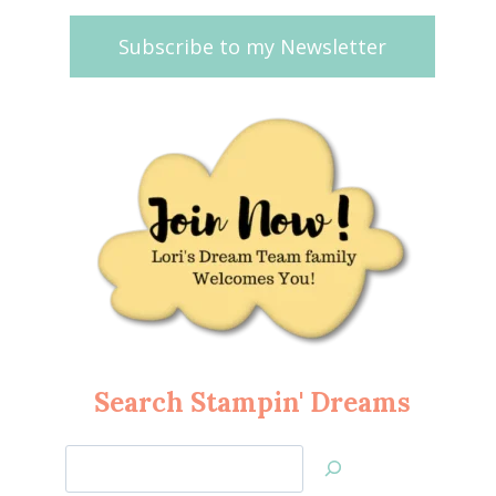
Subscribe to my Newsletter
Search Stampin' Dreams
Search
Jan’s