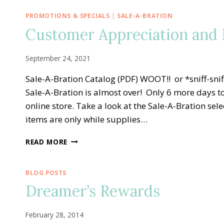
PROMOTIONS & SPECIALS
|
SALE-A-BRATION
Customer Appreciation and E
September 24, 2021
Sale-A-Bration Catalog (PDF) WOOT!! or *sniff-s
Sale-A-Bration is almost over! Only 6 more days to
online store. Take a look at the Sale-A-Bration s
items are only while supplies…
CUSTOMER
READ MORE
APPRECIATION
AND
END
BLOG POSTS
OF
Dreamer’s Rewards
SALE-
A-
BRATION
February 28, 2014
BASH!