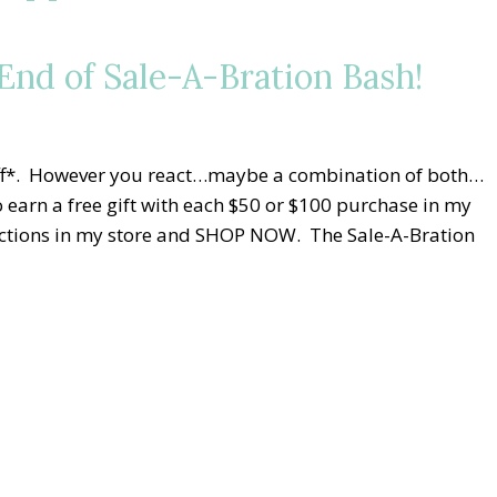
nd of Sale-A-Bration Bash!
niff*. However you react…maybe a combination of both…
 earn a free gift with each $50 or $100 purchase in my
elections in my store and SHOP NOW. The Sale-A-Bration