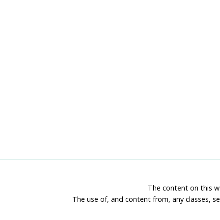
The content on this we
The use of, and content from, any classes, se