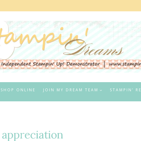
SHOP ONLINE
JOIN MY DREAM TEAM
STAMPIN’ R
 appreciation