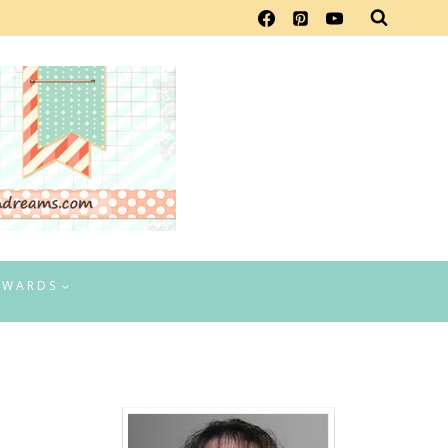
EWARDS