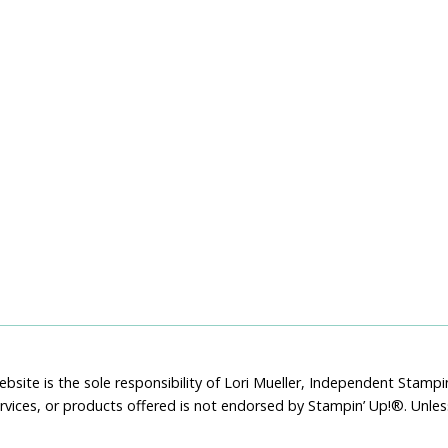
bsite is the sole responsibility of Lori Mueller, Independent Stam
rvices, or products offered is not endorsed by Stampin’ Up!®. Unle