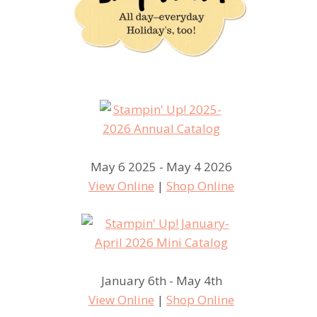
May 6 2025 - May 4 2026
View Online
|
Shop Online
January 6th - May 4th
View Online
|
Shop Online