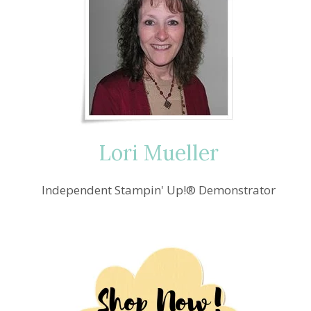
Lori Mueller
Independent Stampin' Up!® Demonstrator