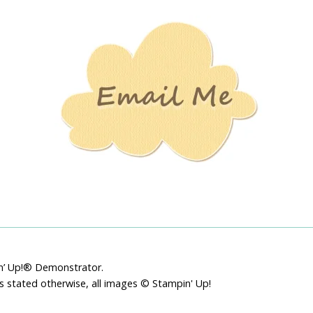
Stamping
Creations
pin’ Up!® Demonstrator.
ss stated otherwise, all images © Stampin' Up!