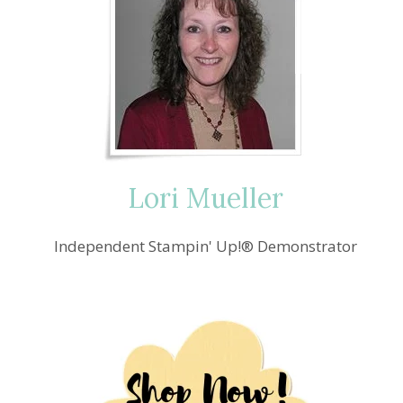
Lori Mueller
Independent Stampin' Up!® Demonstrator