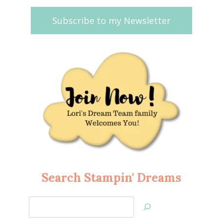
Subscribe to my Newsletter
Search Stampin' Dreams
Search
Jan’s