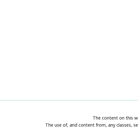
The content on this we
The use of, and content from, any classes, se