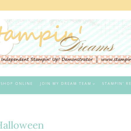
SHOP ONLINE
JOIN MY DREAM TEAM
STAMPIN’ R
Halloween