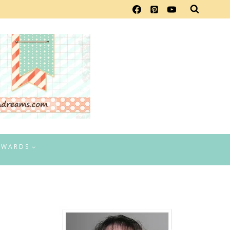
EWARDS