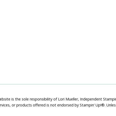
bsite is the sole responsibility of Lori Mueller, Independent Stam
rvices, or products offered is not endorsed by Stampin’ Up!®. Unle