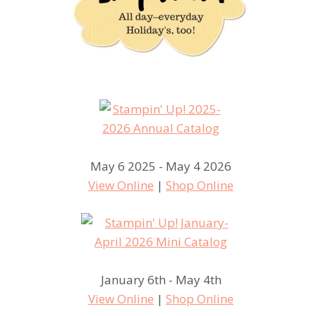
May 6 2025 - May 4 2026
View Online
|
Shop Online
January 6th - May 4th
View Online
|
Shop Online