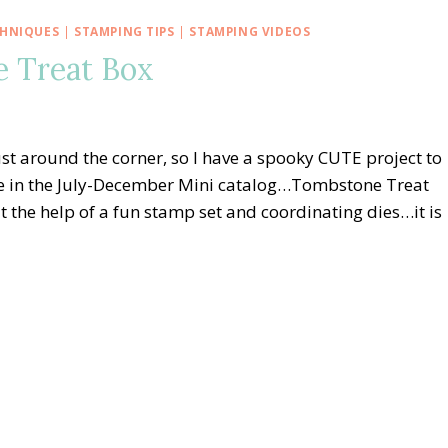
CHNIQUES
|
STAMPING TIPS
|
STAMPING VIDEOS
e Treat Box
st around the corner, so I have a spooky CUTE project to
le in the July-December Mini catalog…Tombstone Treat
the help of a fun stamp set and coordinating dies…it is