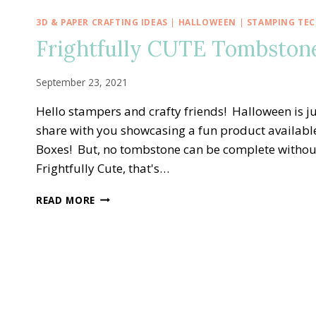
3D & PAPER CRAFTING IDEAS
|
HALLOWEEN
|
STAMPING TE
Frightfully CUTE Tombston
September 23, 2021
Hello stampers and crafty friends! Halloween is ju
share with you showcasing a fun product availab
Boxes! But, no tombstone can be complete without 
Frightfully Cute, that's…
FRIGHTFULLY
READ MORE
CUTE
TOMBSTONE
TREAT
BOX