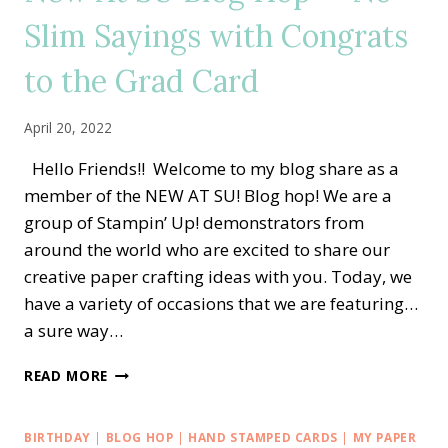
DESIGNS
Slim Sayings with Congrats
AND
MATCHING
to the Grad Card
ENVELOPE
April 20, 2022
Hello Friends!! Welcome to my blog share as a
member of the NEW AT SU! Blog hop! We are a
group of Stampin’ Up! demonstrators from
around the world who are excited to share our
creative paper crafting ideas with you. Today, we
have a variety of occasions that we are featuring…
a sure way…
NEW
READ MORE
AT
SU
BLOG
BIRTHDAY
|
BLOG HOP
|
HAND STAMPED CARDS
|
MY PAPER