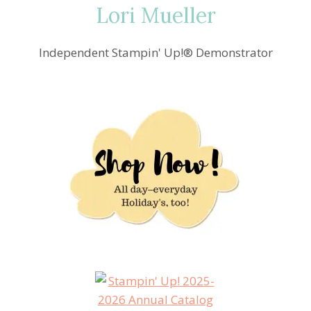
Lori Mueller
Independent Stampin' Up!® Demonstrator