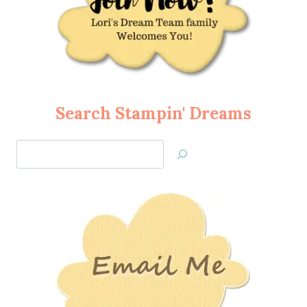
Search Stampin' Dreams
Search
Jan’s
Stamping
Creations