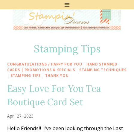
Skip
to
content
Stamping Tips
CONGRATULATIONS / HAPPY FOR YOU
|
HAND STAMPED
CARDS
|
PROMOTIONS & SPECIALS
|
STAMPING TECHNIQUES
|
STAMPING TIPS
|
THANK YOU
Easy Love For You Tea
Boutique Card Set
April 27, 2023
Hello Friends!! I've been looking through the Last