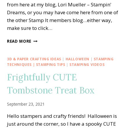
from here at my blog, Lori Mueller – Stampin'
Dreams, or you may have come here from one of
the other Stamp It members blog…either way,
make sure to click…
STAMP
READ MORE
IT
BLOG
HOP
3D & PAPER CRAFTING IDEAS
|
HALLOWEEN
|
STAMPING
—
TECHNIQUES
|
STAMPING TIPS
|
STAMPING VIDEOS
SWEET
Frightfully CUTE
CONVERSATIONS
FOR
Tombstone Treat Box
VALENTINE’S
DAY
September 23, 2021
Hello stampers and crafty friends! Halloween is
just around the corner, so I have a spooky CUTE