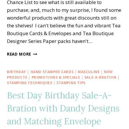
Chance List to see what is still available to
purchase; and, much to my surprise, I found some
wonderful products with great discounts still on
the shelves! I can't believe the fun and vibrant Tea
Boutique Cards & Envelopes and Tea Boutique
Designer Series Paper packs haven't…
EASY
READ MORE
LOVE
FOR
YOU
BIRTHDAY
|
HAND STAMPED CARDS
|
MASCULINE
|
NEW
TEA
PRODUCTS
|
PROMOTIONS & SPECIALS
|
SALE-A-BRATION
|
BOUTIQUE
STAMPING TECHNIQUES
|
STAMPING TIPS
CARD
Best Day Birthday Sale-A-
SET
Bration with Dandy Designs
and Matching Envelope