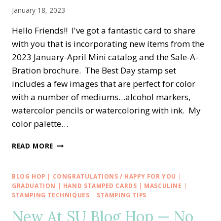
January 18, 2023
Hello Friends!! I've got a fantastic card to share
with you that is incorporating new items from the
2023 January-April Mini catalog and the Sale-A-
Bration brochure. The Best Day stamp set
includes a few images that are perfect for color
with a number of mediums…alcohol markers,
watercolor pencils or watercoloring with ink. My
color palette…
BEST
READ MORE
DAY
BIRTHDAY
SALE-
BLOG HOP
|
CONGRATULATIONS / HAPPY FOR YOU
|
A-
GRADUATION
|
HAND STAMPED CARDS
|
MASCULINE
|
BRATION
STAMPING TECHNIQUES
|
STAMPING TIPS
WITH
New At SU Blog Hop — No
DANDY