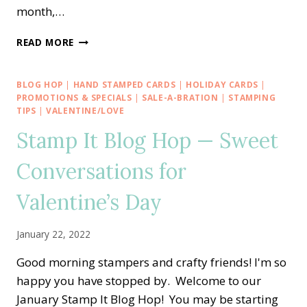
month,…
PPX
READ MORE
CREW
BLOG
HOP
BLOG HOP
|
HAND STAMPED CARDS
|
HOLIDAY CARDS
|
—
PROMOTIONS & SPECIALS
|
SALE-A-BRATION
|
STAMPING
MARCH
TIPS
|
VALENTINE/LOVE
ALTERNATE
Stamp It Blog Hop — Sweet
PAPER
PUMPKIN
Conversations for
BEYOND
THE
Valentine’s Day
HORIZONS
BIRTHDAY
CARD
January 22, 2022
Good morning stampers and crafty friends! I'm so
happy you have stopped by. Welcome to our
January Stamp It Blog Hop! You may be starting