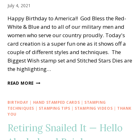
July 4, 2021
Happy Birthday to America!! God Bless the Red-
White & Blue and to all of our military men and
women who serve our country proudly. Today's
card creation is a super fun one as it shows off a
couple of different styles and techniques. The
Biggest Wish stamp set and Stitched Stars Dies are
the highlighting…
HAPPY
READ MORE
BIRTHDAY
AMERICA
—
BIRTHDAY
|
HAND STAMPED CARDS
|
STAMPING
RED-
TECHNIQUES
|
STAMPING TIPS
|
STAMPING VIDEOS
|
THANK
WHITE-
YOU
BLUE
Retiring Snailed It — Hello
PINWHEEL
TOWER