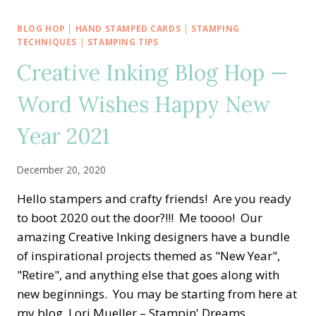
BLOG
HOP
BLOG HOP
|
HAND STAMPED CARDS
|
STAMPING
—
TECHNIQUES
|
STAMPING TIPS
NEW
Creative Inking Blog Hop —
CATALOG
MUST
Word Wishes Happy New
HAVE
SPIRAL
Year 2021
DYE
December 20, 2020
Hello stampers and crafty friends! Are you ready
to boot 2020 out the door?!!! Me toooo! Our
amazing Creative Inking designers have a bundle
of inspirational projects themed as "New Year",
"Retire", and anything else that goes along with
new beginnings. You may be starting from here at
my blog, Lori Mueller – Stampin' Dreams,…