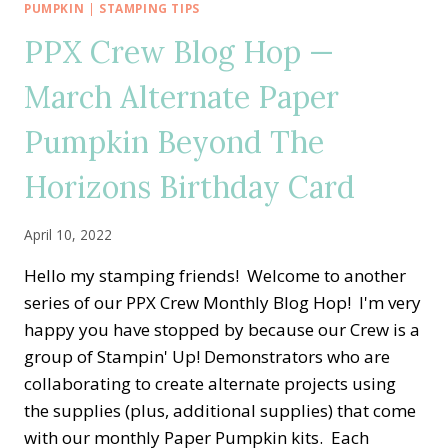
HOP
PUMPKIN
|
STAMPING TIPS
—
PPX Crew Blog Hop —
NO
SLIM
March Alternate Paper
SAYINGS
WITH
Pumpkin Beyond The
CONGRATS
TO
THE
Horizons Birthday Card
GRAD
CARD
April 10, 2022
Hello my stamping friends! Welcome to another
series of our PPX Crew Monthly Blog Hop! I'm very
happy you have stopped by because our Crew is a
group of Stampin' Up! Demonstrators who are
collaborating to create alternate projects using
the supplies (plus, additional supplies) that come
with our monthly Paper Pumpkin kits. Each