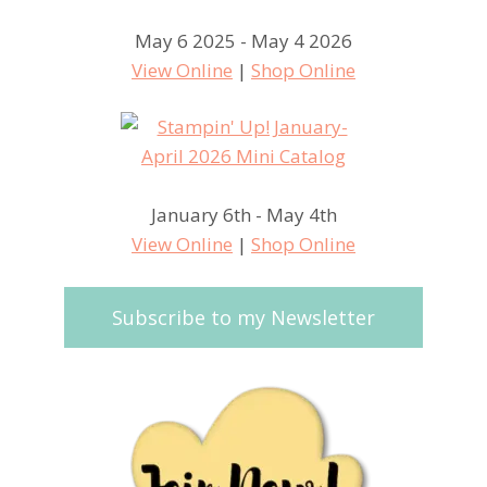
May 6 2025 - May 4 2026
View Online
|
Shop Online
January 6th - May 4th
View Online
|
Shop Online
Subscribe to my Newsletter