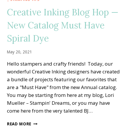
AND
Creative Inking Blog Hop —
REINKER
BACKGROUND
New Catalog Must Have
TECHNIQUE
Spiral Dye
May 20, 2021
Hello stampers and crafty friends! Today, our
wonderful Creative Inking designers have created
a bundle of projects featuring our favorites that
are a "Must Have" from the new Annual catalog.
You may be starting from here at my blog, Lori
Mueller – Stampin' Dreams, or you may have
come here from the very talented BJ…
CREATIVE
READ MORE
INKING