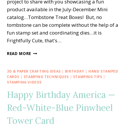
project to share with you showcasing a fun
product available in the July-December Mini
catalog…Tombstone Treat Boxes! But, no
tombstone can be complete without the help of a
fun stamp set and coordinating dies…it is
Frightfully Cute, that's…
FRIGHTFULLY
READ MORE
CUTE
TOMBSTONE
TREAT
3D & PAPER CRAFTING IDEAS
|
BIRTHDAY
|
HAND STAMPED
BOX
CARDS
|
STAMPING TECHNIQUES
|
STAMPING TIPS
|
STAMPING VIDEOS
Happy Birthday America —
Red-White-Blue Pinwheel
Tower Card