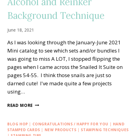
Alcohol and Reinker
CARD
Background Technique
June 18, 2021
As I was looking through the January-June 2021
Mini catalog to see which sets and/or bundles I
was going to miss A LOT, I stopped flipping the
pages when I came across the Snailed It Suite on
pages 54-55. I think those snails are just so
darned cute! I've made quite a few projects
using…
RETIRING
READ MORE
SNAILED
IT
—
BLOG HOP
|
CONGRATULATIONS / HAPPY FOR YOU
|
HAND
HELLO
STAMPED CARDS
|
NEW PRODUCTS
|
STAMPING TECHNIQUES
ALCOHOL
|
STAMPING TIPS