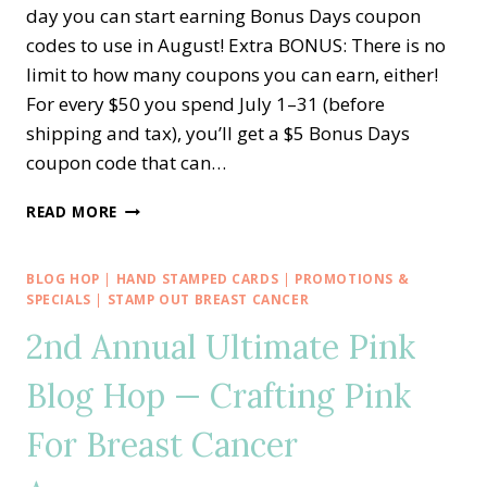
day you can start earning Bonus Days coupon
codes to use in August! Extra BONUS: There is no
limit to how many coupons you can earn, either!
For every $50 you spend July 1–31 (before
shipping and tax), you’ll get a $5 Bonus Days
coupon code that can…
STARTS
READ MORE
TODAY!!
BONUS
DAYS
BLOG HOP
|
HAND STAMPED CARDS
|
PROMOTIONS &
COUPONS
SPECIALS
|
STAMP OUT BREAST CANCER
—
2nd Annual Ultimate Pink
EXTRA-
EXTRA
Blog Hop — Crafting Pink
STARTER
KIT
For Breast Cancer
AND
MORE!