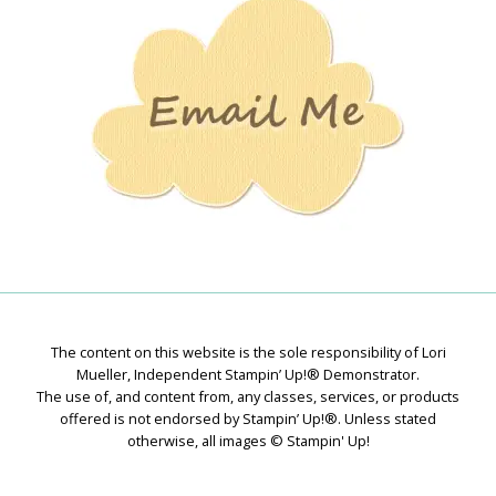
Creations
The content on this website is the sole responsibility of Lori
Mueller, Independent Stampin’ Up!® Demonstrator.
The use of, and content from, any classes, services, or products
offered is not endorsed by Stampin’ Up!®. Unless stated
otherwise, all images © Stampin' Up!