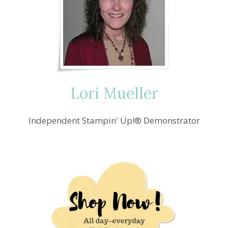
—
CRAFTING
PINK
FOR
BREAST
CANCER
AWARENESS
Lori Mueller
Independent Stampin' Up!® Demonstrator