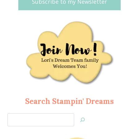
Subscribe to my Newsletter
Search Stampin' Dreams
Search
Jan’s
Stamping