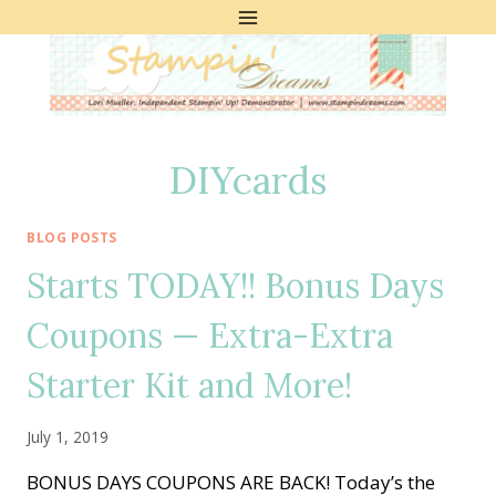
Skip
to
content
DIYcards
BLOG POSTS
Starts TODAY!! Bonus Days
Coupons — Extra-Extra
Starter Kit and More!
July 1, 2019
BONUS DAYS COUPONS ARE BACK! Today’s the