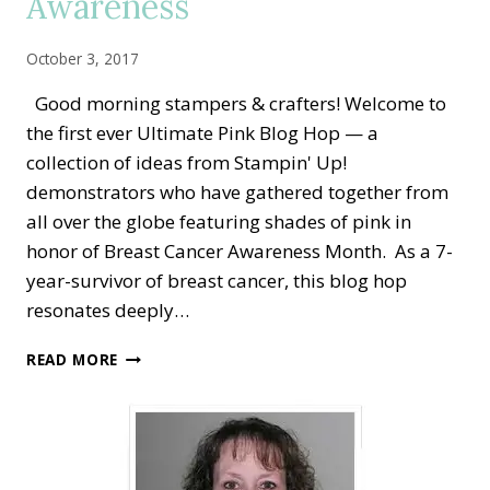
Awareness
October 3, 2017
Good morning stampers & crafters! Welcome to
the first ever Ultimate Pink Blog Hop — a
collection of ideas from Stampin' Up!
demonstrators who have gathered together from
all over the globe featuring shades of pink in
honor of Breast Cancer Awareness Month. As a 7-
year-survivor of breast cancer, this blog hop
resonates deeply…
2ND
READ MORE
ANNUAL
ULTIMATE
PINK
BLOG
HOP