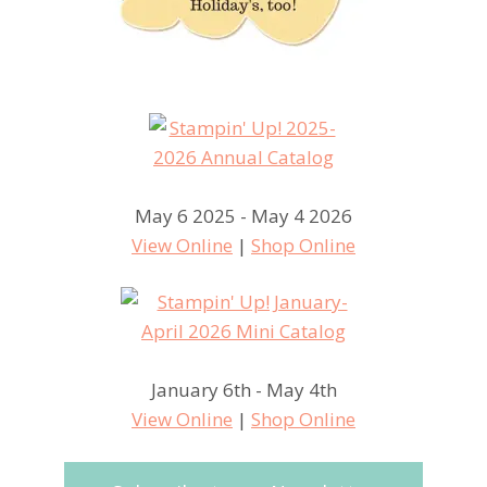
May 6 2025 - May 4 2026
View Online
|
Shop Online
January 6th - May 4th
View Online
|
Shop Online