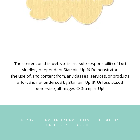
The content on this website is the sole responsibility of Lori
Mueller, Independent Stampin’ Up!® Demonstrator.
The use of, and content from, any classes, services, or products
offered is not endorsed by Stampin’ Up!®. Unless stated
otherwise, all images © Stampin' Up!
© 2026 STAMPINDREAMS.COM • THEME BY
CATHERINE CARROLL