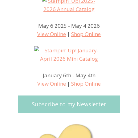
May 6 2025 - May 4 2026
View Online
|
Shop Online
January 6th - May 4th
View Online
|
Shop Online
Subscribe to my Newsletter