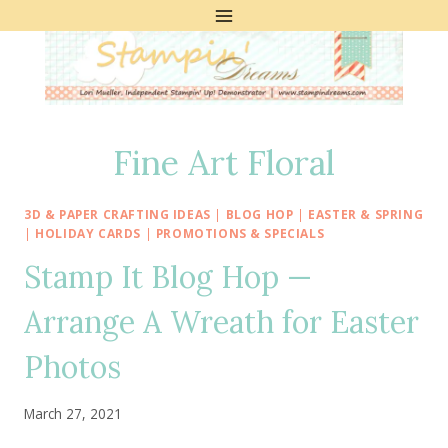
Skip
to
content
Fine Art Floral
3D & PAPER CRAFTING IDEAS
|
BLOG HOP
|
EASTER & SPRING
|
HOLIDAY CARDS
|
PROMOTIONS & SPECIALS
Stamp It Blog Hop —
Arrange A Wreath for Easter
Photos
March 27, 2021