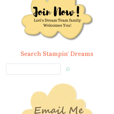
Search Stampin' Dreams
Search
Jan’s
Stamping
Creations