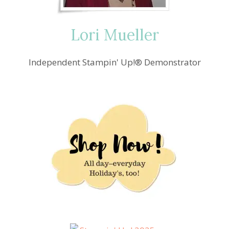
Lori Mueller
Independent Stampin' Up!® Demonstrator