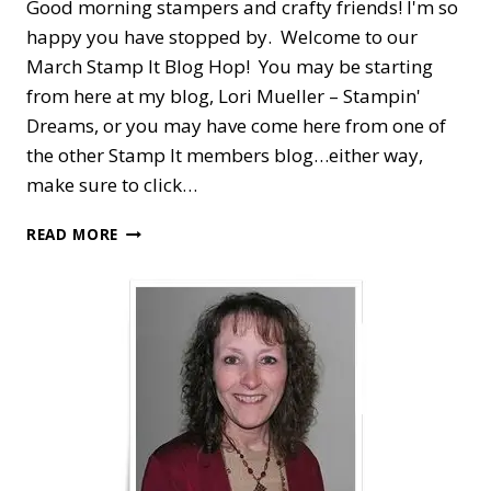
Good morning stampers and crafty friends! I'm so
happy you have stopped by. Welcome to our
March Stamp It Blog Hop! You may be starting
from here at my blog, Lori Mueller – Stampin'
Dreams, or you may have come here from one of
the other Stamp It members blog…either way,
make sure to click…
STAMP
READ MORE
IT
BLOG
HOP
—
ARRANGE
A
WREATH
FOR
EASTER
PHOTOS