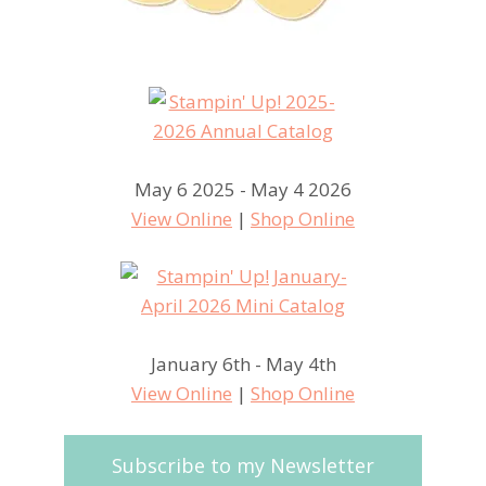
May 6 2025 - May 4 2026
View Online
|
Shop Online
January 6th - May 4th
View Online
|
Shop Online
Subscribe to my Newsletter