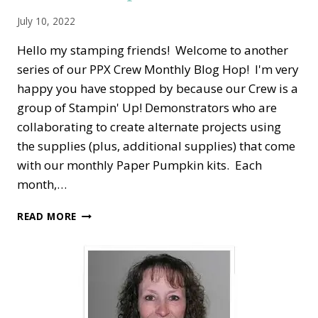
July 10, 2022
Hello my stamping friends! Welcome to another
series of our PPX Crew Monthly Blog Hop! I'm very
happy you have stopped by because our Crew is a
group of Stampin' Up! Demonstrators who are
collaborating to create alternate projects using
the supplies (plus, additional supplies) that come
with our monthly Paper Pumpkin kits. Each
month,…
PPX
READ MORE
CREW
BLOG
HOP
—
JUNE
ALTERNATE
PAPER