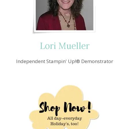
PUMPKIN
YOU
ARE
THE
SWEETEST
PICK
OF
Lori Mueller
THE
CROP
CARD
Independent Stampin' Up!® Demonstrator