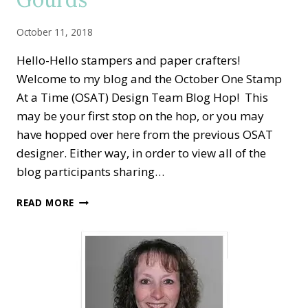
October 11, 2018
Hello-Hello stampers and paper crafters!
Welcome to my blog and the October One Stamp
At a Time (OSAT) Design Team Blog Hop! This
may be your first stop on the hop, or you may
have hopped over here from the previous OSAT
designer. Either way, in order to view all of the
blog participants sharing…
OSAT
READ MORE
BLOG
HOP
—
FALL
BRINGS
GHOULS,
GOBLINS