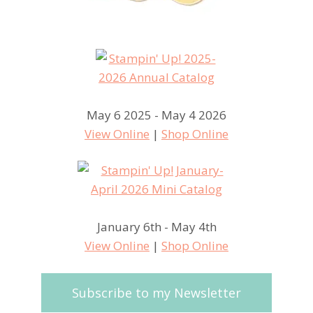
May 6 2025 - May 4 2026
View Online
|
Shop Online
January 6th - May 4th
View Online
|
Shop Online
Subscribe to my Newsletter