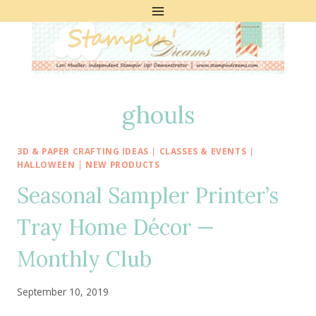
Skip
to
content
ghouls
3D & PAPER CRAFTING IDEAS
|
CLASSES & EVENTS
|
HALLOWEEN
|
NEW PRODUCTS
Seasonal Sampler Printer’s
Tray Home Décor —
Monthly Club
September 10, 2019