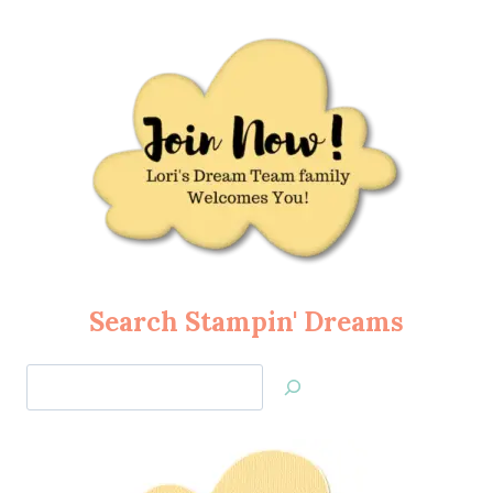
Search Stampin' Dreams
Search
Jan’s
Stamping
Creations