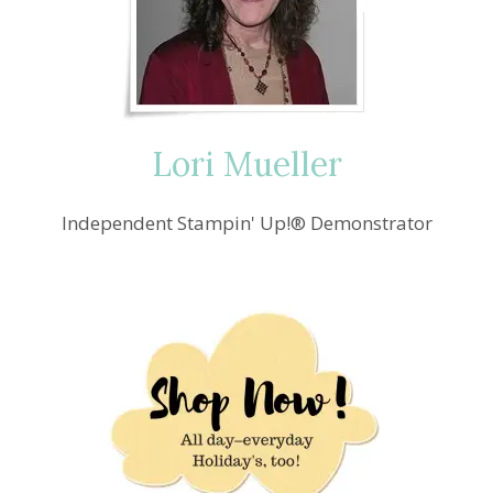
AND
GOURDS
Lori Mueller
Independent Stampin' Up!® Demonstrator