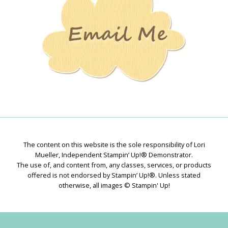
The content on this website is the sole responsibility of Lori
Mueller, Independent Stampin’ Up!® Demonstrator.
The use of, and content from, any classes, services, or products
offered is not endorsed by Stampin’ Up!®. Unless stated
otherwise, all images © Stampin' Up!