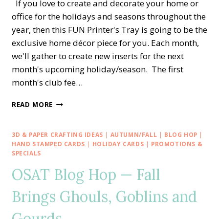
If you love to create and decorate your home or
office for the holidays and seasons throughout the
year, then this FUN Printer's Tray is going to be the
exclusive home décor piece for you. Each month,
we'll gather to create new inserts for the next
month's upcoming holiday/season. The first
month's club fee…
SEASONAL
READ MORE
SAMPLER
PRINTER’S
TRAY
3D & PAPER CRAFTING IDEAS
|
AUTUMN/FALL
|
BLOG HOP
|
HOME
HAND STAMPED CARDS
|
HOLIDAY CARDS
|
PROMOTIONS &
DÉCOR
SPECIALS
—
OSAT Blog Hop — Fall
MONTHLY
CLUB
Brings Ghouls, Goblins and
Gourds