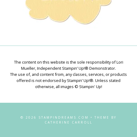
The content on this website is the sole responsibility of Lori
Mueller, Independent Stampin’ Up!® Demonstrator.
The use of, and content from, any classes, services, or products
offered is not endorsed by Stampin’ Up!®. Unless stated
otherwise, all images © Stampin' Up!
© 2026 STAMPINDREAMS.COM • THEME BY
CATHERINE CARROLL