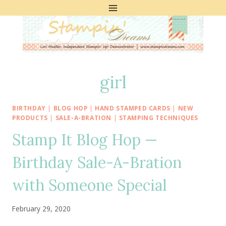
Skip
to
content
girl
BIRTHDAY
|
BLOG HOP
|
HAND STAMPED CARDS
|
NEW
PRODUCTS
|
SALE-A-BRATION
|
STAMPING TECHNIQUES
Stamp It Blog Hop —
Birthday Sale-A-Bration
with Someone Special
February 29, 2020