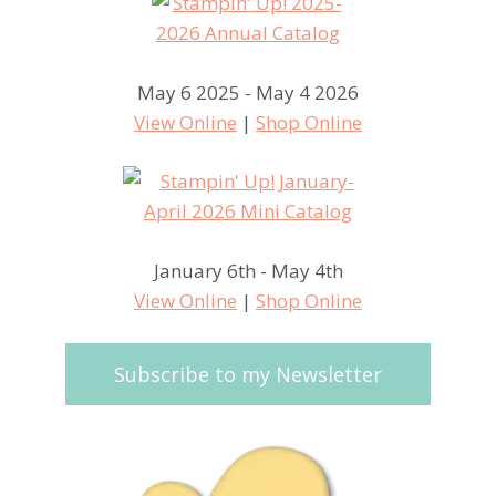
May 6 2025 - May 4 2026
View Online
|
Shop Online
January 6th - May 4th
View Online
|
Shop Online
Subscribe to my Newsletter