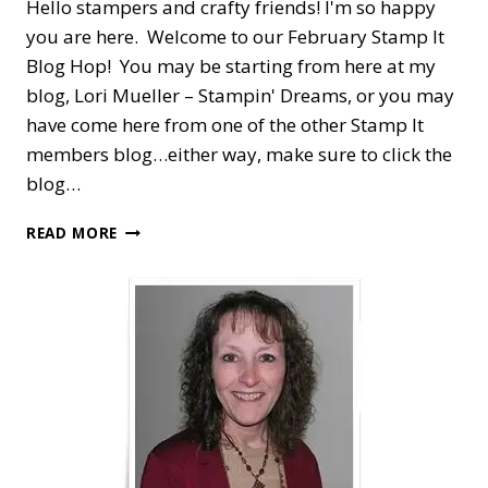
Hello stampers and crafty friends! I'm so happy
you are here. Welcome to our February Stamp It
Blog Hop! You may be starting from here at my
blog, Lori Mueller – Stampin' Dreams, or you may
have come here from one of the other Stamp It
members blog…either way, make sure to click the
blog…
STAMP
READ MORE
IT
BLOG
HOP
—
BIRTHDAY
SALE-
A-
BRATION
WITH
SOMEONE
SPECIAL