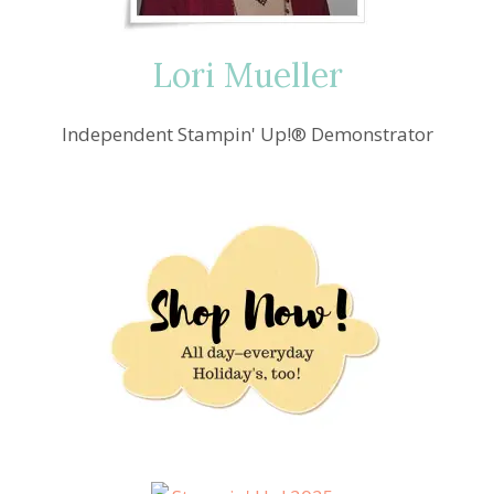
Lori Mueller
Independent Stampin' Up!® Demonstrator