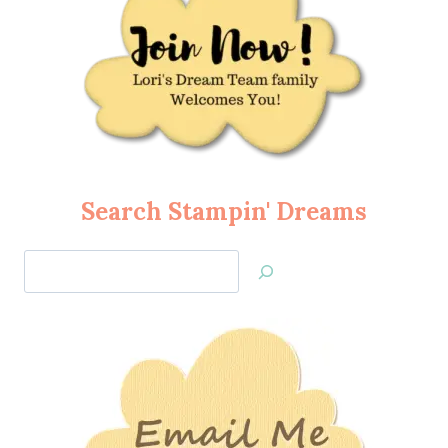
Search Stampin' Dreams
Search
Jan’s
Stamping
Creations