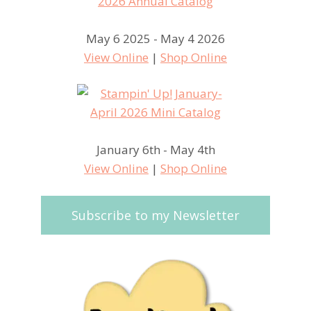
May 6 2025 - May 4 2026
View Online
|
Shop Online
January 6th - May 4th
View Online
|
Shop Online
Subscribe to my Newsletter