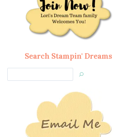
Search Stampin' Dreams
Search
Jan’s
Stamping
Creations