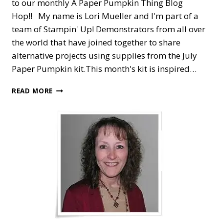
to our monthly A Paper Pumpkin Thing Blog
Hop!! My name is Lori Mueller and I'm part of a
team of Stampin' Up! Demonstrators from all over
the world that have joined together to share
alternative projects using supplies from the July
Paper Pumpkin kit.This month's kit is inspired…
A
READ MORE
PAPER
PUMPKIN
THING
BLOG
HOP
—
ON
MY
MIND