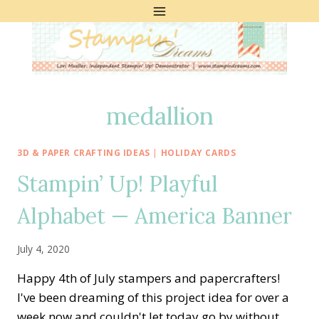
Skip
to
content
medallion
3D & PAPER CRAFTING IDEAS
|
HOLIDAY CARDS
Stampin’ Up! Playful
Alphabet — America Banner
July 4, 2020
Happy 4th of July stampers and papercrafters!
I've been dreaming of this project idea for over a
week now and couldn't let today go by without