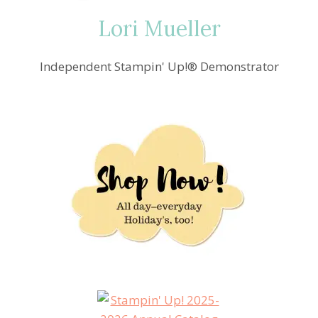
Lori Mueller
Independent Stampin' Up!® Demonstrator