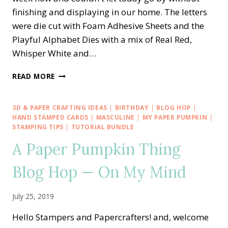
finishing and displaying in our home. The letters
were die cut with Foam Adhesive Sheets and the
Playful Alphabet Dies with a mix of Real Red,
Whisper White and…
STAMPIN’
READ MORE
UP!
PLAYFUL
ALPHABET
3D & PAPER CRAFTING IDEAS
|
BIRTHDAY
|
BLOG HOP
|
—
HAND STAMPED CARDS
|
MASCULINE
|
MY PAPER PUMPKIN
|
AMERICA
STAMPING TIPS
|
TUTORIAL BUNDLE
BANNER
A Paper Pumpkin Thing
Blog Hop — On My Mind
July 25, 2019
Hello Stampers and Papercrafters! and, welcome