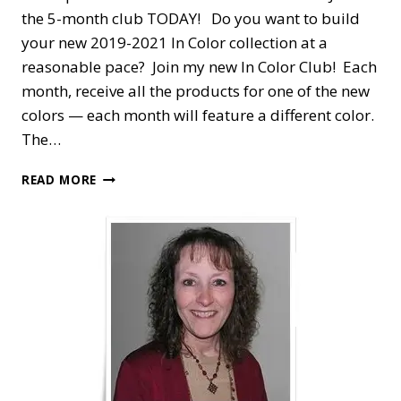
the 5-month club TODAY! Do you want to build
your new 2019-2021 In Color collection at a
reasonable pace? Join my new In Color Club! Each
month, receive all the products for one of the new
colors — each month will feature a different color.
The…
STAMPIN’
READ MORE
DREAMS
2019-
2021
IN
COLOR
CLUB