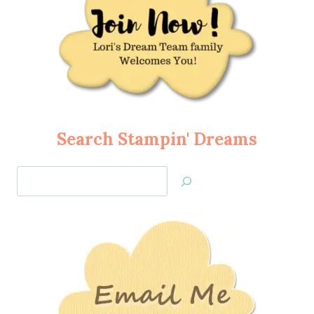
Search Stampin' Dreams
Search
Jan’s
Stamping
Creations