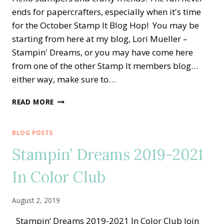
ends for papercrafters, especially when it's time
for the October Stamp It Blog Hop! You may be
starting from here at my blog, Lori Mueller –
Stampin' Dreams, or you may have come here
from one of the other Stamp It members blog…
either way, make sure to…
STAMP
READ MORE
IT
BLOG
HOP
BLOG POSTS
—
Stampin’ Dreams 2019-2021
GATHER
TOGETHER
In Color Club
FOR
THE
SEASON
August 2, 2019
Stampin’ Dreams 2019-2021 In Color Club Join