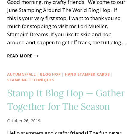
Good morning, my crafty friends! Welcome to our
June Stamping Around The World Blog Hop. If
this is your very first stop, I want to thank you so
much for stopping to visit me Lori Mueller,
Stampin' Dreams. If you like to skip and hop
around and happen to get off track, the full blog…
STAMPING
READ MORE
AROUND
THE
WORLD
AUTUMN/FALL
|
BLOG HOP
|
HAND STAMPED CARDS
|
—
STAMPING TECHNIQUES
MANY
Stamp It Blog Hop — Gather
MATES
AND
Together for The Season
MEDALLIONS
CONGRATS
October 26, 2019
Hello stampers and crafty friends! The fun never