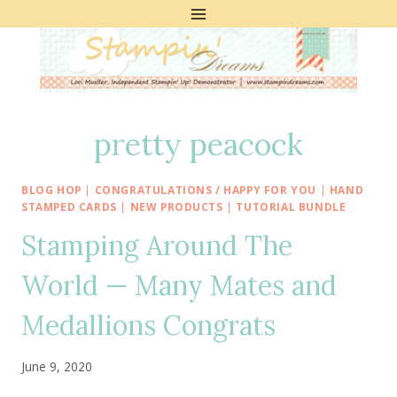
Skip
to
content
pretty peacock
BLOG HOP
|
CONGRATULATIONS / HAPPY FOR YOU
|
HAND
STAMPED CARDS
|
NEW PRODUCTS
|
TUTORIAL BUNDLE
Stamping Around The
World — Many Mates and
Medallions Congrats
June 9, 2020