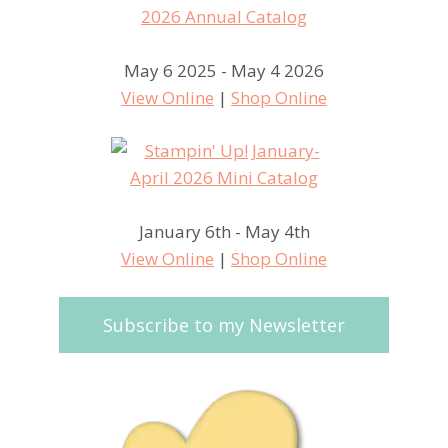
May 6 2025 - May 4 2026
View Online
|
Shop Online
January 6th - May 4th
View Online
|
Shop Online
Subscribe to my Newsletter