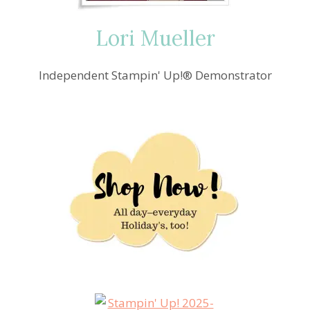
Lori Mueller
Independent Stampin' Up!® Demonstrator