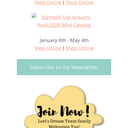
View Online
|
Shop Online
January 6th - May 4th
View Online
|
Shop Online
Subscribe to my Newsletter