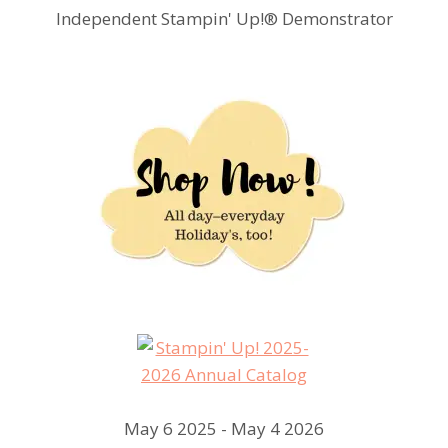
Independent Stampin' Up!® Demonstrator
May 6 2025 - May 4 2026