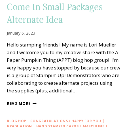
Come In Small Packages
Alternate Idea
January 6, 2023
Hello stamping friends! My name is Lori Mueller
and I welcome you to my creative share with the A
Paper Pumpkin Thing (APPT) blog hop group! I'm
very happy you have stopped by because our crew
is a group of Stampin' Up! Demonstrators who are
collaborating to create alternate projects using
the supplies (plus, additional…
A
READ MORE
PAPER
PUMPKIN
THING
BLOG HOP
|
CONGRATULATIONS / HAPPY FOR YOU
|
BLOG
GRADUATION
|
HAND STAMPED CARDS
|
MASCULINE
|