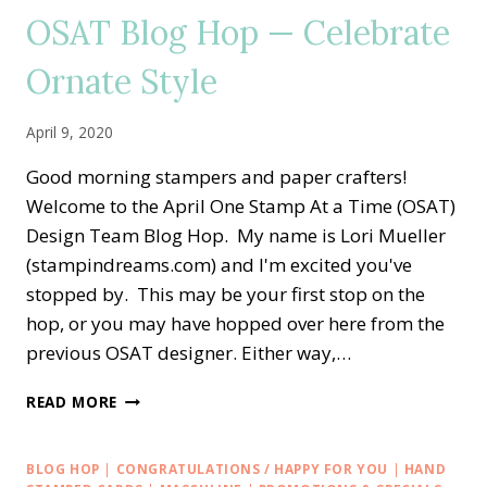
SENDING
OSAT Blog Hop — Celebrate
HANDMADE
LOVE
Ornate Style
WITH
ORNATE
GARDEN
April 9, 2020
FLOWERS
Good morning stampers and paper crafters!
Welcome to the April One Stamp At a Time (OSAT)
Design Team Blog Hop. My name is Lori Mueller
(stampindreams.com) and I'm excited you've
stopped by. This may be your first stop on the
hop, or you may have hopped over here from the
previous OSAT designer. Either way,…
OSAT
READ MORE
BLOG
HOP
—
BLOG HOP
|
CONGRATULATIONS / HAPPY FOR YOU
|
HAND