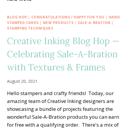
AT
SU
BLOG
BLOG HOP
|
CONGRATULATIONS / HAPPY FOR YOU
|
HAND
HOP
STAMPED CARDS
|
NEW PRODUCTS
|
SALE-A-BRATION
|
—
STAMPING TECHNIQUES
NO
Creative Inking Blog Hop —
SLIM
SAYINGS
Celebrating Sale-A-Bration
WITH
CONGRATS
with Textures & Frames
TO
THE
GRAD
August 20, 2021
CARD
Hello stampers and crafty friends! Today, our
amazing team of Creative Inking designers are
showcasing a bundle of projects featuring the
wonderful Sale-A-Bration products you can earn
for free with a qualifying order. There's a mix of