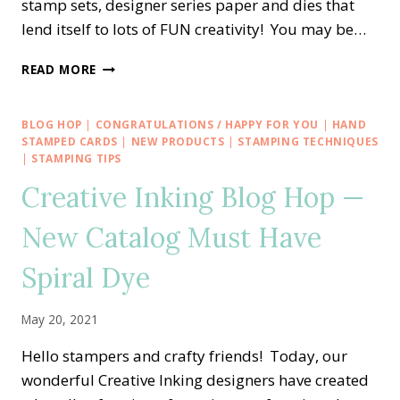
stamp sets, designer series paper and dies that
lend itself to lots of FUN creativity! You may be…
CREATIVE
READ MORE
INKING
BLOG
HOP
BLOG HOP
|
CONGRATULATIONS / HAPPY FOR YOU
|
HAND
—
STAMPED CARDS
|
NEW PRODUCTS
|
STAMPING TECHNIQUES
CELEBRATING
|
STAMPING TIPS
SALE-
Creative Inking Blog Hop —
A-
BRATION
New Catalog Must Have
WITH
TEXTURES
Spiral Dye
&
FRAMES
May 20, 2021
Hello stampers and crafty friends! Today, our
wonderful Creative Inking designers have created