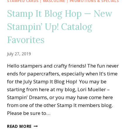
CELEBRATE
STAMPED CARDS
|
MASCULINE
|
PROMOTIONS & SPECIALS
ORNATE
Stamp It Blog Hop — New
STYLE
Stampin’ Up! Catalog
Favorites
July 27, 2019
Hello stampers and crafty friends! The fun never
ends for papercrafters, especially when It's time
for the July Stamp It Blog Hop! You may be
starting from here at my blog, Lori Mueller –
Stampin' Dreams, or you may have come here
from one of the other Stamp It members blog.
Please be sure to…
STAMP
READ MORE
IT