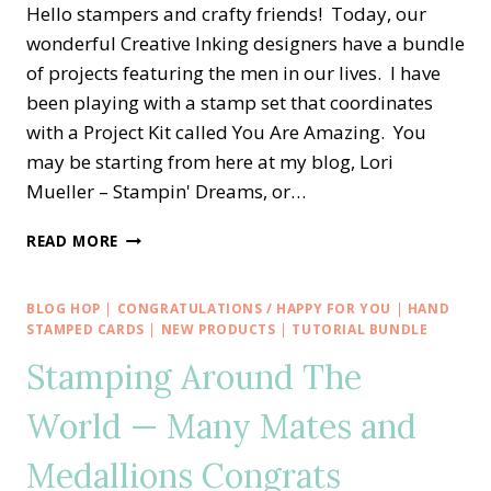
Hello stampers and crafty friends! Today, our
wonderful Creative Inking designers have a bundle
of projects featuring the men in our lives. I have
been playing with a stamp set that coordinates
with a Project Kit called You Are Amazing. You
may be starting from here at my blog, Lori
Mueller – Stampin' Dreams, or…
CREATIVE
READ MORE
INKING
BLOG
HOP
BLOG HOP
|
CONGRATULATIONS / HAPPY FOR YOU
|
HAND
—
STAMPED CARDS
|
NEW PRODUCTS
|
TUTORIAL BUNDLE
YOU
Stamping Around The
ARE
AMAZING
World — Many Mates and
MASCULINE
CONGRATS
Medallions Congrats