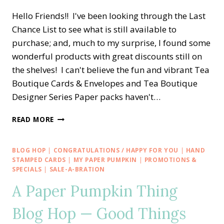
Hello Friends!! I've been looking through the Last
Chance List to see what is still available to
purchase; and, much to my surprise, I found some
wonderful products with great discounts still on
the shelves! I can't believe the fun and vibrant Tea
Boutique Cards & Envelopes and Tea Boutique
Designer Series Paper packs haven't…
EASY
READ MORE
LOVE
FOR
YOU
BLOG HOP
|
CONGRATULATIONS / HAPPY FOR YOU
|
HAND
TEA
STAMPED CARDS
|
MY PAPER PUMPKIN
|
PROMOTIONS &
BOUTIQUE
SPECIALS
|
SALE-A-BRATION
CARD
A Paper Pumpkin Thing
SET
Blog Hop — Good Things