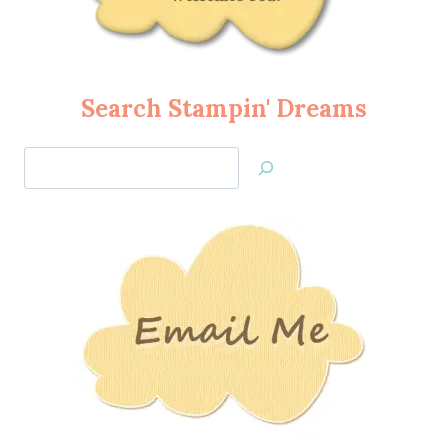
Search Stampin' Dreams
Search
Jan’s
Stamping
Creations