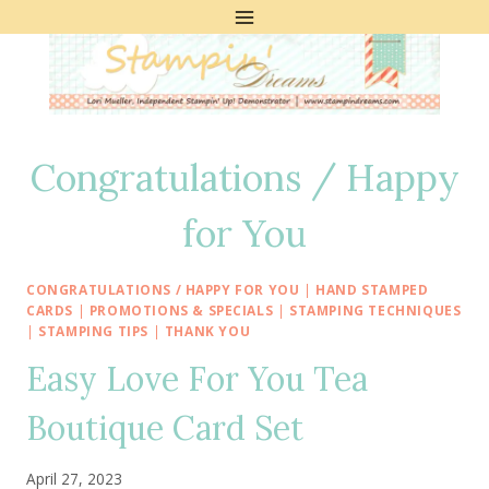
Skip
to
content
Congratulations / Happy
for You
CONGRATULATIONS / HAPPY FOR YOU
|
HAND STAMPED
CARDS
|
PROMOTIONS & SPECIALS
|
STAMPING TECHNIQUES
|
STAMPING TIPS
|
THANK YOU
Easy Love For You Tea
Boutique Card Set
April 27, 2023