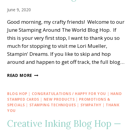
June 9, 2020
Good morning, my crafty friends! Welcome to our
June Stamping Around The World Blog Hop. If
this is your very first stop, I want to thank you so
much for stopping to visit me Lori Mueller,
Stampin' Dreams. If you like to skip and hop
around and happen to get off track, the full blog…
STAMPING
READ MORE
AROUND
THE
WORLD
BLOG HOP
|
CONGRATULATIONS / HAPPY FOR YOU
|
HAND
—
STAMPED CARDS
|
NEW PRODUCTS
|
PROMOTIONS &
MANY
SPECIALS
|
STAMPING TECHNIQUES
|
SYMPATHY
|
THANK
YOU
MATES
AND
Creative Inking Blog Hop —
MEDALLIONS
CONGRATS