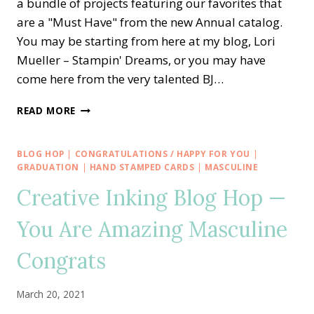
a bundle of projects featuring our favorites that
are a "Must Have" from the new Annual catalog.
You may be starting from here at my blog, Lori
Mueller – Stampin' Dreams, or you may have
come here from the very talented BJ…
CREATIVE
READ MORE
INKING
BLOG
HOP
BLOG HOP
|
CONGRATULATIONS / HAPPY FOR YOU
|
—
GRADUATION
|
HAND STAMPED CARDS
|
MASCULINE
NEW
Creative Inking Blog Hop —
CATALOG
MUST
You Are Amazing Masculine
HAVE
SPIRAL
Congrats
DYE
March 20, 2021