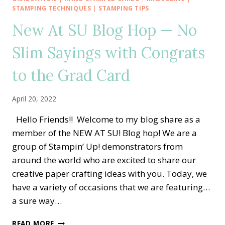
HOP
STAMPING TECHNIQUES
|
STAMPING TIPS
—
New At SU Blog Hop — No
GOOD
THINGS
Slim Sayings with Congrats
COME
IN
to the Grad Card
SMALL
PACKAGES
ALTERNATE
April 20, 2022
IDEA
Hello Friends!! Welcome to my blog share as a
member of the NEW AT SU! Blog hop! We are a
group of Stampin’ Up! demonstrators from
around the world who are excited to share our
creative paper crafting ideas with you. Today, we
have a variety of occasions that we are featuring…
a sure way…
NEW
READ MORE