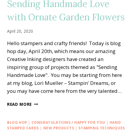
Sending Handmade Love
with Ornate Garden Flowers
April 20, 2020
Hello stampers and crafty friends! Today is blog
hop day, April 20th, which means our amazing
Creative Inking designers have created an
inspiring group of projects themed as "Sending
Handmade Love". You may be starting from here
at my blog, Lori Mueller – Stampin' Dreams, or
you may have come here from the very talented…
CREATIVE
READ MORE
INKING
BLOG
HOP
BLOG HOP
|
CONGRATULATIONS / HAPPY FOR YOU
|
HAND
—
STAMPED CARDS
|
NEW PRODUCTS
|
STAMPING TECHNIQUES