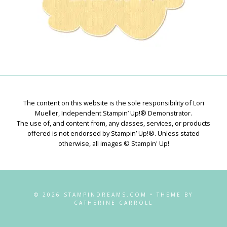
The content on this website is the sole responsibility of Lori
Mueller, Independent Stampin’ Up!® Demonstrator.
The use of, and content from, any classes, services, or products
offered is not endorsed by Stampin’ Up!®. Unless stated
otherwise, all images © Stampin' Up!
© 2026 STAMPINDREAMS.COM • THEME BY
CATHERINE CARROLL