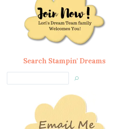
Search Stampin' Dreams
Search
Jan’s
Stamping
Creations