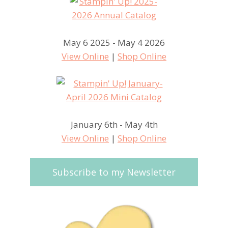
May 6 2025 - May 4 2026
View Online
|
Shop Online
January 6th - May 4th
View Online
|
Shop Online
Subscribe to my Newsletter