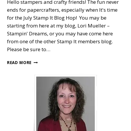
Hello stampers and crafty friends! The fun never
ends for papercrafters, especially when It's time
for the July Stamp It Blog Hop! You may be
starting from here at my blog, Lori Mueller –
Stampin' Dreams, or you may have come here
from one of the other Stamp It members blog.
Please be sure to…
STAMP
READ MORE
IT
BLOG
HOP
—
NEW
STAMPIN’
UP!
CATALOG
FAVORITES