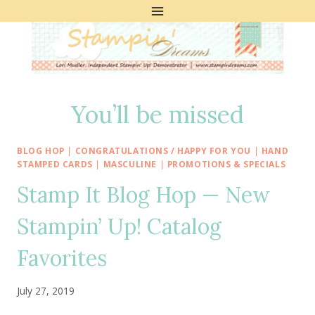
Skip
to
content
You’ll be missed
BLOG HOP
|
CONGRATULATIONS / HAPPY FOR YOU
|
HAND
STAMPED CARDS
|
MASCULINE
|
PROMOTIONS & SPECIALS
Stamp It Blog Hop — New
Stampin’ Up! Catalog
Favorites
July 27, 2019