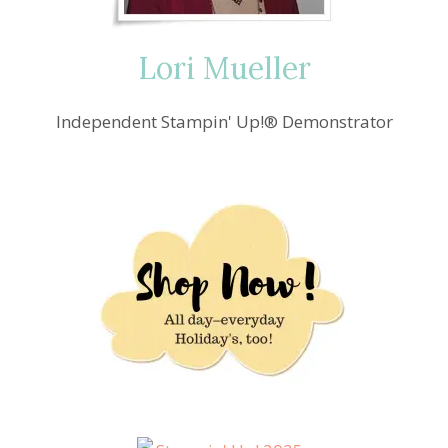
Lori Mueller
Independent Stampin' Up!® Demonstrator