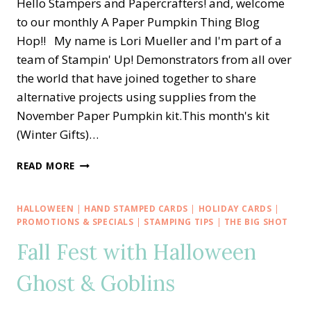
Hello Stampers and Papercrafters! and, welcome
to our monthly A Paper Pumpkin Thing Blog
Hop!! My name is Lori Mueller and I'm part of a
team of Stampin' Up! Demonstrators from all over
the world that have joined together to share
alternative projects using supplies from the
November Paper Pumpkin kit.This month's kit
(Winter Gifts)…
A
READ MORE
PAPER
PUMPKIN
THING
HALLOWEEN
|
HAND STAMPED CARDS
|
HOLIDAY CARDS
|
BLOG
PROMOTIONS & SPECIALS
|
STAMPING TIPS
|
THE BIG SHOT
HOP
Fall Fest with Halloween
—
WINTER
Ghost & Goblins
GIFTS
HOLIDAY
BANNER