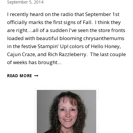
September 5, 2014
I recently heard on the radio that September 1st
officially marks the first signs of Fall. I think they
are right….all of a sudden I've seen the store fronts
loaded with beautiful blooming chrysanthemums
in the festive Stampin' Up! colors of Hello Honey,
Cajun Craze, and Rich Razzleberry. The last couple
of weeks has brought…
FALL
READ MORE
FEST
WITH
HALLOWEEN
GHOST
&
GOBLINS