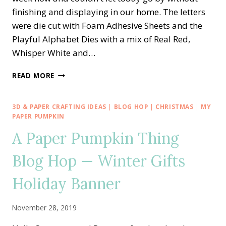
finishing and displaying in our home. The letters
were die cut with Foam Adhesive Sheets and the
Playful Alphabet Dies with a mix of Real Red,
Whisper White and…
STAMPIN’
READ MORE
UP!
PLAYFUL
ALPHABET
3D & PAPER CRAFTING IDEAS
|
BLOG HOP
|
CHRISTMAS
|
MY
—
PAPER PUMPKIN
AMERICA
A Paper Pumpkin Thing
BANNER
Blog Hop — Winter Gifts
Holiday Banner
November 28, 2019