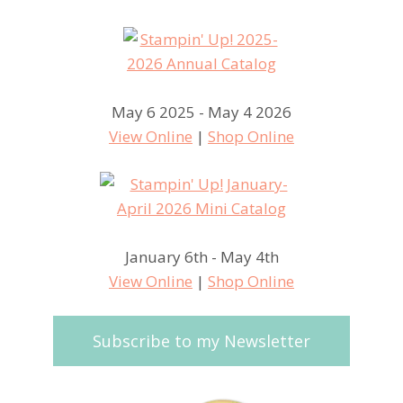
May 6 2025 - May 4 2026
View Online
|
Shop Online
January 6th - May 4th
View Online
|
Shop Online
Subscribe to my Newsletter