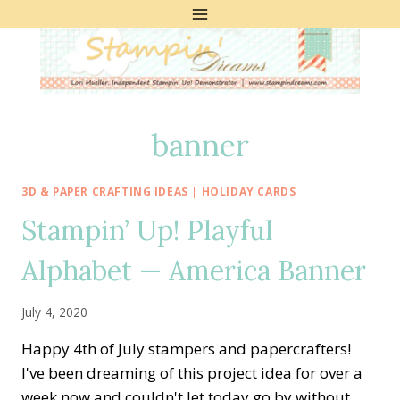
Skip
to
content
banner
3D & PAPER CRAFTING IDEAS
|
HOLIDAY CARDS
Stampin’ Up! Playful
Alphabet — America Banner
July 4, 2020
Happy 4th of July stampers and papercrafters!
I've been dreaming of this project idea for over a
week now and couldn't let today go by without