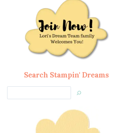
Search Stampin' Dreams
Search
Jan’s
Stamping
Creations