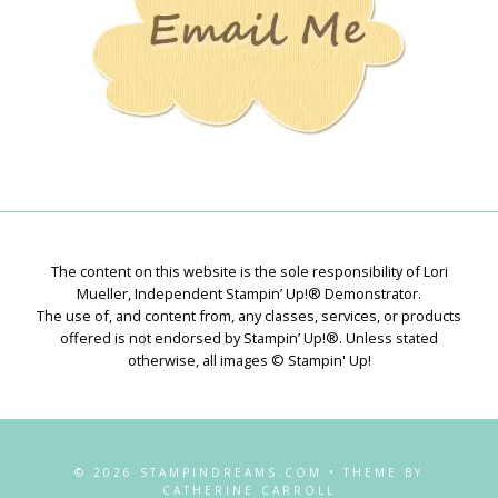
The content on this website is the sole responsibility of Lori
Mueller, Independent Stampin’ Up!® Demonstrator.
The use of, and content from, any classes, services, or products
offered is not endorsed by Stampin’ Up!®. Unless stated
otherwise, all images © Stampin' Up!
© 2026 STAMPINDREAMS.COM • THEME BY
CATHERINE CARROLL