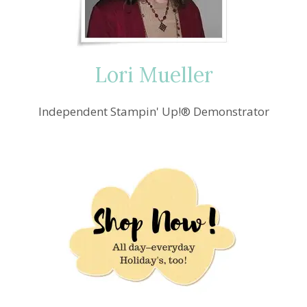
Lori Mueller
Independent Stampin' Up!® Demonstrator