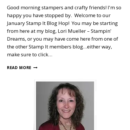
Good morning stampers and crafty friends! I'm so
happy you have stopped by. Welcome to our
January Stamp It Blog Hop! You may be starting
from here at my blog, Lori Mueller – Stampin'
Dreams, or you may have come here from one of
the other Stamp It members blog…either way,
make sure to click…
STAMP
READ MORE
IT
BLOG
HOP
—
SWEET
CONVERSATIONS
FOR
VALENTINE’S
DAY