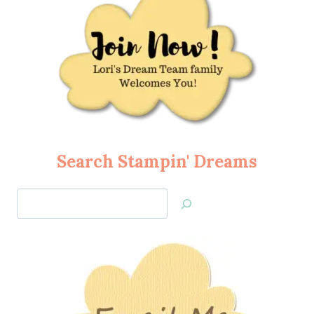
Search Stampin' Dreams
Search
Jan’s
Stamping
Creations