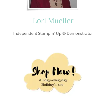
Lori Mueller
Independent Stampin' Up!® Demonstrator