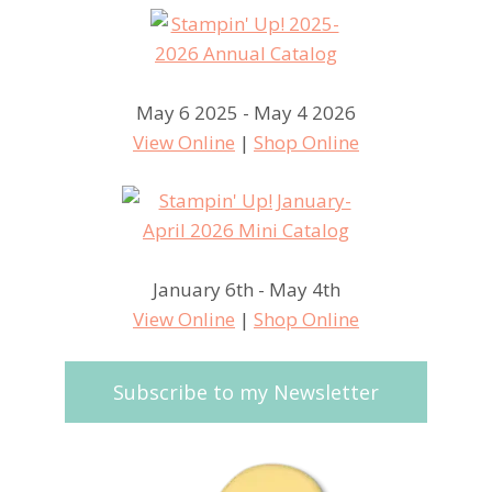
May 6 2025 - May 4 2026
View Online
|
Shop Online
January 6th - May 4th
View Online
|
Shop Online
Subscribe to my Newsletter