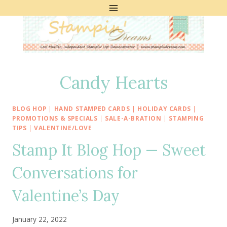
Skip
to
content
Candy Hearts
BLOG HOP
|
HAND STAMPED CARDS
|
HOLIDAY CARDS
|
PROMOTIONS & SPECIALS
|
SALE-A-BRATION
|
STAMPING
TIPS
|
VALENTINE/LOVE
Stamp It Blog Hop — Sweet
Conversations for
Valentine’s Day
January 22, 2022