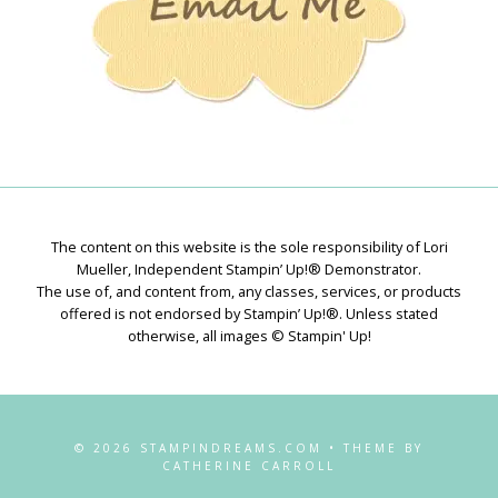
The content on this website is the sole responsibility of Lori
Mueller, Independent Stampin’ Up!® Demonstrator.
The use of, and content from, any classes, services, or products
offered is not endorsed by Stampin’ Up!®. Unless stated
otherwise, all images © Stampin' Up!
© 2026 STAMPINDREAMS.COM • THEME BY
CATHERINE CARROLL