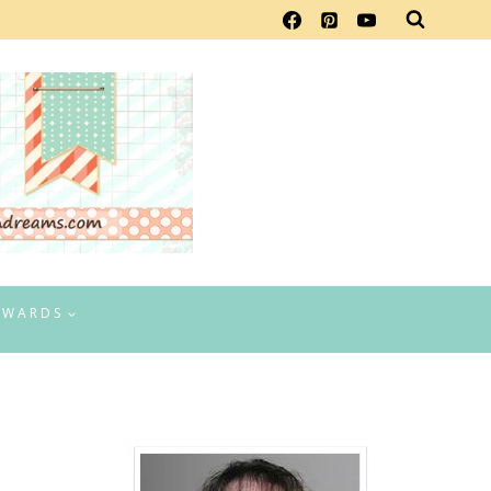
EWARDS