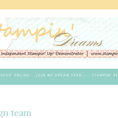
SHOP ONLINE
JOIN MY DREAM TEAM
STAMPIN’ R
gn team