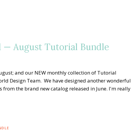
 — August Tutorial Bundle
gust; and our NEW monthly collection of Tutorial
orld Design Team. We have designed another wonderful
s from the brand new catalog released in June. I'm really
NDLE