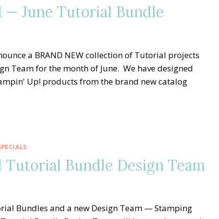
— June Tutorial Bundle
nnounce a BRAND NEW collection of Tutorial projects
gn Team for the month of June. We have designed
Stampin' Up! products from the brand new catalog
PECIALS
 Tutorial Bundle Design Team
utorial Bundles and a new Design Team — Stamping