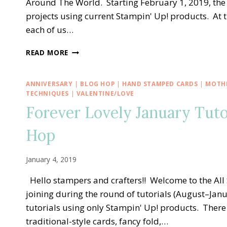
Around The World. Starting February 1, 2019, the
projects using current Stampin' Up! products. At 
each of us…
STAMPING
READ MORE
AROUND
THE
WORLD
ANNIVERSARY
|
BLOG HOP
|
HAND STAMPED CARDS
|
MOTHE
TUTORIAL
TECHNIQUES
|
VALENTINE/LOVE
BUNDLE
Forever Lovely January Tut
DESIGN
TEAM
Hop
January 4, 2019
Hello stampers and crafters!! Welcome to the All 
joining during the round of tutorials (August–Janu
tutorials using only Stampin' Up! products. There
traditional-style cards, fancy fold,…