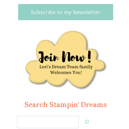
Subscribe to my Newsletter
Search Stampin' Dreams
Search
Jan’s