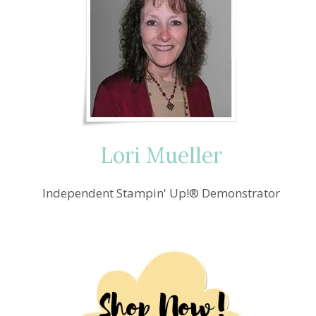
Lori Mueller
Independent Stampin' Up!® Demonstrator