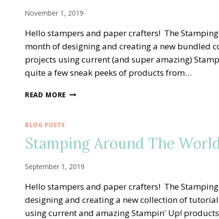
2020
TUTORIAL
November 1, 2019
BUNDLE
Hello stampers and paper crafters! The Stampin
month of designing and creating a new bundled col
projects using current (and super amazing) Stampi
quite a few sneak peeks of products from…
STAMPING
READ MORE
AROUND
THE
WORLD
BLOG POSTS
—
Stamping Around The World
NOVEMBER
TUTORIAL
BUNDLE
September 1, 2019
Hello stampers and paper crafters! The Stampin
designing and creating a new collection of tutoria
using current and amazing Stampin' Up! products