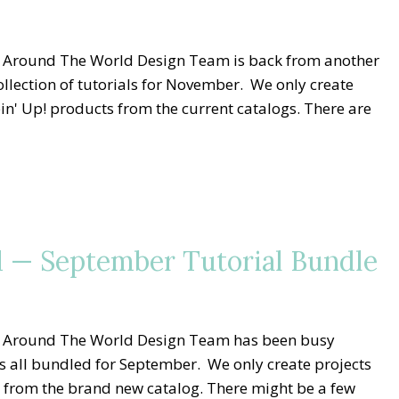
g Around The World Design Team is back from another
lection of tutorials for November. We only create
n' Up! products from the current catalogs. There are
 — September Tutorial Bundle
g Around The World Design Team has been busy
ls all bundled for September. We only create projects
 from the brand new catalog. There might be a few