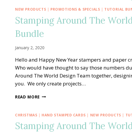
NEW PRODUCTS
|
PROMOTIONS & SPECIALS
|
TUTORIAL BU
Stamping Around The World
Bundle
January 2, 2020
Hello and Happy New Year stampers and paper cr
Who would have thought to say those numbers duri
Around The World Design Team together, designing
you. We only create projects…
STAMPING
READ MORE
AROUND
THE
WORLD
CHRISTMAS
|
HAND STAMPED CARDS
|
NEW PRODUCTS
|
TU
—
Stamping Around The World
JANUARY