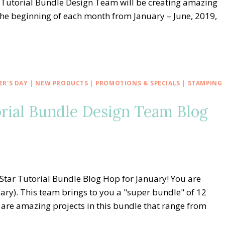
 Tutorial Bundle Design Team will be creating amazing
the beginning of each month from January – June, 2019,
R'S DAY
|
NEW PRODUCTS
|
PROMOTIONS & SPECIALS
|
STAMPING
orial Bundle Design Team Blog
Star Tutorial Bundle Blog Hop for January! You are
ary). This team brings to you a "super bundle" of 12
 are amazing projects in this bundle that range from