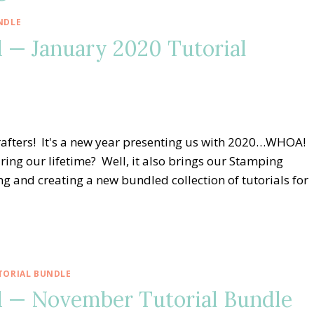
NDLE
 — January 2020 Tutorial
afters! It's a new year presenting us with 2020…WHOA!
ng our lifetime? Well, it also brings our Stamping
 and creating a new bundled collection of tutorials for
TORIAL BUNDLE
 — November Tutorial Bundle