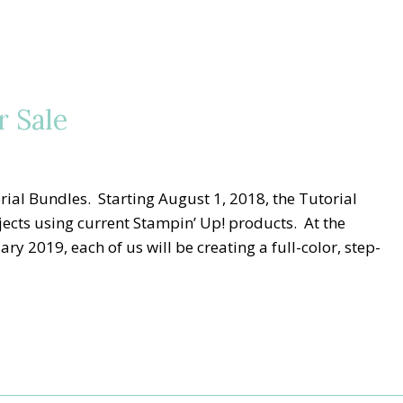
r Sale
rial Bundles. Starting August 1, 2018, the Tutorial
ects using current Stampin’ Up! products. At the
 2019, each of us will be creating a full-color, step-