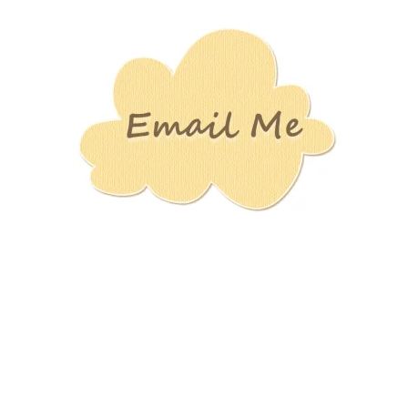
Stamping
Creations