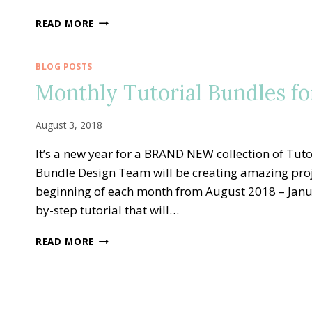
FOREVER
READ MORE
LOVELY
JANUARY
TUTORIAL
BLOG POSTS
BUNDLE
Monthly Tutorial Bundles fo
DESIGN
TEAM
BLOG
August 3, 2018
HOP
It’s a new year for a BRAND NEW collection of Tuto
Bundle Design Team will be creating amazing proj
beginning of each month from August 2018 – January
by-step tutorial that will…
MONTHLY
READ MORE
TUTORIAL
BUNDLES
FOR
SALE