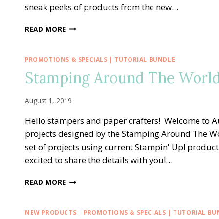
sneak peeks of products from the new…
STAMPING
READ MORE
AROUND
THE
WORLD
PROMOTIONS & SPECIALS
|
TUTORIAL BUNDLE
—
Stamping Around The World
SEPTEMBER
TUTORIAL
BUNDLE
August 1, 2019
Hello stampers and paper crafters! Welcome to Au
projects designed by the Stamping Around The W
set of projects using current Stampin' Up! product
excited to share the details with you!…
STAMPING
READ MORE
AROUND
THE
WORLD
NEW PRODUCTS
|
PROMOTIONS & SPECIALS
|
TUTORIAL BU