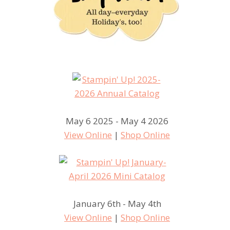
May 6 2025 - May 4 2026
View Online
|
Shop Online
January 6th - May 4th
View Online
|
Shop Online