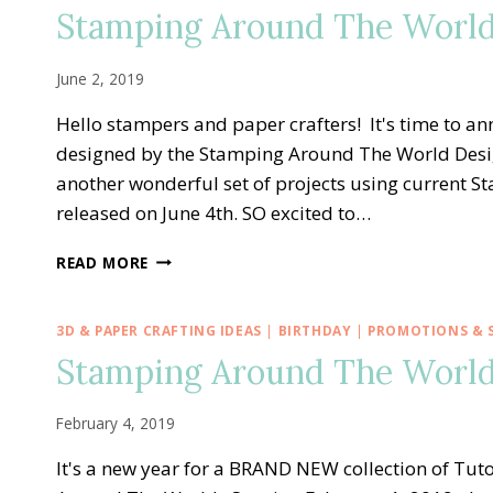
—
Stamping Around The World 
AUGUST
TUTORIAL
BUNDLE
June 2, 2019
Hello stampers and paper crafters! It's time to a
designed by the Stamping Around The World Desi
another wonderful set of projects using current 
released on June 4th. SO excited to…
STAMPING
READ MORE
AROUND
THE
WORLD
3D & PAPER CRAFTING IDEAS
|
BIRTHDAY
|
PROMOTIONS & S
—
Stamping Around The World
JUNE
TUTORIAL
BUNDLE
February 4, 2019
It's a new year for a BRAND NEW collection of T