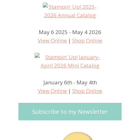
May 6 2025 - May 4 2026
View Online
|
Shop Online
January 6th - May 4th
View Online
|
Shop Online
Subscribe to my Newsletter