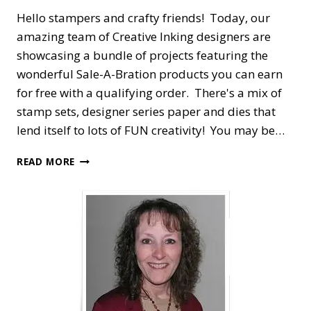
Hello stampers and crafty friends! Today, our
amazing team of Creative Inking designers are
showcasing a bundle of projects featuring the
wonderful Sale-A-Bration products you can earn
for free with a qualifying order. There's a mix of
stamp sets, designer series paper and dies that
lend itself to lots of FUN creativity! You may be…
CREATIVE
READ MORE
INKING
BLOG
HOP
—
CELEBRATING
SALE-
A-
BRATION
WITH
TEXTURES