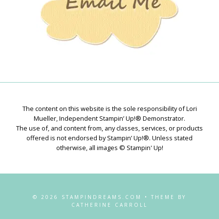
The content on this website is the sole responsibility of Lori
Mueller, Independent Stampin’ Up!® Demonstrator.
The use of, and content from, any classes, services, or products
offered is not endorsed by Stampin’ Up!®. Unless stated
otherwise, all images © Stampin' Up!
© 2026 STAMPINDREAMS.COM • THEME BY
CATHERINE CARROLL