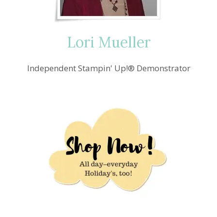
&
FRAMES
Lori Mueller
Independent Stampin' Up!® Demonstrator