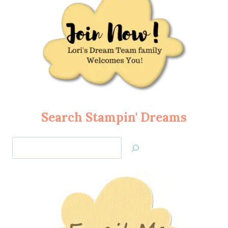
Search Stampin' Dreams
Search
Jan’s
Stamping
Creations