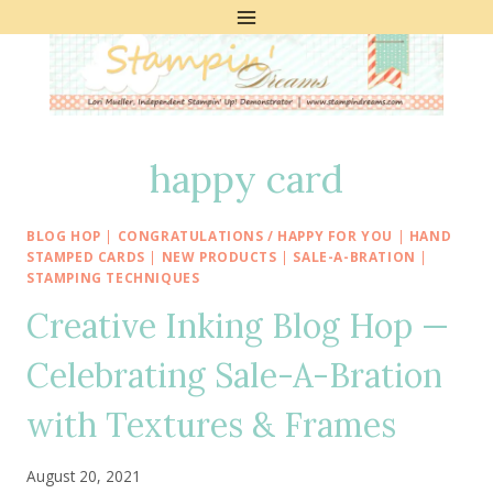
Skip
to
content
happy card
BLOG HOP
|
CONGRATULATIONS / HAPPY FOR YOU
|
HAND
STAMPED CARDS
|
NEW PRODUCTS
|
SALE-A-BRATION
|
STAMPING TECHNIQUES
Creative Inking Blog Hop —
Celebrating Sale-A-Bration
with Textures & Frames
August 20, 2021