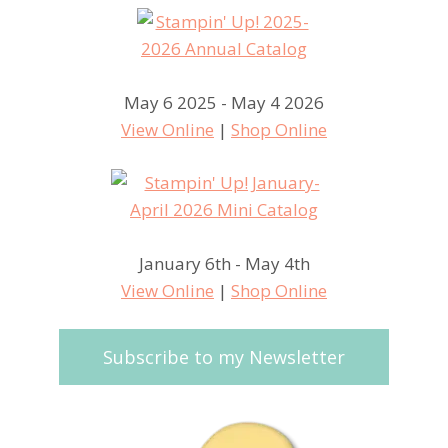
May 6 2025 - May 4 2026
View Online
|
Shop Online
January 6th - May 4th
View Online
|
Shop Online
Subscribe to my Newsletter