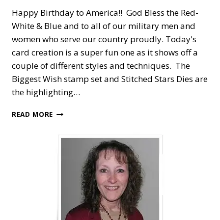
Happy Birthday to America!! God Bless the Red-
White & Blue and to all of our military men and
women who serve our country proudly. Today's
card creation is a super fun one as it shows off a
couple of different styles and techniques. The
Biggest Wish stamp set and Stitched Stars Dies are
the highlighting…
HAPPY
READ MORE
BIRTHDAY
AMERICA
—
RED-
WHITE-
BLUE
PINWHEEL
TOWER
CARD