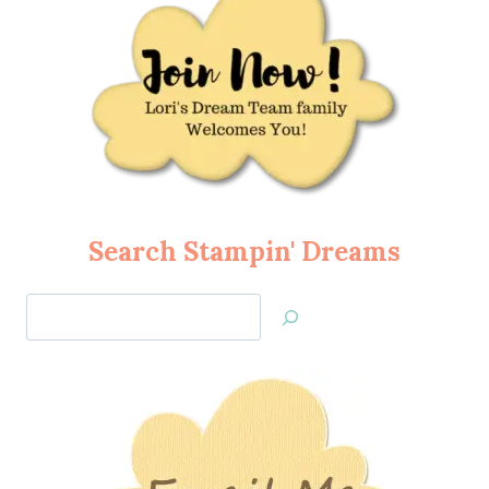
Search Stampin' Dreams
Search
Jan’s
Stamping
Creations