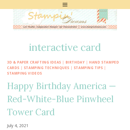
Skip
to
content
interactive card
3D & PAPER CRAFTING IDEAS
|
BIRTHDAY
|
HAND STAMPED
CARDS
|
STAMPING TECHNIQUES
|
STAMPING TIPS
|
STAMPING VIDEOS
Happy Birthday America —
Red-White-Blue Pinwheel
Tower Card
July 4, 2021