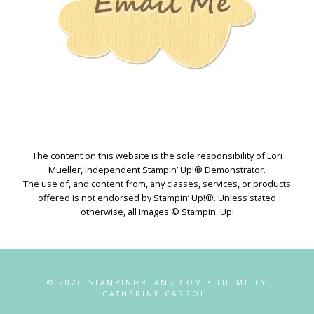
The content on this website is the sole responsibility of Lori
Mueller, Independent Stampin’ Up!® Demonstrator.
The use of, and content from, any classes, services, or products
offered is not endorsed by Stampin’ Up!®. Unless stated
otherwise, all images © Stampin' Up!
© 2026 STAMPINDREAMS.COM • THEME BY
CATHERINE CARROLL