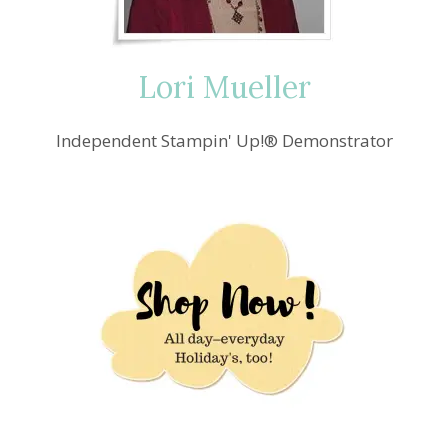
Lori Mueller
Independent Stampin' Up!® Demonstrator