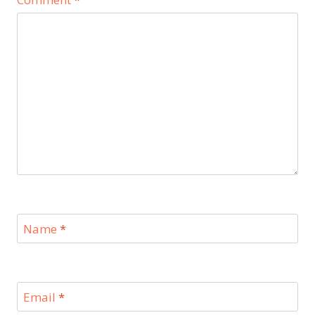
Name
*
Email
*