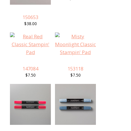
150653
$38.00
147084
153118
$7.50
$7.50