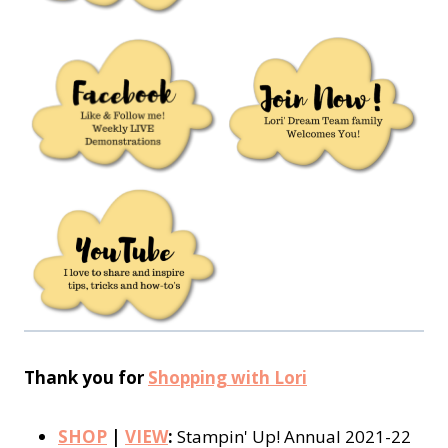
Thank you for
Shopping with Lori
SHOP
|
VIEW
:
Stampin' Up! Annual 2021-22