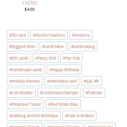
110755
$4.00
Post
#
3D card
#
Alcohol markers
#
America
Tags:
#
Biggest Wish
#
cardmaker
#
cardmaking
#
DIY cards
#
fancy fold
#
fun fold
#
handmade cards
#
Happy Birthday
#
Holiday themes
#
interactive card
#
July 4th
#
Lori Mueller
#
LoriDreamsStampin
#
Patriotic
#
Pinwheel Tower
#
Red White Blue
#
rubbing alcohol technique
#
Sale-A-Bration