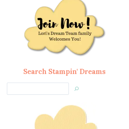
Search Stampin' Dreams
Search
Jan’s
Stamping
Creations