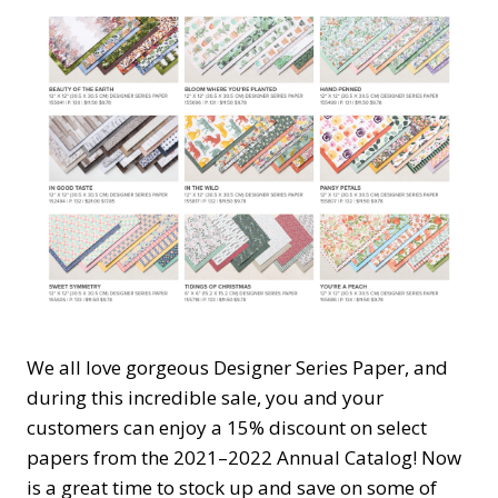
We all love gorgeous Designer Series Paper, and
during this incredible sale, you and your
customers can enjoy a 15% discount on select
papers from the 2021–2022 Annual Catalog! Now
is a great time to stock up and save on some of