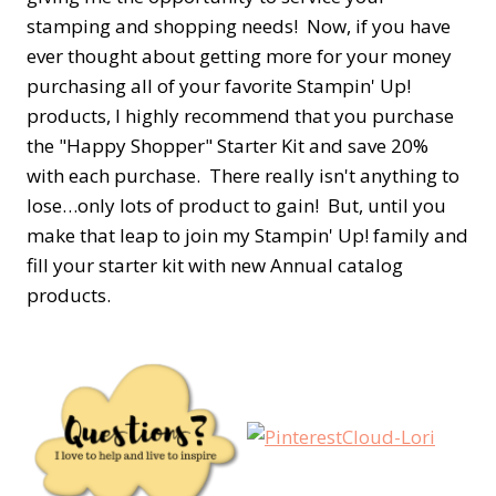
stamping and shopping needs! Now, if you have
ever thought about getting more for your money
purchasing all of your favorite Stampin' Up!
products, I highly recommend that you purchase
the "Happy Shopper" Starter Kit and save 20%
with each purchase. There really isn't anything to
lose…only lots of product to gain! But, until you
make that leap to join my Stampin' Up! family and
fill your starter kit with new Annual catalog
products.