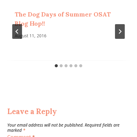
The Dog Days of Summer OSAT
Blog Hop!!
August 11, 2016
Leave a Reply
Your email address will not be published.
Required fields are
marked
*
Comment
*