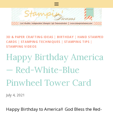
Skip
to
content
3D & PAPER CRAFTING IDEAS
|
BIRTHDAY
|
HAND STAMPED
CARDS
|
STAMPING TECHNIQUES
|
STAMPING TIPS
|
STAMPING VIDEOS
Happy Birthday America
— Red-White-Blue
Pinwheel Tower Card
July 4, 2021
Happy Birthday to America!! God Bless the Red-