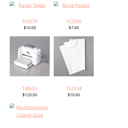
103579
102300
$10.00
$7.00
149653
152334
$120.00
$10.00