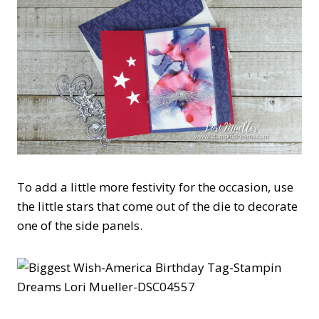
To add a little more festivity for the occasion, use
the little stars that come out of the die to decorate
one of the side panels.