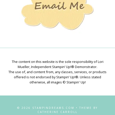
The content on this website is the sole responsibility of Lori
Mueller, Independent Stampin’ Up!® Demonstrator.
The use of, and content from, any classes, services, or products
offered is not endorsed by Stampin’ Up!®. Unless stated
otherwise, all images © Stampin' Up!
© 2026 STAMPINDREAMS.COM • THEME BY
CATHERINE CARROLL