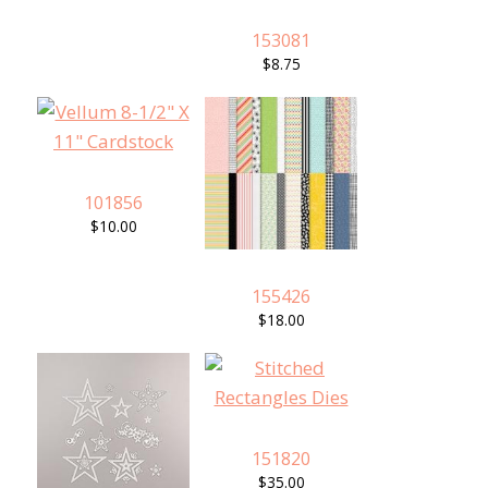
153081
$8.75
101856
$10.00
155426
$18.00
151820
$35.00