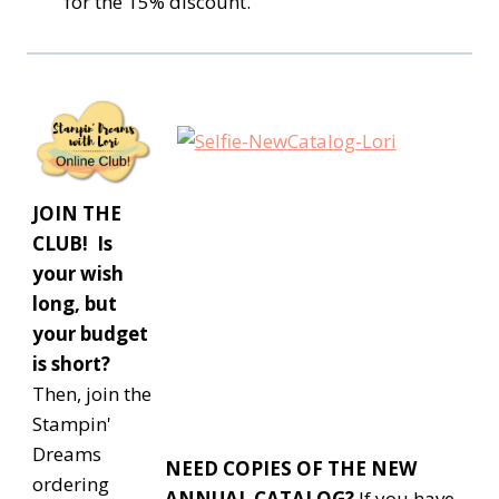
for the 15% discount.
JOIN THE
CLUB! Is
your wish
long, but
your budget
is short?
Then, join the
Stampin'
Dreams
NEED COPIES OF THE NEW
ordering
ANNUAL CATALOG?
If you have