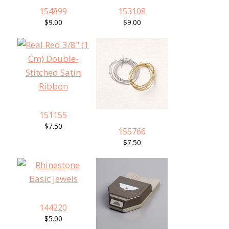
154899
153108
$9.00
$9.00
151155
$7.50
155766
$7.50
144220
$5.00