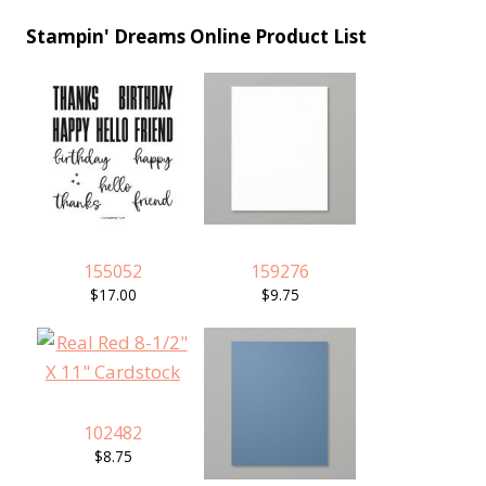
Stampin' Dreams Online Product List
155052
159276
$17.00
$9.75
102482
$8.75