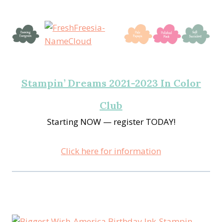
Stampin’ Dreams 2021-2023 In Color
Club
Starting NOW — register TODAY!
Click here for information