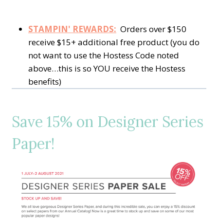
STAMPIN' REWARDS:
Orders over $150
receive $15+ additional free product (you do
not want to use the Hostess Code noted
above…this is so YOU receive the Hostess
benefits)
Save 15% on Designer Series
Paper!