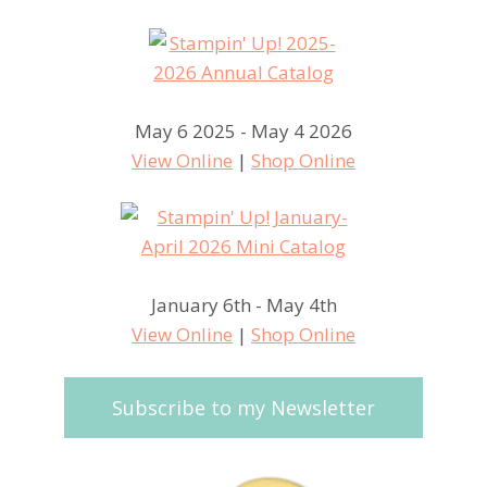
May 6 2025 - May 4 2026
View Online
|
Shop Online
January 6th - May 4th
View Online
|
Shop Online
Subscribe to my Newsletter