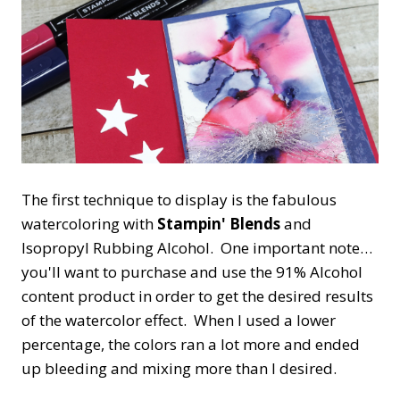
The first technique to display is the fabulous
watercoloring with
Stampin' Blends
and
Isopropyl Rubbing Alcohol. One important note…
you'll want to purchase and use the 91% Alcohol
content product in order to get the desired results
of the watercolor effect. When I used a lower
percentage, the colors ran a lot more and ended
up bleeding and mixing more than I desired.