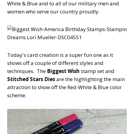
White & Blue and to all of our military men and
women who serve our country proudly.
Today's card creation is a super fun one as it
shows off a couple of different styles and
techniques. The
Biggest Wish
stamp set and
Stitched Stars Dies
are the highlighting the main
attraction to show off the Red-White & Blue color
scheme.