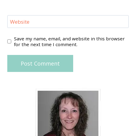
Website
Save my name, email, and website in this browser
for the next time I comment.