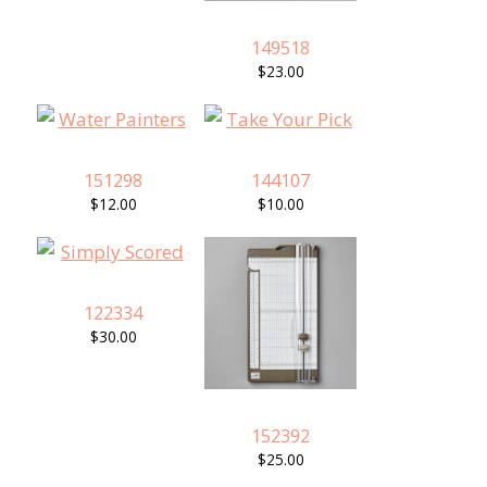
149518
$23.00
151298
144107
$12.00
$10.00
122334
$30.00
152392
$25.00