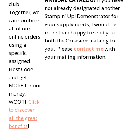
club.
not already designated another
Together, we
Stampin' Up! Demonstrator for
can combine
your supply needs, I would be
all of our
more than happy to send you
online orders
both the Occasions catalog to
using a
you. Please
contact me
with
specific
your mailing information.
assigned
Host Code
and get
MORE for our
money.
WOOT!
Click
to discover
all the great
benefits
!