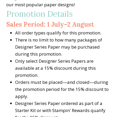
our most popular paper designs!
Promotion Details
Sales Period: 1 July–2 August
All order types qualify for this promotion.
There is no limit to how many packages of
Designer Series Paper may be purchased
during this promotion.
Only select Designer Series Papers are
available at a 15% discount during this
promotion.
Orders must be placed—and closed—during
the promotion period for the 15% discount to
apply.
Designer Series Paper ordered as part of a
Starter Kit or with Stampin' Rewards qualify