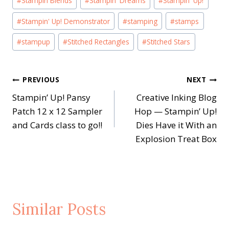
#
Stampin Blends
#
Stampin' Dreams
#
Stampin' Up!
#
Stampin' Up! Demonstrator
#
stamping
#
stamps
#
stampup
#
Stitched Rectangles
#
Stitched Stars
Post
PREVIOUS
NEXT
Stampin’ Up! Pansy
Creative Inking Blog
navigation
Patch 12 x 12 Sampler
Hop — Stampin’ Up!
and Cards class to go!!
Dies Have it With an
Explosion Treat Box
Similar Posts