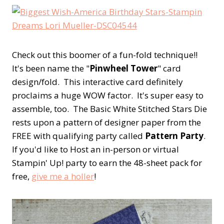
Check out this boomer of a fun-fold technique!!
It's been name the "
Pinwheel Tower
" card
design/fold. This interactive card definitely
proclaims a huge WOW factor. It's super easy to
assemble, too. The Basic White Stitched Stars Die
rests upon a pattern of designer paper from the
FREE with qualifying party called
Pattern Party
.
If you'd like to Host an in-person or virtual
Stampin' Up! party to earn the 48-sheet pack for
free,
give me a holler
!