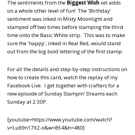
The sentiments from the
Biggest Wish
set adds
on a whole other level of fun! The 'Birthday'
sentiment was inked in Misty Moonlight and
stamped off two times before stamping the third
time onto the Basic White strip. This was to make
sure the 'happy', inked in Real Red, would stand
out from the big bold lettering of the first stamp.
For all the details and step-by-step instructions on
how to create this card, watch the replay of my
Facebook Live. I get together with crafters for a
new episode of Sunday Stampin' Dreams each
Sunday at 2:30P.
[youtube=https://www.youtube.com/watch?
v=Lu69n17X2-o&w=854&h=480]