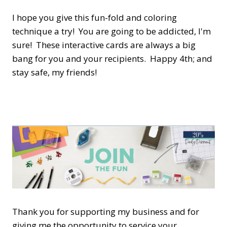
I hope you give this fun-fold and coloring
technique a try! You are going to be addicted, I'm
sure! These interactive cards are always a big
bang for you and your recipients. Happy 4th; and
stay safe, my friends!
Thank you for supporting my business and for
giving me the opportunity to service your