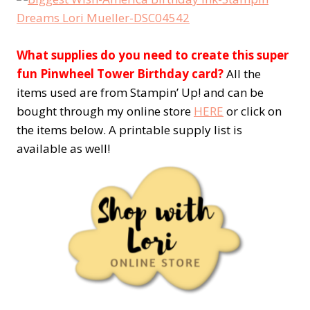
What supplies do you need to create this super
fun Pinwheel Tower Birthday card?
All the
items used are from Stampin’ Up! and can be
bought through my online store
HERE
or click on
the items below. A printable supply list is
available as well!