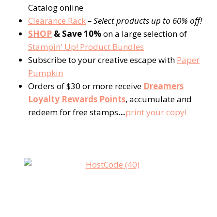
Catalog online
Clearance Rack
– Select products up to 60% off!
SHOP
& Save 10%
on a large selection of
Stampin' Up! Product Bundles
Subscribe to your creative escape with
Paper
Pumpkin
Orders of $30 or more receive
Dreamers
Loyalty Rewards Points
, accumulate and
redeem for free stamps
…
print your copy!