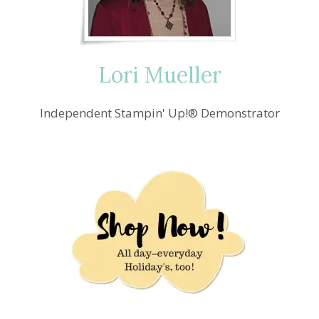
Lori Mueller
Independent Stampin' Up!® Demonstrator