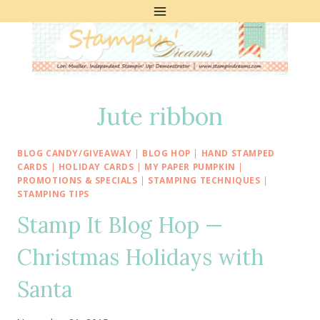
Skip
to
content
Jute ribbon
BLOG CANDY/GIVEAWAY
|
BLOG HOP
|
HAND STAMPED
CARDS
|
HOLIDAY CARDS
|
MY PAPER PUMPKIN
|
PROMOTIONS & SPECIALS
|
STAMPING TECHNIQUES
|
STAMPING TIPS
Stamp It Blog Hop —
Christmas Holidays with
Santa