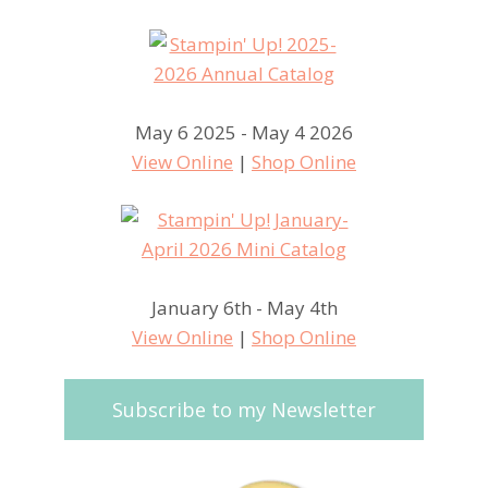
May 6 2025 - May 4 2026
View Online
|
Shop Online
January 6th - May 4th
View Online
|
Shop Online
Subscribe to my Newsletter