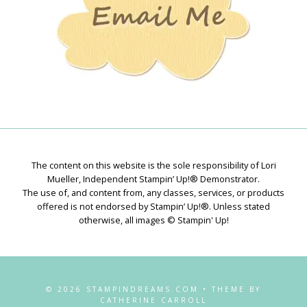
The content on this website is the sole responsibility of Lori
Mueller, Independent Stampin’ Up!® Demonstrator.
The use of, and content from, any classes, services, or products
offered is not endorsed by Stampin’ Up!®. Unless stated
otherwise, all images © Stampin' Up!
© 2026 STAMPINDREAMS.COM • THEME BY
CATHERINE CARROLL