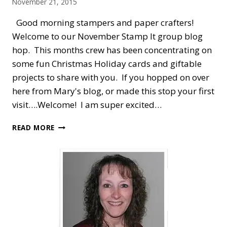
November 21, 2015
Good morning stampers and paper crafters!
Welcome to our November Stamp It group blog
hop. This months crew has been concentrating on
some fun Christmas Holiday cards and giftable
projects to share with you. If you hopped on over
here from Mary's blog, or made this stop your first
visit….Welcome! I am super excited…
STAMP
READ MORE
IT
BLOG
HOP
—
CHRISTMAS
HOLIDAYS
WITH
SANTA