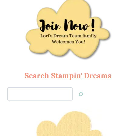
Search Stampin' Dreams
Search
Jan’s
Stamping
Creations