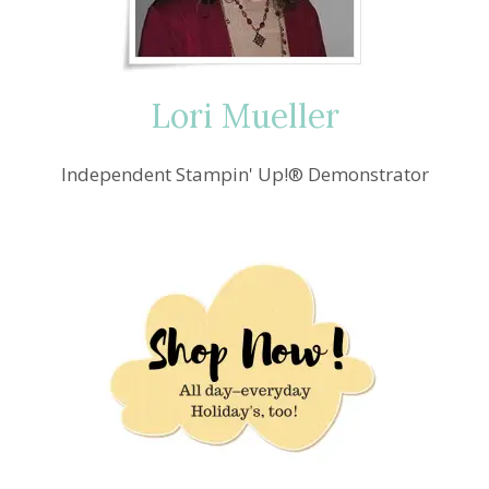
Lori Mueller
Independent Stampin' Up!® Demonstrator