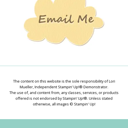
The content on this website is the sole responsibility of Lori
Mueller, Independent Stampin’ Up!® Demonstrator.
The use of, and content from, any classes, services, or products
offered is not endorsed by Stampin’ Up!®. Unless stated
otherwise, all images © Stampin' Up!