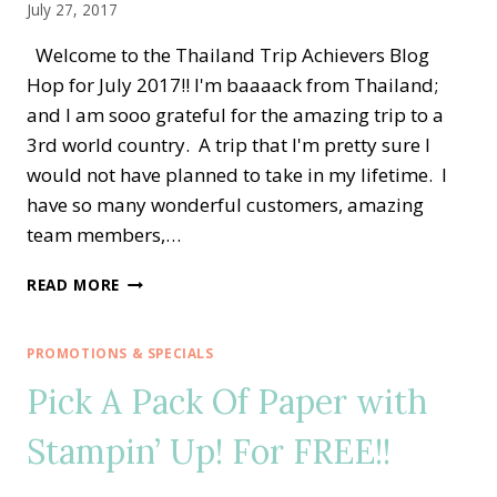
July 27, 2017
Welcome to the Thailand Trip Achievers Blog
Hop for July 2017!! I'm baaaack from Thailand;
and I am sooo grateful for the amazing trip to a
3rd world country. A trip that I'm pretty sure I
would not have planned to take in my lifetime. I
have so many wonderful customers, amazing
team members,…
THAILAND
READ MORE
ACHIEVERS
BLOG
HOP
PROMOTIONS & SPECIALS
—
Pick A Pack Of Paper with
HOLIDAY
CATALOG
Stampin’ Up! For FREE!!
SNEAK
PEEK