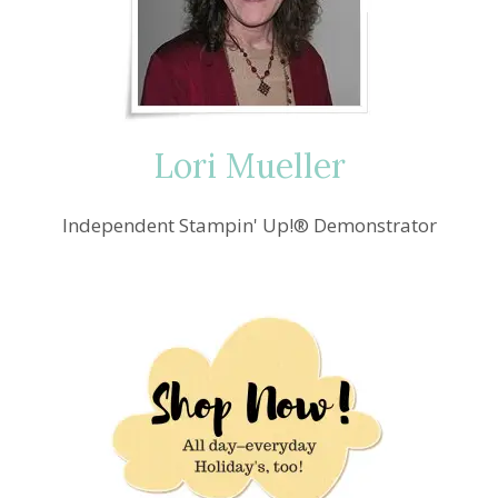
Lori Mueller
Independent Stampin' Up!® Demonstrator