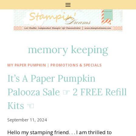
Skip
to
content
memory keeping
MY PAPER PUMPKIN
|
PROMOTIONS & SPECIALS
It’s A Paper Pumpkin
Palooza Sale ☞ 2 FREE Refill
Kits ☜
September 11, 2024
Hello my stamping friend. . . I am thrilled to