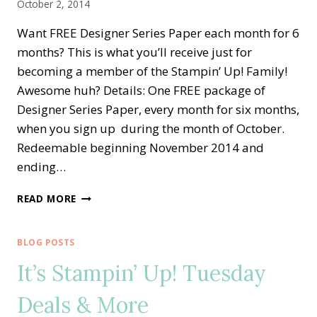
October 2, 2014
Want FREE Designer Series Paper each month for 6
months? This is what you’ll receive just for
becoming a member of the Stampin’ Up! Family!
Awesome huh? Details: One FREE package of
Designer Series Paper, every month for six months,
when you sign up during the month of October.
Redeemable beginning November 2014 and
ending…
PICK
READ MORE
A
PACK
OF
BLOG POSTS
PAPER
It’s Stampin’ Up! Tuesday
WITH
STAMPIN’
Deals & More
UP!
FOR