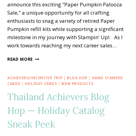
announce this exciting "Paper Pumpkin Palooza
Sale," a unique opportunity for all crafting
enthusiasts to snag a variety of retired Paper
Pumpkin refill kits while supporting a significant
milestone in my journey with Stampin' Up!. As I
work towards reaching my next career sales…
IT’S
READ MORE
A
PAPER
PUMPKIN
ACHIEVERS/INCENTIVE TRIP
|
BLOG HOP
|
HAND STAMPED
PALOOZA
CARDS
|
HOLIDAY CARDS
|
NEW PRODUCTS
SALE
Thailand Achievers Blog
☞
2
Hop — Holiday Catalog
FREE
REFILL
Sneak Peek
KITS
☜