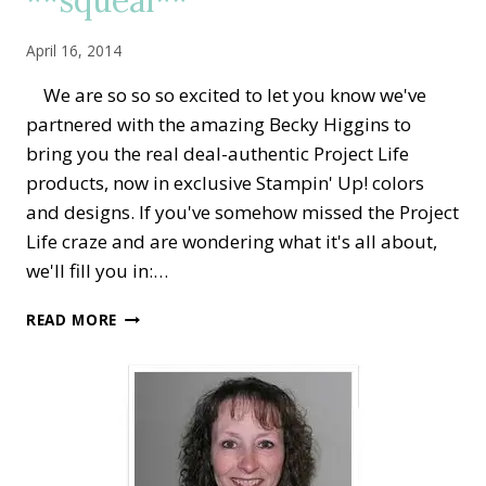
April 16, 2014
We are so so so excited to let you know we've
partnered with the amazing Becky Higgins to
bring you the real deal-authentic Project Life
products, now in exclusive Stampin' Up! colors
and designs. If you've somehow missed the Project
Life craze and are wondering what it's all about,
we'll fill you in:…
PROJECT
READ MORE
LIFE
BY
STAMPIN’
UP!
**SQUEAL**