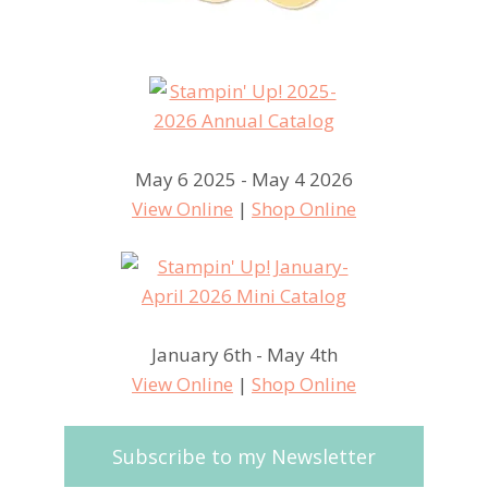
May 6 2025 - May 4 2026
View Online
|
Shop Online
January 6th - May 4th
View Online
|
Shop Online
Subscribe to my Newsletter