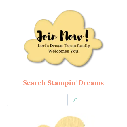
Search Stampin' Dreams
Search
Jan’s
Stamping
Creations