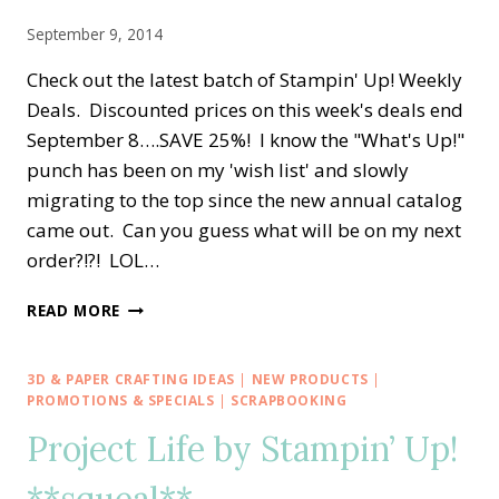
FREE!!
September 9, 2014
Check out the latest batch of Stampin' Up! Weekly
Deals. Discounted prices on this week's deals end
September 8….SAVE 25%! I know the "What's Up!"
punch has been on my 'wish list' and slowly
migrating to the top since the new annual catalog
came out. Can you guess what will be on my next
order?!?! LOL…
IT’S
READ MORE
STAMPIN’
UP!
TUESDAY
3D & PAPER CRAFTING IDEAS
|
NEW PRODUCTS
|
DEALS
PROMOTIONS & SPECIALS
|
SCRAPBOOKING
&
Project Life by Stampin’ Up!
MORE
**squeal**