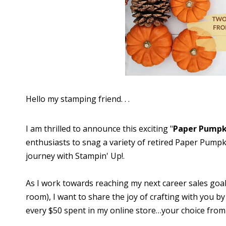
Hello my stamping friend. . .
I am thrilled to announce this exciting "
Paper Pumpk
enthusiasts to snag a variety of retired Paper Pumpkin
journey with Stampin' Up!.
As I work towards reaching my next career sales goa
room), I want to share the joy of crafting with you by
every $50 spent in my online store…your choice from