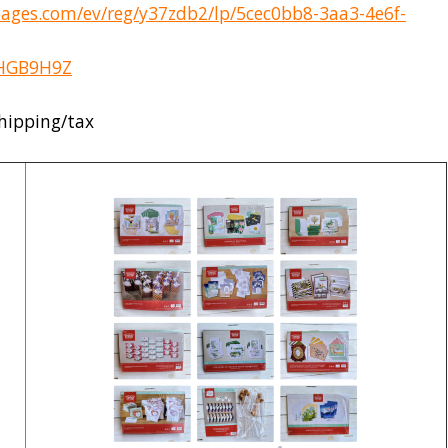
pages.com/ev/reg/y37zdb2/lp/5cec0bb8-3aa3-4e6f-
2HGB9H9Z
shipping/tax