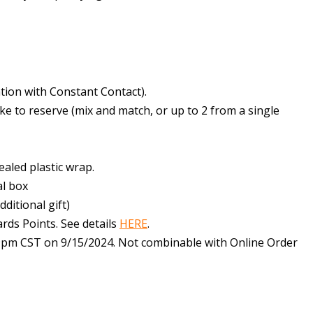
tation with Constant Contact).
ike to reserve (mix and match, or up to 2 from a single
sealed plastic wrap.
al box
dditional gift)
ards Points. See details
HERE
.
:59pm CST on 9/15/2024. Not combinable with Online Order