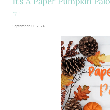
It’s A Paper Pumpkin Palo
☜
September 11, 2024