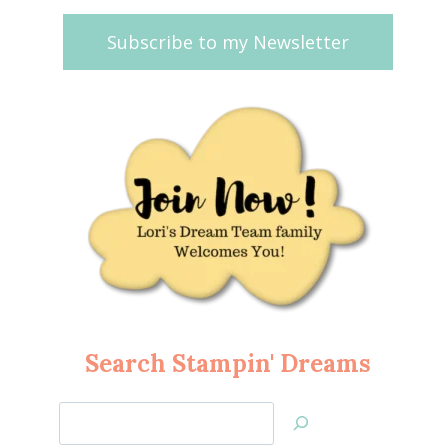
Subscribe to my Newsletter
Search Stampin' Dreams
Search
Jan’s