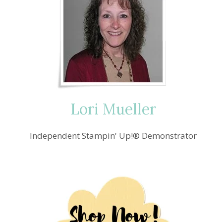
Lori Mueller
Independent Stampin' Up!® Demonstrator