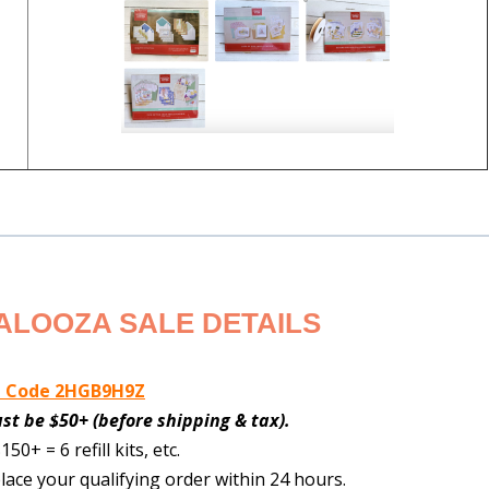
ALOOZA SALE DETAILS
t Code 2HGB9H9Z
must be $50+ (before shipping & tax).
150+ = 6 refill kits, etc.
lace your qualifying order within 24 hours.