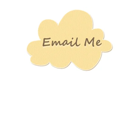
Stamping
Creations