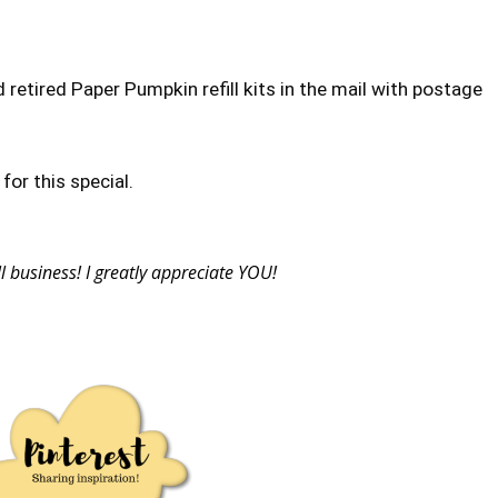
d retired Paper Pumpkin refill kits in the mail with postage
or this special.
business! I greatly appreciate YOU!