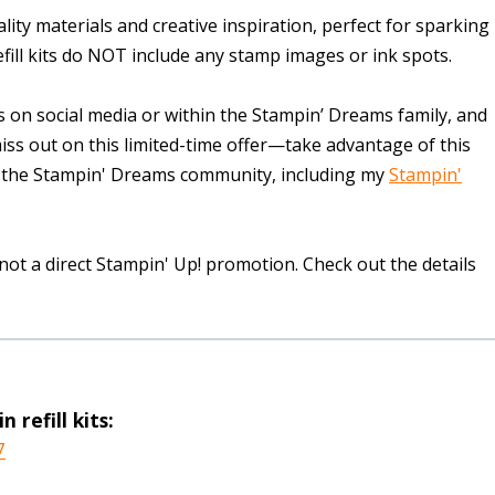
quality materials and creative inspiration, perfect for sparking
fill kits do NOT include any stamp images or ink spots.
 on social media or within the Stampin’ Dreams family, and
miss out on this limited-time offer—take advantage of this
 of the Stampin' Dreams community, including my
Stampin'
 not a direct Stampin' Up! promotion. Check out the details
 refill kits:
7