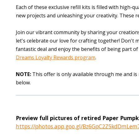
Each of these exclusive refill kits is filled with high-
new projects and unleashing your creativity. These re
Join our vibrant community by sharing your creations
let's celebrate our love for crafting together! Don't 
fantastic deal and enjoy the benefits of being part
Dreams Loyalty Rewards program
.
NOTE:
This offer is only available through me and is
below.
Preview full pictures of retired Paper Pumpkin
https://photos.app.goo.gl/Bz6GpC2Z5kdDmLem