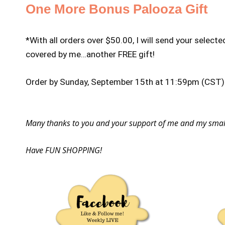
One More Bonus Palooza Gift
*With all orders over $50.00, I will send your selecte
covered by me…another FREE gift!
Order by Sunday, September 15th at 11:59pm (CST) f
Many thanks to you and your support of me and my small 
Have FUN SHOPPING!