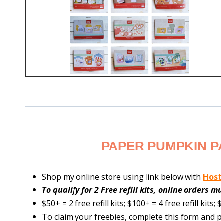
PAPER PUMPKIN P
Shop my online store using link below with
Hos
To qualify for 2 Free refill kits, online orders 
$50+ = 2 free refill kits; $100+ = 4 free refill kits; $
To claim your freebies, complete this form and p