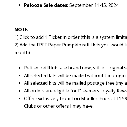
Palooza Sale dates:
September 11-15, 2024
NOTE:
1) Click to add 1 Ticket in order (this is a system limi
2) Add the FREE Paper Pumpkin refill kits you would l
month)
Retired refill kits are brand new, still in original 
All selected kits will be mailed without the origin
All selected kits will be mailed postage free (my a
All orders are eligible for Dreamers Loyalty Rew
Offer exclusively from Lori Mueller. Ends at 11
Clubs or other offers I may have.