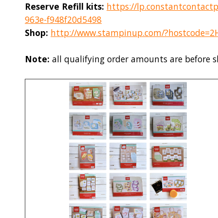
Reserve Refill kits:
https://lp.constantcontact
963e-f948f20d5498
Shop:
http://www.stampinup.com/?hostcode=
Note:
all qualifying order amounts are before 