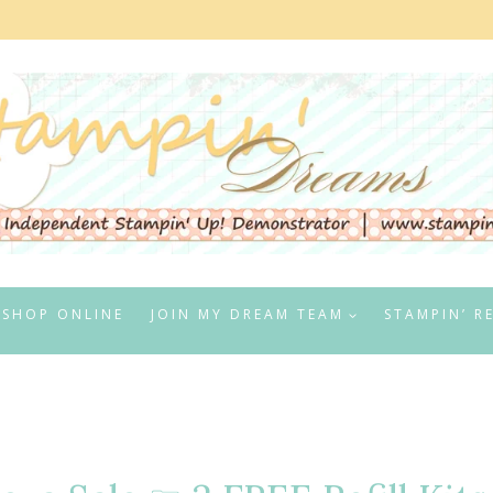
SHOP ONLINE
JOIN MY DREAM TEAM
STAMPIN’ R