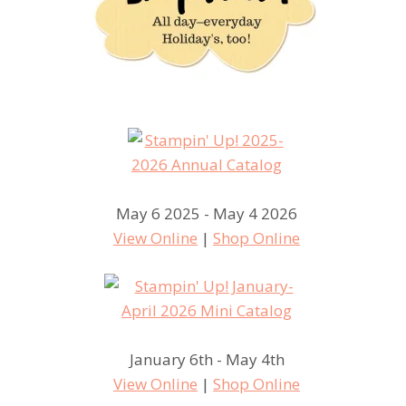
May 6 2025 - May 4 2026
View Online
|
Shop Online
January 6th - May 4th
View Online
|
Shop Online