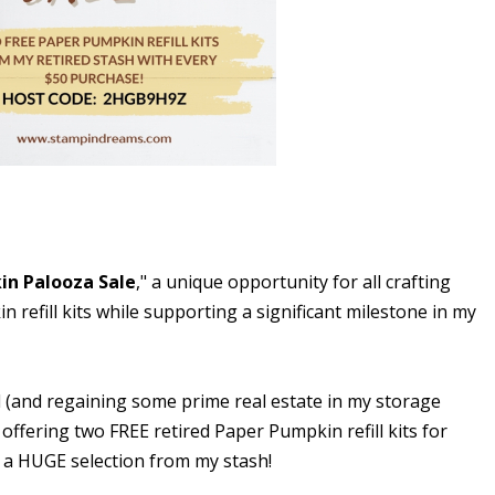
in Palooza Sale
," a unique opportunity for all crafting
 refill kits while supporting a significant milestone in my
l (and regaining some prime real estate in my storage
 offering two FREE retired Paper Pumpkin refill kits for
 a HUGE selection from my stash!