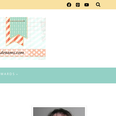
EWARDS