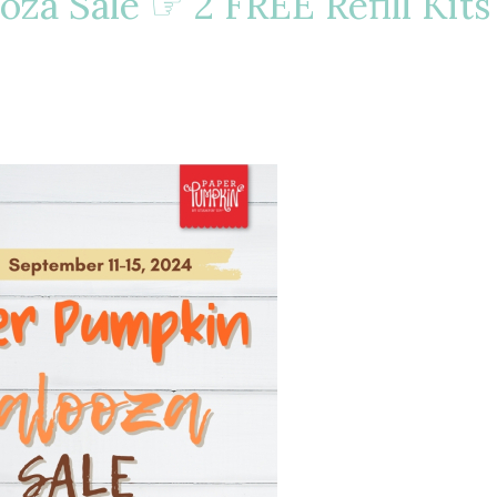
oza Sale ☞ 2 FREE Refill Kits