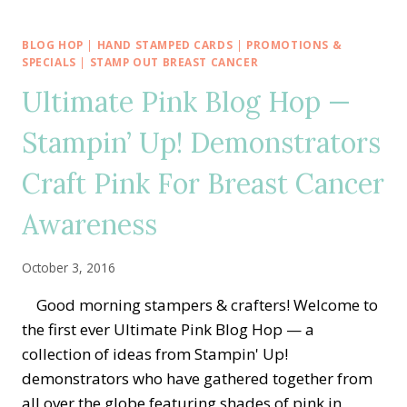
ANNUAL
ULTIMATE
PINK
BLOG HOP
|
HAND STAMPED CARDS
|
PROMOTIONS &
BLOG
SPECIALS
|
STAMP OUT BREAST CANCER
HOP
Ultimate Pink Blog Hop —
—
CRAFTING
Stampin’ Up! Demonstrators
PINK
FOR
Craft Pink For Breast Cancer
BREAST
CANCER
AWARENESS
Awareness
October 3, 2016
Good morning stampers & crafters! Welcome to
the first ever Ultimate Pink Blog Hop — a
collection of ideas from Stampin' Up!
demonstrators who have gathered together from
all over the globe featuring shades of pink in