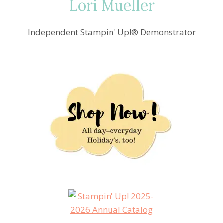
Lori Mueller
Independent Stampin' Up!® Demonstrator