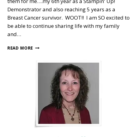
them for me….my 6th year as a Stampin' Up!
Demonstrator and also reaching 5 years as a
Breast Cancer survivor. WOOT!! I am SO excited to
be able to continue sharing life with my family
and…
STAMPING
READ MORE
OUT
BREAST
CANCER
—
5
YEAR
ANNIVERSARY!