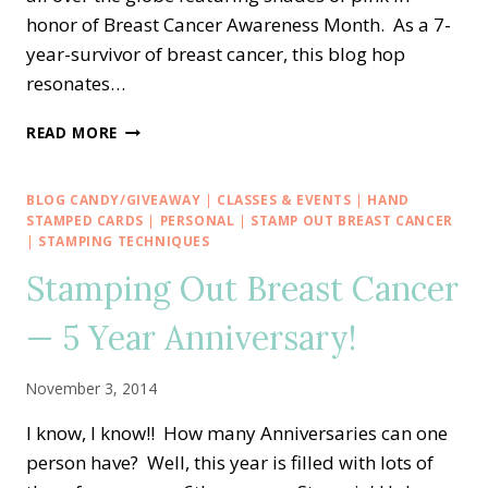
honor of Breast Cancer Awareness Month. As a 7-
year-survivor of breast cancer, this blog hop
resonates…
ULTIMATE
READ MORE
PINK
BLOG
HOP
BLOG CANDY/GIVEAWAY
|
CLASSES & EVENTS
|
HAND
—
STAMPED CARDS
|
PERSONAL
|
STAMP OUT BREAST CANCER
STAMPIN’
|
STAMPING TECHNIQUES
UP!
Stamping Out Breast Cancer
DEMONSTRATORS
CRAFT
— 5 Year Anniversary!
PINK
FOR
BREAST
November 3, 2014
CANCER
AWARENESS
I know, I know!! How many Anniversaries can one
person have? Well, this year is filled with lots of