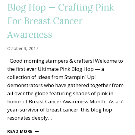
Blog Hop — Crafting Pink
RETREAT
For Breast Cancer
Awareness
October 3, 2017
Good morning stampers & crafters! Welcome to
the first ever Ultimate Pink Blog Hop — a
collection of ideas from Stampin' Up!
demonstrators who have gathered together from
all over the globe featuring shades of pink in
honor of Breast Cancer Awareness Month. As a 7-
year-survivor of breast cancer, this blog hop
resonates deeply…
2ND
READ MORE