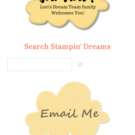
Search Stampin' Dreams
Search
Jan’s
Stamping
Creations