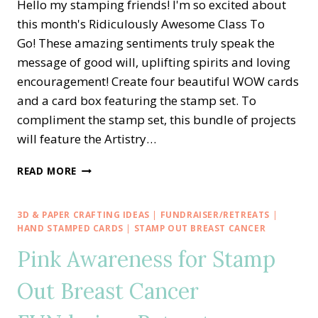
Hello my stamping friends! I'm so excited about
this month's Ridiculously Awesome Class To
Go! These amazing sentiments truly speak the
message of good will, uplifting spirits and loving
encouragement! Create four beautiful WOW cards
and a card box featuring the stamp set. To
compliment the stamp set, this bundle of projects
will feature the Artistry…
RIDICULOUSLY
READ MORE
AWESOME
CLASS
TO
3D & PAPER CRAFTING IDEAS
|
FUNDRAISER/RETREATS
|
GO
HAND STAMPED CARDS
|
STAMP OUT BREAST CANCER
TO
Pink Awareness for Stamp
STAMP
OUT
Out Breast Cancer
BREAST
CANCER