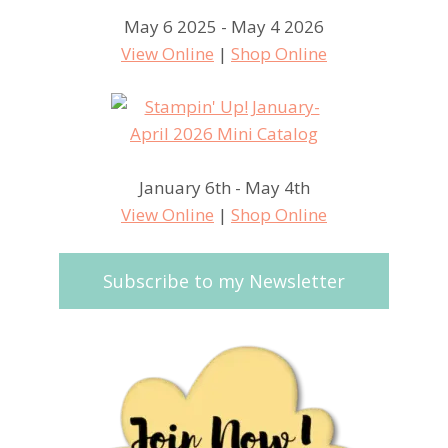
May 6 2025 - May 4 2026
View Online
|
Shop Online
January 6th - May 4th
View Online
|
Shop Online
Subscribe to my Newsletter