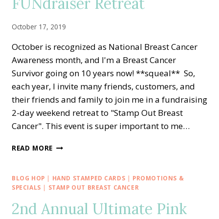
FUNdraiser Retreat
October 17, 2019
October is recognized as National Breast Cancer
Awareness month, and I'm a Breast Cancer
Survivor going on 10 years now! **squeal** So,
each year, I invite many friends, customers, and
their friends and family to join me in a fundraising
2-day weekend retreat to "Stamp Out Breast
Cancer". This event is super important to me…
PINK
READ MORE
AWARENESS
FOR
STAMP
BLOG HOP
|
HAND STAMPED CARDS
|
PROMOTIONS &
OUT
SPECIALS
|
STAMP OUT BREAST CANCER
BREAST
2nd Annual Ultimate Pink
CANCER
FUNDRAISER