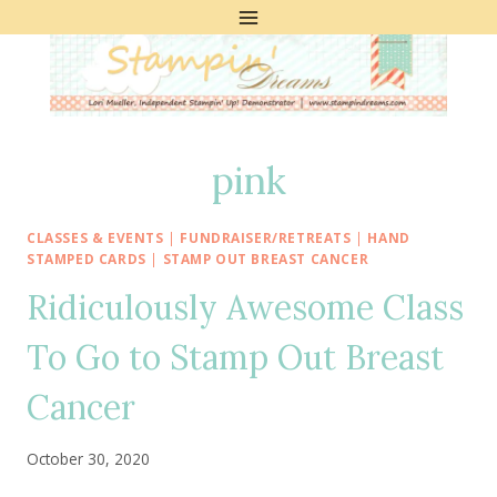
Skip
to
content
pink
CLASSES & EVENTS
|
FUNDRAISER/RETREATS
|
HAND
STAMPED CARDS
|
STAMP OUT BREAST CANCER
Ridiculously Awesome Class
To Go to Stamp Out Breast
Cancer
October 30, 2020