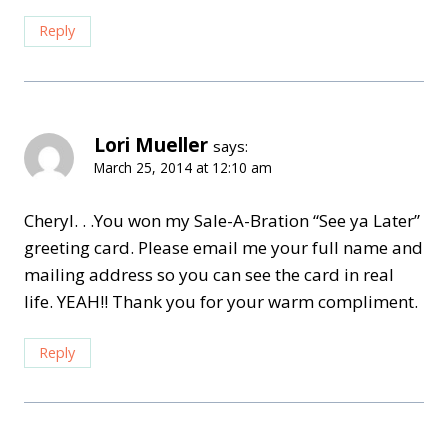
Reply
Lori Mueller
says:
March 25, 2014 at 12:10 am
Cheryl. . .You won my Sale-A-Bration “See ya Later”
greeting card. Please email me your full name and
mailing address so you can see the card in real
life. YEAH!! Thank you for your warm compliment.
Reply