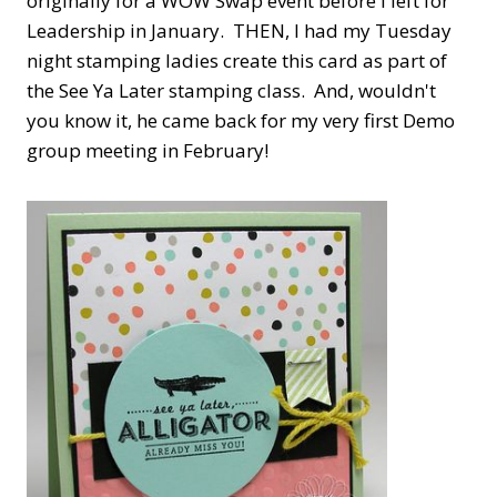
originally for a WOW Swap event before I left for
Leadership in January. THEN, I had my Tuesday
night stamping ladies create this card as part of
the See Ya Later stamping class. And, wouldn't
you know it, he came back for my very first Demo
group meeting in February!