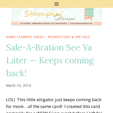
Skip
to
content
HAND STAMPED CARDS
|
PROMOTIONS & SPECIALS
Sale-A-Bration See Ya
Later — Keeps coming
back!
March 10, 2014
LOL! This little alligator just keeps coming back
for more….of the same card! I created this card