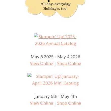
May 6 2025 - May 4 2026
View Online
|
Shop Online
January 6th - May 4th
View Online
|
Shop Online