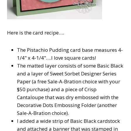
Here is the card recipe….
The Pistachio Pudding card base measures 4-
1/4" x 4-1/4"….I love square cards!
The matted layer consists of some Basic Black
and a layer of Sweet Sorbet Designer Series
Paper (a free Sale-A-Bration choice with your
$50 purchase) and a piece of Crisp
Cantaloupe that was dry embossed with the
Decorative Dots Embossing Folder (another
Sale-A-Bration choice).
I added a wide strip of Basic Black cardstock
and attached a banner that was stamped in