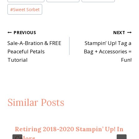
#
Sweet Sorbet
Post
PREVIOUS
NEXT
Sale-A-Bration & FREE
Stampin’ Up! Tag a
navigation
Peaceful Petals
Bag + Accessories =
Tutorial
Fun!
Similar Posts
Retiring 2018-2020 Stampin’ Up! In
Colors