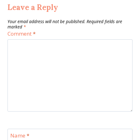
Leave a Reply
Your email address will not be published.
Required fields are
marked
*
Comment
*
Name
*