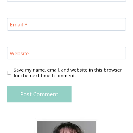
Email
*
Website
Save my name, email, and website in this browser
for the next time I comment.