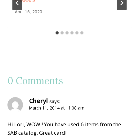
April 16, 2020
0 Comments
Cheryl
says:
March 11, 2014 at 11:08 am
Hi Lori, WOW!! You have used 6 items from the
SAB catalog. Great card!