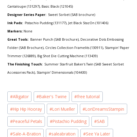
Cantaloupe (131297), Basic Black (121045)
Designer Series Paper:
Sweet Sorbet (SAB brochure)
Ink Pads:
Pistachio Pudding (131177), Jet Black StazOn (101406)
Markers:
None
Great Tools:
Banner Punch (SAB Brochure), Decorative Dots Embossing
Folder (SAB Brochure), Circles Collection Framelits (130911), Stampin' Paper
Trimmer (126889), Big Shot Die Cutting Machine (113439)
The Finishing Touch:
Summer Starfruit Baker's Twin (SAB Sweet Sorbet
Accessories Pack), Stampin' Dimensionals (104430)
Post
#
Alligator
#
Baker's Twine
#
free tutorial
Tags:
#
Hip Hip Hooray
#
Lori Mueller
#
LoriDreamsStampin
#
Peaceful Petals
#
Pistachio Pudding
#
SAB
#
Sale-A-Bration
#
saleabration
#
See Ya Later