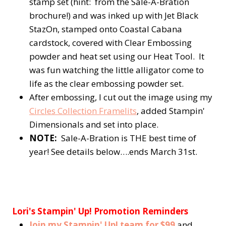
stamp set (hint: from the Sale-A-Bration
brochure!) and was inked up with Jet Black
StazOn, stamped onto Coastal Cabana
cardstock, covered with Clear Embossing
powder and heat set using our Heat Tool. It
was fun watching the little alligator come to
life as the clear embossing powder set.
After embossing, I cut out the image using my
Circles Collection Framelits
, added Stampin'
Dimensionals and set into place.
NOTE:
Sale-A-Bration is THE best time of
year! See details below….ends March 31st.
Lori's Stampin' Up! Promotion Reminders
Join my Stampin' Up! team for $99
and