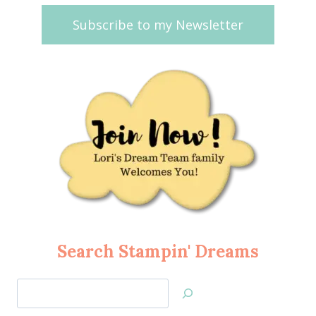
Subscribe to my Newsletter
Search Stampin' Dreams
Search
Jan’s