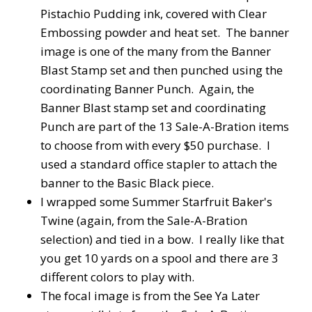
Pistachio Pudding ink, covered with Clear
Embossing powder and heat set. The banner
image is one of the many from the Banner
Blast Stamp set and then punched using the
coordinating Banner Punch. Again, the
Banner Blast stamp set and coordinating
Punch are part of the 13 Sale-A-Bration items
to choose from with every $50 purchase. I
used a standard office stapler to attach the
banner to the Basic Black piece.
I wrapped some Summer Starfruit Baker's
Twine (again, from the Sale-A-Bration
selection) and tied in a bow. I really like that
you get 10 yards on a spool and there are 3
different colors to play with.
The focal image is from the See Ya Later