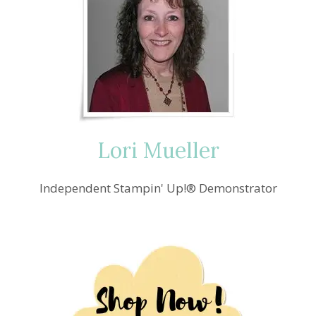
Lori Mueller
Independent Stampin' Up!® Demonstrator