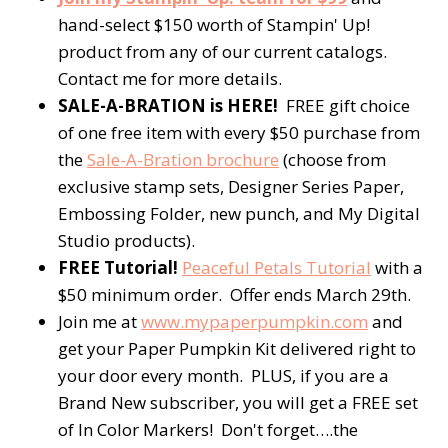
hand-select $150 worth of Stampin' Up!
product from any of our current catalogs.
Contact me for more details.
SALE-A-BRATION is HERE!
FREE gift choice
of one free item with every $50 purchase from
the
Sale-A-Bration brochure
(choose from
exclusive stamp sets, Designer Series Paper,
Embossing Folder, new punch, and My Digital
Studio products).
FREE Tutorial!
Peaceful Petals Tutorial
with a
$50 minimum order. Offer ends March 29th.
Join me at
www.mypaperpumpkin.com
and
get your Paper Pumpkin Kit delivered right to
your door every month. PLUS, if you are a
Brand New subscriber, you will get a FREE set
of In Color Markers! Don't forget….the