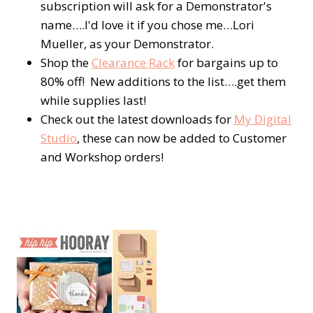
subscription will ask for a Demonstrator's
name….I'd love it if you chose me…Lori
Mueller, as your Demonstrator.
Shop the
Clearance Rack
for bargains up to
80% off! New additions to the list….get them
while supplies last!
Check out the latest downloads for
My Digital
Studio
, these can now be added to Customer
and Workshop orders!