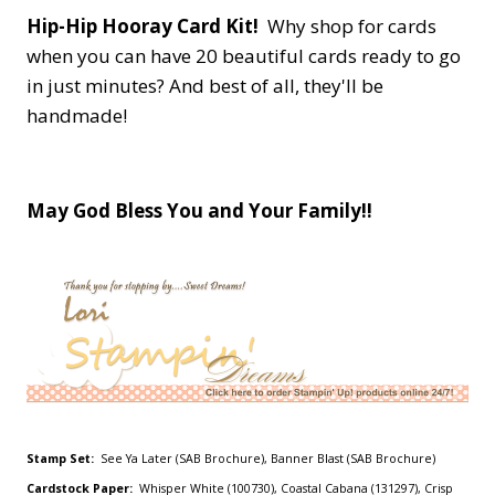
Hip-Hip Hooray Card Kit!
Why shop for cards
when you can have 20 beautiful cards ready to go
in just minutes? And best of all, they'll be
handmade!
May God Bless You and Your Family!!
Stamp Set:
See Ya Later (SAB Brochure), Banner Blast (SAB Brochure)
Cardstock Paper:
Whisper White (100730), Coastal Cabana (131297), Crisp