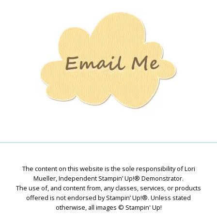
Stamping
Creations
The content on this website is the sole responsibility of Lori
Mueller, Independent Stampin’ Up!® Demonstrator.
The use of, and content from, any classes, services, or products
offered is not endorsed by Stampin’ Up!®. Unless stated
otherwise, all images © Stampin' Up!