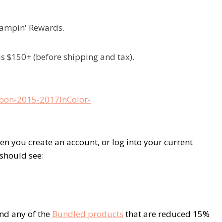
Stampin' Rewards.
is $150+ (before shipping and tax).
 you create an account, or log into your current
 should see:
nd any of the
Bundled products
that are reduced 15%