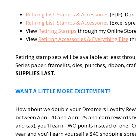
Retiring List: Stamps & Accessories
(PDF) Don'
Retiring List: Stamps & Accessories
(Excel spre
View
Retiring Stamps
through my Online Stor
View
Retiring Accessories & Everything Else
th
Retiring stamp sets will be available at least thr
Series paper, framelits, dies, punches, ribbon, cra
SUPPLIES LAST.
WANT A LITTLE MORE EXCITEMENT?
How about we double your Dreamers Loyalty Rewar
between April 20 and April 25 and earn rewards tw
and tax), you'll earn TWO points instead of one. C
year and you'll earn yourself a $40 shopping spree 