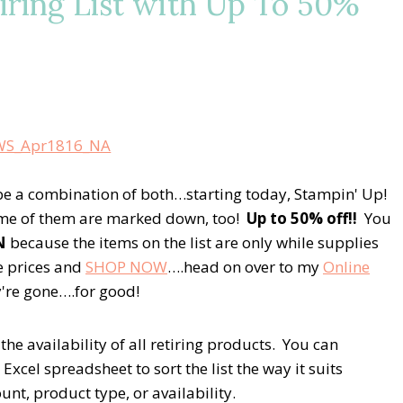
iring List with Up To 50%
e a combination of both…starting today, Stampin' Up!
Some of them are marked down, too!
Up to 50% off!!
You
N
because the items on the list are only while supplies
le prices and
SHOP NOW
….head on over to my
Online
ey're gone….for good!
the availability of all retiring products. You can
xcel spreadsheet to sort the list the way it suits
t, product type, or availability.