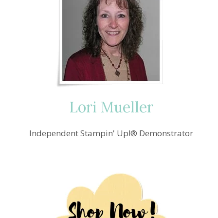
Lori Mueller
Independent Stampin' Up!® Demonstrator