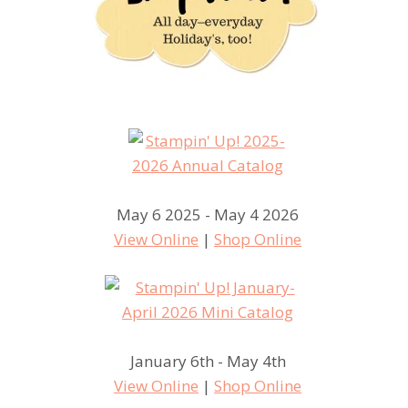
May 6 2025 - May 4 2026
View Online
|
Shop Online
January 6th - May 4th
View Online
|
Shop Online