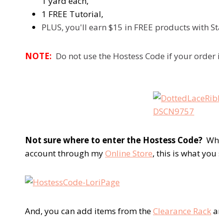
1 yard each,
1 FREE Tutorial,
PLUS, you'll earn $15 in FREE products with 
NOTE:
Do not use the Hostess Code if your order 
Not sure where to enter the Hostess Code?
When
account through my
Online Store
, this is what you
And, you can add items from the
Clearance Rack
a