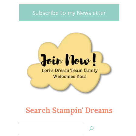
Subscribe to my Newsletter
Search Stampin' Dreams
Search
Jan’s