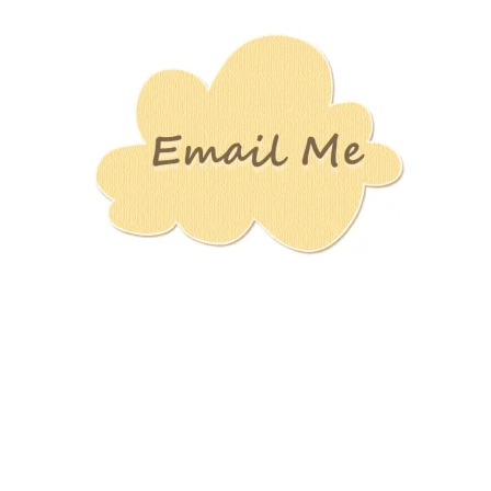
Stamping
Creations