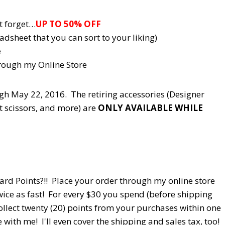
t forget…
UP TO 50% OFF
adsheet that you can sort to your liking)
e
rough my Online Store
ough May 22, 2016. The retiring accessories (Designer
ft scissors, and more) are
ONLY AVAILABLE WHILE
d Points?!! Place your order through my online store
ice as fast! For every $30 you spend (before shipping
ollect twenty (20) points from your purchases within one
with me! I'll even cover the shipping and sales tax, too!