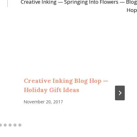
Creative Inking — Springing Into Flowers — Blog
Hop
Creative Inking Blog Hop —
Holiday Gift Ideas
November 20, 2017