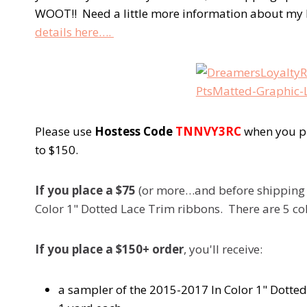
WOOT!! Need a little more information about m
details here….
Please use
Hostess Code
TNNVY3RC
when you pl
to $150.
If you place a $75
(or more…and before shipping an
Color 1" Dotted Lace Trim ribbons. There are 5 col
If you place a $150+ order
, you'll receive:
a sampler of the 2015-2017 In Color 1" Dotted