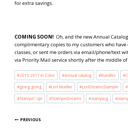
for extra savings.
COMING SOON!
Oh, and the new Annual Catalog w
complimentary copies to my customers who have 
classes, or sent me orders via email/phone/text wi
via Priority Mail service shortly after the middle 
Post
#
2015-2017 In Color
#
Annual catalog
#
Bundles
#
C
Tags:
#
going going
#
Lori Mueller
#
LoriDreamsStampin
#
Stampin' Up!
#
StampinDreams
#
stamping
#
stam
Post
PREVIOUS