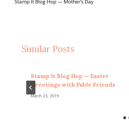
Stamp It Blog Hop — Mother’s Day
navigation
Similar Posts
Stamp It Blog Hop — Easter
Greetings with Fable Friends
March 23, 2019