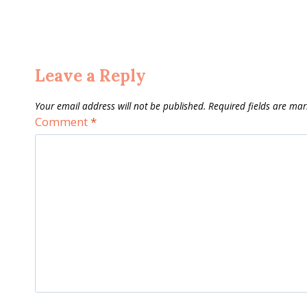
Leave a Reply
Your email address will not be published.
Required fields are ma
Comment
*