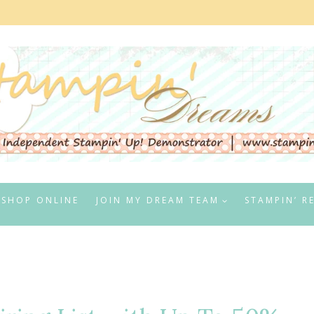
SHOP ONLINE
JOIN MY DREAM TEAM
STAMPIN’ R