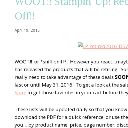
WOOT!! Stampin’ Up! Ret
Off!!
April 19, 2016
WOOT!! or *sniff-sniff*. However you react…mayb
has released the products that will be retiring. 
really need to take advantage of these deals
SOO
last or until May 31, 2016. To get a look at the sa
Store
to get those favorites in your cart before th
These lists will be updated daily so that you know 
download the PDF for a quick reference, or use the E
you….by product name, price, page number, discoun