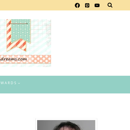
EWARDS