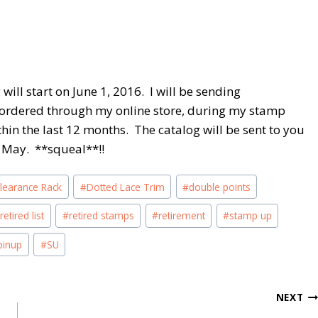
ill start on June 1, 2016. I will be sending
ordered through my online store, during my stamp
thin the last 12 months. The catalog will be sent to you
of May. **squeal**!!
learance Rack
#
Dotted Lace Trim
#
double points
#
retired list
#
retired stamps
#
retirement
#
stamp up
pinup
#
SU
NEXT