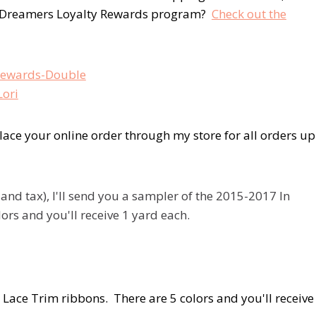
y Dreamers Loyalty Rewards program?
Check out the
ace your online order through my store for all orders up
d tax), I'll send you a sampler of the 2015-2017 In
ors and you'll receive 1 yard each.
 Lace Trim ribbons. There are 5 colors and you'll receive