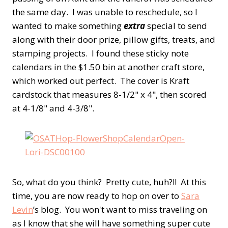
the same day. I was unable to reschedule, so I
wanted to make something
extra
special to send
along with their door prize, pillow gifts, treats, and
stamping projects. I found these sticky note
calendars in the $1.50 bin at another craft store,
which worked out perfect. The cover is Kraft
cardstock that measures 8-1/2" x 4", then scored
at 4-1/8" and 4-3/8".
So, what do you think? Pretty cute, huh?!! At this
time, you are now ready to hop on over to
Sara
Levin
’s blog. You won't want to miss traveling on
as I know that she will have something super cute