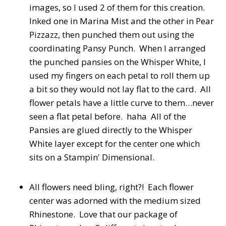
images, so I used 2 of them for this creation.
Inked one in Marina Mist and the other in Pear
Pizzazz, then punched them out using the
coordinating Pansy Punch. When I arranged
the punched pansies on the Whisper White, I
used my fingers on each petal to roll them up
a bit so they would not lay flat to the card. All
flower petals have a little curve to them…never
seen a flat petal before. haha All of the
Pansies are glued directly to the Whisper
White layer except for the center one which
sits on a Stampin' Dimensional.
All flowers need bling, right?! Each flower
center was adorned with the medium sized
Rhinestone. Love that our package of