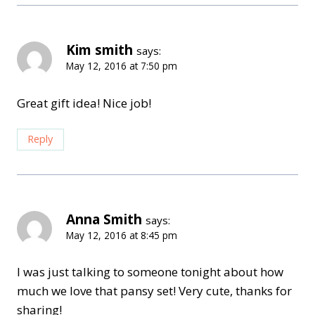
Kim smith
says:
May 12, 2016 at 7:50 pm
Great gift idea! Nice job!
Reply
Anna Smith
says:
May 12, 2016 at 8:45 pm
I was just talking to someone tonight about how
much we love that pansy set! Very cute, thanks for
sharing!