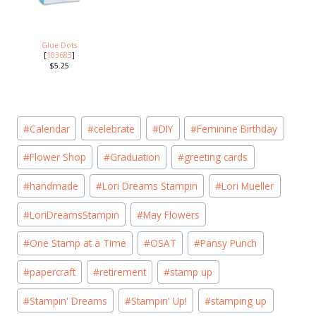
Glue Dots
[
103683
]
$5.25
Post
#
Calendar
#
celebrate
#
DIY
#
Feminine Birthday
Tags:
#
Flower Shop
#
Graduation
#
greeting cards
#
handmade
#
Lori Dreams Stampin
#
Lori Mueller
#
LoriDreamsStampin
#
May Flowers
#
One Stamp at a Time
#
OSAT
#
Pansy Punch
#
papercraft
#
retirement
#
stamp up
#
Stampin' Dreams
#
Stampin' Up!
#
stamping up