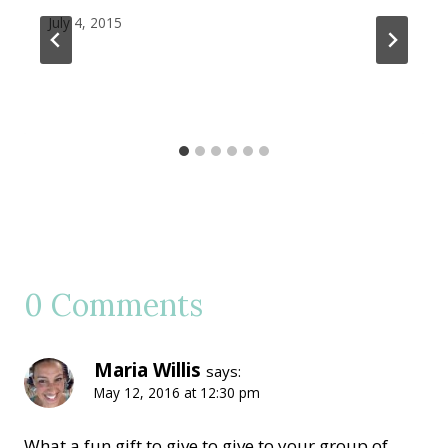
July 4, 2015
0 Comments
Maria Willis
says:
May 12, 2016 at 12:30 pm
What a fun gift to give to give to your group of