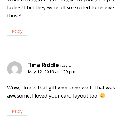
ladies! I bet they were all so excited to receive
those!
Reply
Tina Riddle
says:
May 12, 2016 at 1:29 pm
Wow, I know that gift went over well! That was
awesome. I loved your card layout too!
Reply