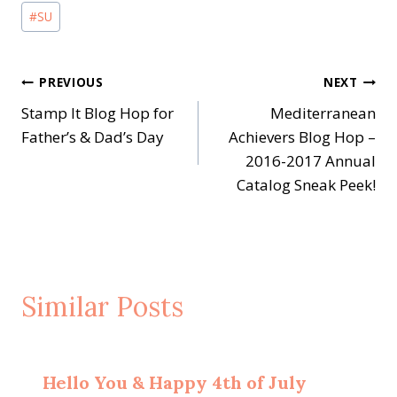
#
SU
Post
PREVIOUS
NEXT
Stamp It Blog Hop for
Mediterranean
navigation
Father’s & Dad’s Day
Achievers Blog Hop –
2016-2017 Annual
Catalog Sneak Peek!
Similar Posts
Hello You & Happy 4th of July