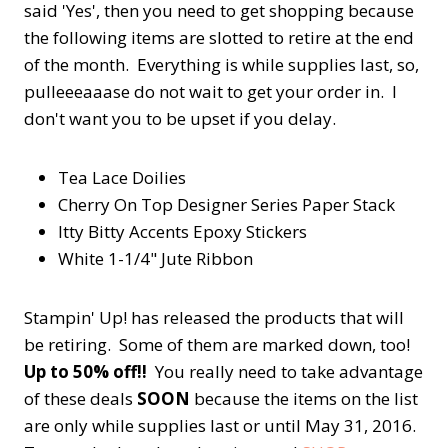
said 'Yes', then you need to get shopping because
the following items are slotted to retire at the end
of the month. Everything is while supplies last, so,
pulleeeaaase do not wait to get your order in. I
don't want you to be upset if you delay.
Tea Lace Doilies
Cherry On Top Designer Series Paper Stack
Itty Bitty Accents Epoxy Stickers
White 1-1/4" Jute Ribbon
Stampin' Up! has released the products that will
be retiring. Some of them are marked down, too!
Up to 50% off!!
You really need to take advantage
of these deals
SOON
because the items on the list
are only while supplies last or until May 31, 2016.