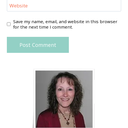
Website
Save my name, email, and website in this browser
for the next time I comment.