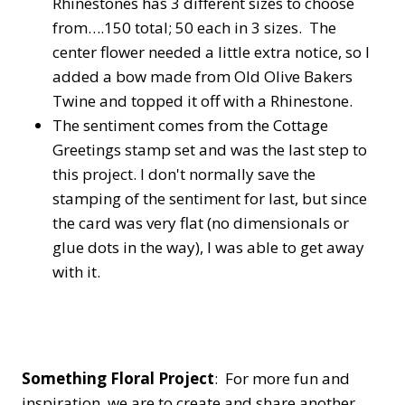
Rhinestones has 3 different sizes to choose
from….150 total; 50 each in 3 sizes. The
center flower needed a little extra notice, so I
added a bow made from Old Olive Bakers
Twine and topped it off with a Rhinestone.
The sentiment comes from the Cottage
Greetings stamp set and was the last step to
this project. I don't normally save the
stamping of the sentiment for last, but since
the card was very flat (no dimensionals or
glue dots in the way), I was able to get away
with it.
Something Floral Project
: For more fun and
inspiration, we are to create and share another