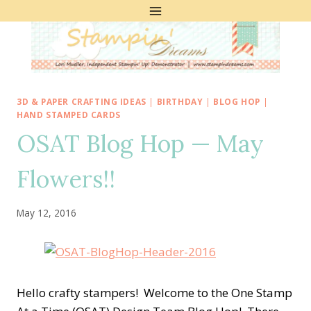
Skip
to
content
3D & PAPER CRAFTING IDEAS
|
BIRTHDAY
|
BLOG HOP
|
HAND STAMPED CARDS
OSAT Blog Hop — May
Flowers!!
May 12, 2016
Hello crafty stampers! Welcome to the One Stamp