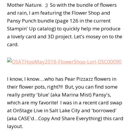
Mother Nature. ;) So with the bundle of flowers
and rain, I am featuring the Flower Shop and
Pansy Punch bundle (page 126 in the current
Stampin' Up catalog) to quickly help me produce
a lovely card and 3D project. Let's mosey on to the
card.
I know, I know….who has Pear Pizzazz flowers in
their flower pots, right?!! But, you can find some
really pretty 'blue' (aka Marina Mist) Pansy's,
which are my favorite! I was in a recent card swap
at OnStage Live in Salt Lake City and 'borrowed'
(aka CASE'd…Copy And Share Everything) this card
layout.