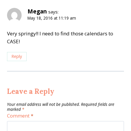
Megan
says:
May 18, 2016 at 11:19 am
Very springy!! I need to find those calendars to
CASE!
Reply
Leave a Reply
Your email address will not be published.
Required fields are
marked
*
Comment
*