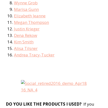
Wynne Grob
Marisa Gunn
Elizabeth Jeanne
Megan Thompson
Justin Krieger
Dena Rekow
Kim Smith
Alisa Tilsner
Andrea Tracy-Tucker
DO YOU LIKE THE PRODUCTS I USED?
If you