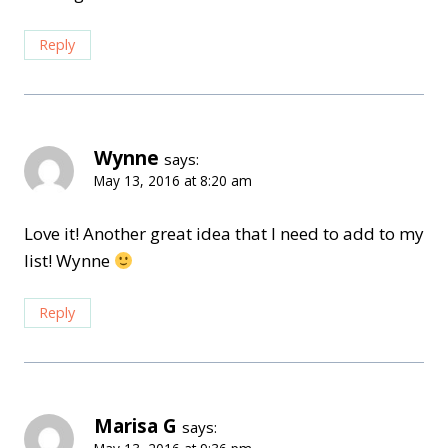
Reply
Wynne
says:
May 13, 2016 at 8:20 am
Love it! Another great idea that I need to add to my
list! Wynne
Reply
Marisa G
says: