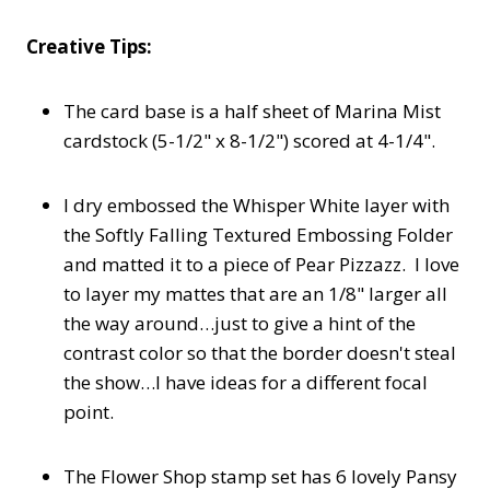
Creative Tips:
The card base is a half sheet of Marina Mist
cardstock (5-1/2" x 8-1/2") scored at 4-1/4".
I dry embossed the Whisper White layer with
the Softly Falling Textured Embossing Folder
and matted it to a piece of Pear Pizzazz. I love
to layer my mattes that are an 1/8" larger all
the way around…just to give a hint of the
contrast color so that the border doesn't steal
the show…I have ideas for a different focal
point.
The Flower Shop stamp set has 6 lovely Pansy