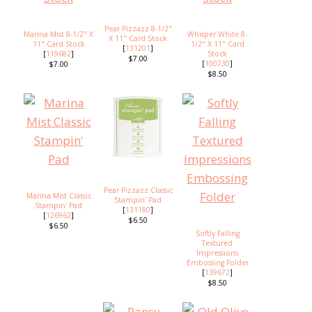
Pear Pizzazz 8-1/2"
Marina Mist 8-1/2" X
Whisper White 8-
X 11" Card Stock
11" Card Stock
1/2" X 11" Card
[
131201
]
[
119682
]
Stock
$7.00
[
100730
]
$7.00
$8.50
Pear Pizzazz Classic
Marina Mist Classic
Stampin' Pad
Stampin' Pad
[
131180
]
[
126962
]
$6.50
$6.50
Softly Falling
Textured
Impressions
Embossing Folder
[
139672
]
$8.50