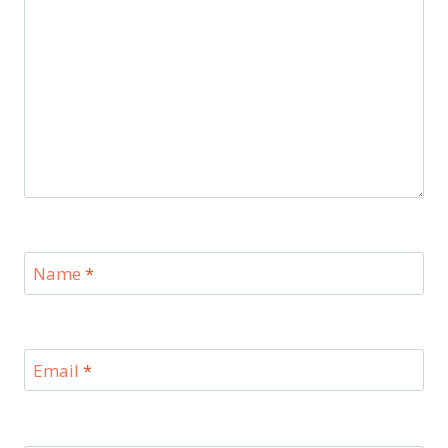
Name
*
Email
*