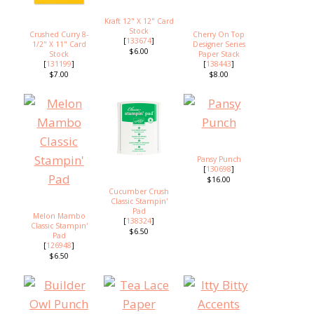
Kraft 12" X 12" Card
Stock
Crushed Curry 8-
Cherry On Top
[
133674
]
1/2" X 11" Card
Designer Series
$6.00
Stock
Paper Stack
[
131199
]
[
138443
]
$7.00
$8.00
Pansy Punch
[
130698
]
$16.00
Cucumber Crush
Classic Stampin'
Pad
Melon Mambo
[
138324
]
Classic Stampin'
$6.50
Pad
[
126948
]
$6.50