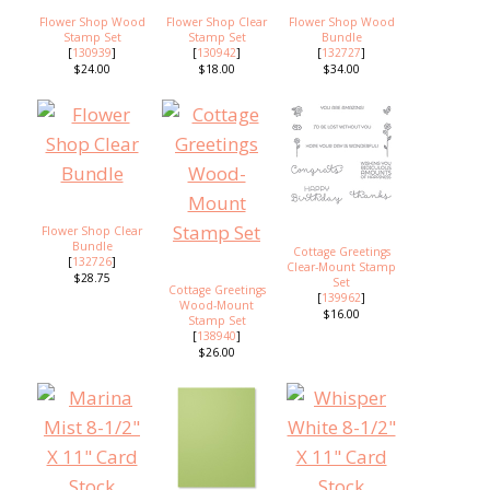
Flower Shop Wood
Flower Shop Clear
Flower Shop Wood
Stamp Set
Stamp Set
Bundle
[
130939
]
[
130942
]
[
132727
]
$24.00
$18.00
$34.00
Flower Shop Clear
Bundle
Cottage Greetings
[
132726
]
Clear-Mount Stamp
$28.75
Set
Cottage Greetings
[
139962
]
Wood-Mount
$16.00
Stamp Set
[
138940
]
$26.00