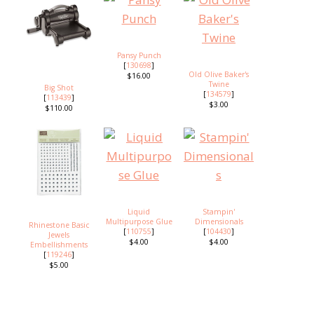
Pansy Punch
[
130698
]
Old Olive Baker's
$16.00
Twine
Big Shot
[
134579
]
[
113439
]
$3.00
$110.00
Liquid
Stampin'
Multipurpose Glue
Dimensionals
Rhinestone Basic
[
110755
]
[
104430
]
Jewels
$4.00
$4.00
Embellishments
[
119246
]
$5.00