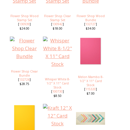
Flower Shop Wood
Flower Shop Clear
Flower Shop Wood
Stamp Set
Stamp Set
Bundle
[
130939
]
[
130942
]
[
132727
]
$24.00
$18.00
$34.00
Flower Shop Clear
Bundle
Melon Mambo 8-
Whisper White 8-
[
132726
]
1/2" X 11" Card
1/2" X 11" Card
$28.75
Stock
Stock
[
115320
]
[
100730
]
$7.00
$8.50