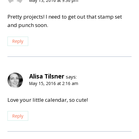
May 13, 2016 at 9:36 pm
Pretty projects! I need to get out that stamp set
and punch soon.
Reply
Alisa Tilsner
says:
May 15, 2016 at 2:16 am
Love your little calendar, so cute!
Reply