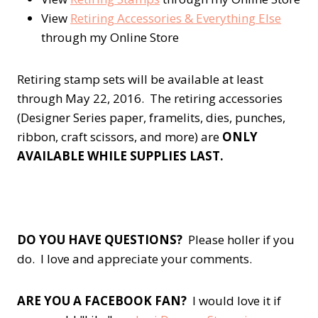
View
Retiring Accessories & Everything Else
through my Online Store
Retiring stamp sets will be available at least
through May 22, 2016. The retiring accessories
(Designer Series paper, framelits, dies, punches,
ribbon, craft scissors, and more) are
ONLY
AVAILABLE WHILE SUPPLIES LAST.
DO YOU HAVE QUESTIONS?
Please holler if you
do. I love and appreciate your comments.
ARE YOU A FACEBOOK FAN?
I would love it if