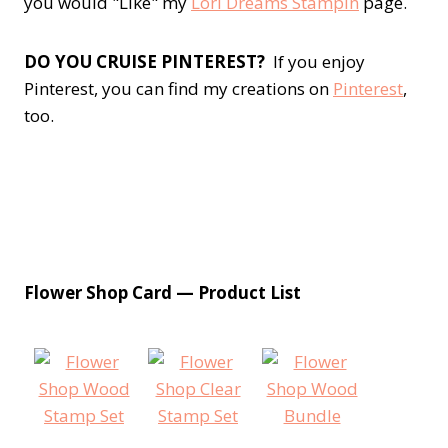
you would "Like" my
Lori Dreams Stampin
page.
DO YOU CRUISE PINTEREST?
If you enjoy
Pinterest, you can find my creations on
Pinterest
,
too.
Flower Shop Card — Product List