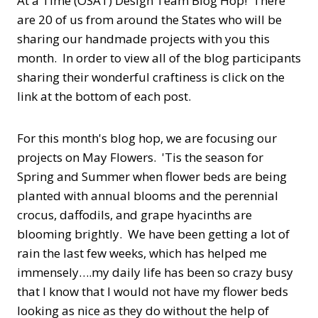
At a Time (OSAT) Design Team Blog Hop! There
are 20 of us from around the States who will be
sharing our handmade projects with you this
month. In order to view all of the blog participants
sharing their wonderful craftiness is click on the
link at the bottom of each post.
For this month's blog hop, we are focusing our
projects on May Flowers. 'Tis the season for
Spring and Summer when flower beds are being
planted with annual blooms and the perennial
crocus, daffodils, and grape hyacinths are
blooming brightly. We have been getting a lot of
rain the last few weeks, which has helped me
immensely….my daily life has been so crazy busy
that I know that I would not have my flower beds
looking as nice as they do without the help of