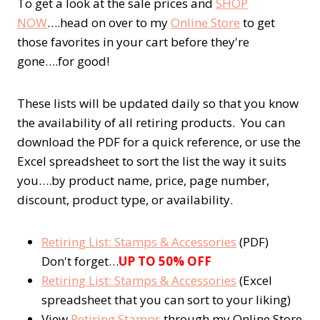
To get a look at the sale prices and
SHOP
NOW
….head on over to my
Online Store
to get
those favorites in your cart before they're
gone….for good!
These lists will be updated daily so that you know
the availability of all retiring products. You can
download the PDF for a quick reference, or use the
Excel spreadsheet to sort the list the way it suits
you….by product name, price, page number,
discount, product type, or availability.
Retiring List: Stamps & Accessories
(PDF)
Don't forget…
UP TO 50% OFF
Retiring List: Stamps & Accessories
(Excel
spreadsheet that you can sort to your liking)
View
Retiring Stamps
through my Online Store