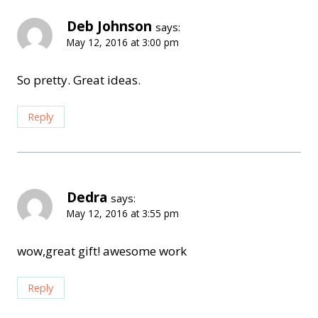
Deb Johnson
says:
May 12, 2016 at 3:00 pm
So pretty. Great ideas.
Reply
Dedra
says:
May 12, 2016 at 3:55 pm
wow,great gift! awesome work
Reply