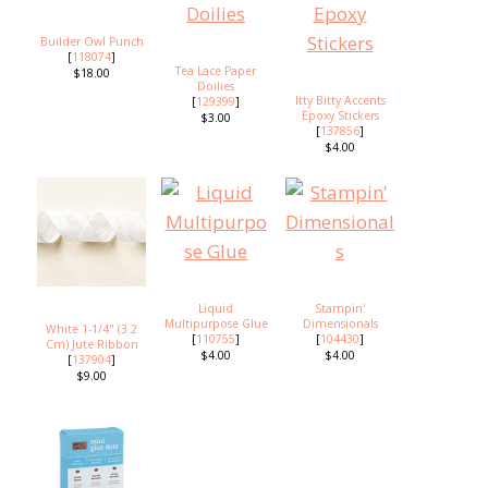
Builder Owl Punch
[
118074
]
Tea Lace Paper
$18.00
Doilies
Itty Bitty Accents
[
129399
]
Epoxy Stickers
$3.00
[
137856
]
$4.00
Liquid
Stampin'
Multipurpose Glue
Dimensionals
White 1-1/4" (3.2
[
110755
]
[
104430
]
Cm) Jute Ribbon
$4.00
$4.00
[
137904
]
$9.00