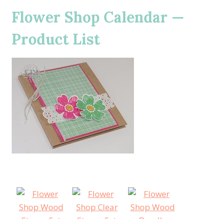
Flower Shop Calendar —
Product List