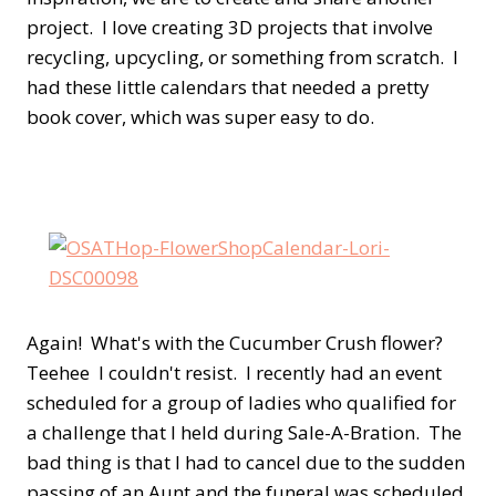
project. I love creating 3D projects that involve
recycling, upcycling, or something from scratch. I
had these little calendars that needed a pretty
book cover, which was super easy to do.
Again! What's with the Cucumber Crush flower?
Teehee I couldn't resist. I recently had an event
scheduled for a group of ladies who qualified for
a challenge that I held during Sale-A-Bration. The
bad thing is that I had to cancel due to the sudden
passing of an Aunt and the funeral was scheduled