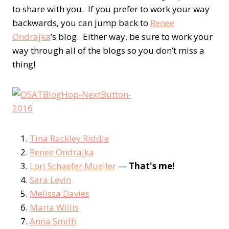
to share with you. If you prefer to work your way
backwards, you can jump back to
Renee
Ondrajka
’s blog. Either way, be sure to work your
way through all of the blogs so you don’t miss a
thing!
Tina Rackley Riddle
Renee Ondrajka
Lori Schaefer Mueller
—
That's me!
Sara Levin
Melissa Davies
Maria Willis
Anna Smith