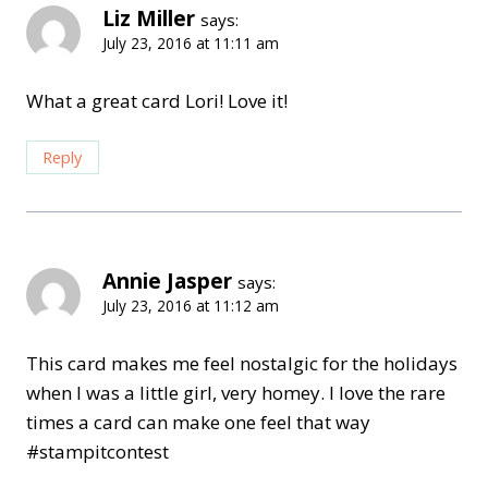
Liz Miller
says:
July 23, 2016 at 11:11 am
What a great card Lori! Love it!
Reply
Annie Jasper
says:
July 23, 2016 at 11:12 am
This card makes me feel nostalgic for the holidays
when I was a little girl, very homey. I love the rare
times a card can make one feel that way
#stampitcontest