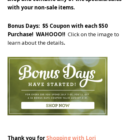
with your non-sale items.
Bonus Days: $5 Coupon with each $50
Purchase! WAHOOO!!
Click on the image to
learn about the details
.
Thank you for
Shopping with Lori