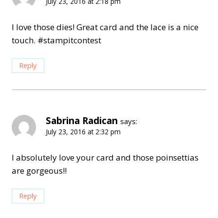
July 23, 2016 at 2:18 pm
I love those dies! Great card and the lace is a nice
touch. #stampitcontest
Reply
Sabrina Radican
says:
July 23, 2016 at 2:32 pm
I absolutely love your card and those poinsettias
are gorgeous!!
Reply