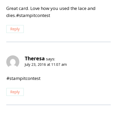
Great card. Love how you used the lace and
dies.#stampitcontest
Reply
Theresa
says:
July 23, 2016 at 11:07 am
#stampitcontest
Reply