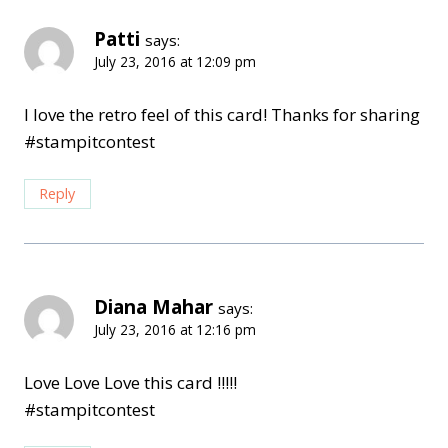
Patti
says:
July 23, 2016 at 12:09 pm
I love the retro feel of this card! Thanks for sharing
#stampitcontest
Reply
Diana Mahar
says:
July 23, 2016 at 12:16 pm
Love Love Love this card !!!!!
#stampitcontest