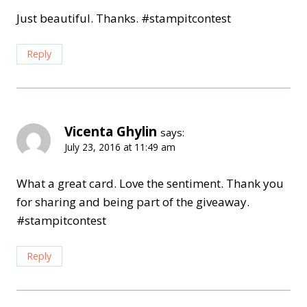
Just beautiful. Thanks. #stampitcontest
Reply
Vicenta Ghylin
says:
July 23, 2016 at 11:49 am
What a great card. Love the sentiment. Thank you
for sharing and being part of the giveaway.
#stampitcontest
Reply