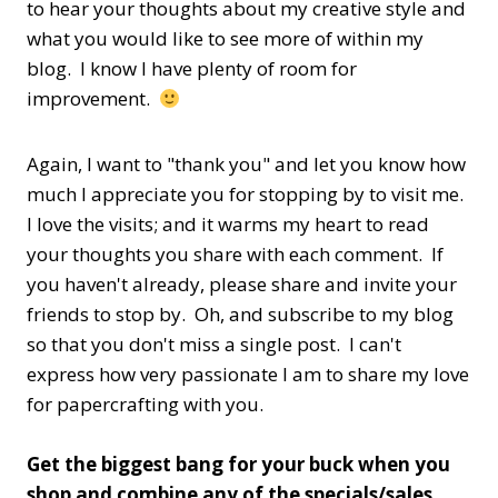
to hear your thoughts about my creative style and
what you would like to see more of within my
blog. I know I have plenty of room for
improvement.
Again, I want to "thank you" and let you know how
much I appreciate you for stopping by to visit me.
I love the visits; and it warms my heart to read
your thoughts you share with each comment. If
you haven't already, please share and invite your
friends to stop by. Oh, and subscribe to my blog
so that you don't miss a single post. I can't
express how very passionate I am to share my love
for papercrafting with you.
Get the biggest bang for your buck when you
shop and combine any of the specials/sales