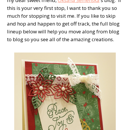
my dear sweet friend,
Oksana Semenska
's blog. If
this is your very first stop, I want to thank you so
much for stopping to visit me. If you like to skip
and hop and happen to get off track, the full blog
lineup below will help you move along from blog
to blog so you see all of the amazing creations.