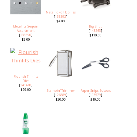
Metallic Foil Doilies
[
138392
]
$4.00
Metallics Sequin
Big Shot
Assortment
[
143263
]
[
138390
]
$110.00
$5.00
Flourish Thinlits
Dies
[
141478
]
$29.00
Stampin' Trimmer
Paper Snips Scissors
[
126889
]
[
103579
]
$30.00
$10.00