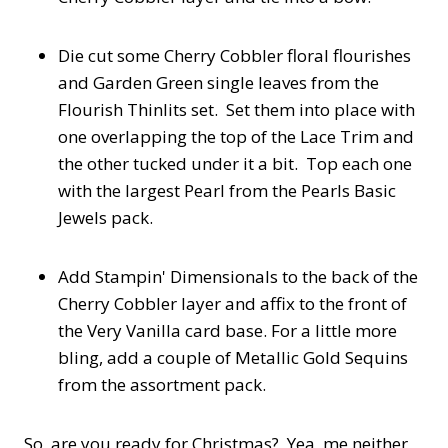
Die cut some Cherry Cobbler floral flourishes
and Garden Green single leaves from the
Flourish Thinlits set. Set them into place with
one overlapping the top of the Lace Trim and
the other tucked under it a bit. Top each one
with the largest Pearl from the Pearls Basic
Jewels pack.
Add Stampin' Dimensionals to the back of the
Cherry Cobbler layer and affix to the front of
the Very Vanilla card base. For a little more
bling, add a couple of Metallic Gold Sequins
from the assortment pack.
So, are you ready for Christmas? Yea, me neither,