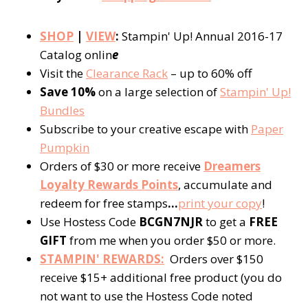
SHOP
|
VIEW
:
Stampin' Up! Annual 2016-17
Catalog onlin
e
Visit the
Clearance Rack
– up to 60% off
Save 10%
on a large selection of
Stampin' Up!
Bundles
Subscribe to your creative escape with
Paper
Pumpkin
Orders of $30 or more receive
Dreamers
Loyalty Rewards Points
, accumulate and
redeem for free stamps
…
print your copy
!
Use Hostess Code
BCGN7NJR
to get a
FREE
GIFT
from me when you order $50 or more.
STAMPIN' REWARDS:
Orders over $150
receive $15+ additional free product (you do
not want to use the Hostess Code noted