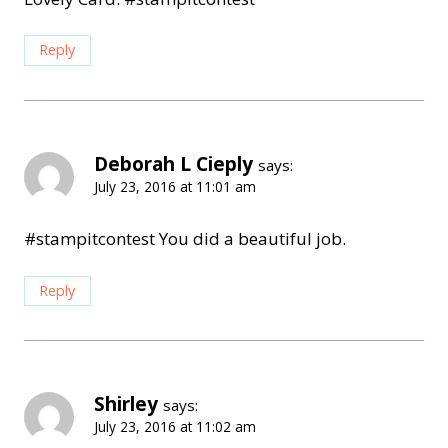
Reply
Deborah L Cieply
says:
July 23, 2016 at 11:01 am
#stampitcontest You did a beautiful job.
Reply
Shirley
says:
July 23, 2016 at 11:02 am