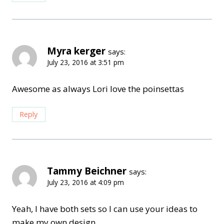
Myra kerger
says:
July 23, 2016 at 3:51 pm
Awesome as always Lori love the poinsettas
Reply
Tammy Beichner
says:
July 23, 2016 at 4:09 pm
Yeah, I have both sets so I can use your ideas to
make my own design.