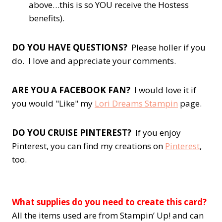
above…this is so YOU receive the Hostess
benefits).
DO YOU HAVE QUESTIONS?
Please holler if you
do. I love and appreciate your comments.
ARE YOU A FACEBOOK FAN?
I would love it if
you would "Like" my
Lori Dreams Stampin
page.
DO YOU CRUISE PINTEREST?
If you enjoy
Pinterest, you can find my creations on
Pinterest
,
too.
What supplies do you need to create this card?
All the items used are from Stampin’ Up! and can