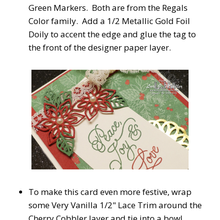
Green Markers. Both are from the Regals
Color family. Add a 1/2 Metallic Gold Foil
Doily to accent the edge and glue the tag to
the front of the designer paper layer.
To make this card even more festive, wrap
some Very Vanilla 1/2" Lace Trim around the
Cherry Cobbler layer and tie into a bow!