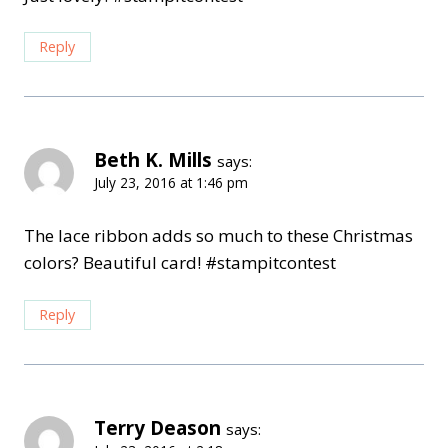
Reply
Beth K. Mills
says:
July 23, 2016 at 1:46 pm
The lace ribbon adds so much to these Christmas
colors? Beautiful card! #stampitcontest
Reply
Terry Deason
says: