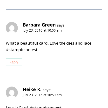
Barbara Green
says:
July 23, 2016 at 10:00 am
What a beautiful card, Love the dies and lace.
#stampitcontest
Reply
Heike K.
says:
July 23, 2016 at 10:59 am
Lovely Card. #stampitcontest