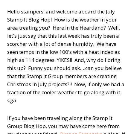
Hello stampers; and welcome aboard the July
Stamp It Blog Hop! How is the weather in your
area treating you? Here in the Heartland? Well,
let's just say that this last week has truly been a
scorcher with a lot of dense humidty. We have
seen temps in the low 100's with a heat index as
high as 114 degrees. YIKES!! And, why do I bring
this up? Funny you should ask….can you believe
that the Stamp It Group members are creating
Christmas In July projects?!! Now, if only we had a
fraction of the cooler weather to go along with it.
sigh
If you have been traveling along the Stamp It
Group Blog Hop, you may have come here from