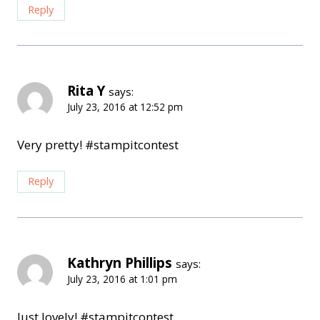
Reply
Rita Y
says:
July 23, 2016 at 12:52 pm
Very pretty! #stampitcontest
Reply
Kathryn Phillips
says:
July 23, 2016 at 1:01 pm
Just lovely! #stampitcontest