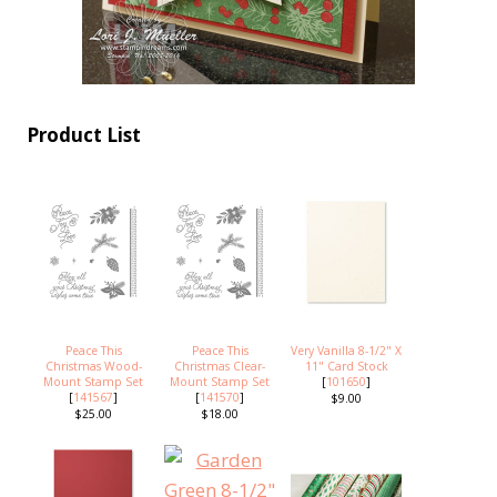
Product List
Peace This
Peace This
Very Vanilla 8-1/2" X
Christmas Wood-
Christmas Clear-
11" Card Stock
Mount Stamp Set
Mount Stamp Set
[
101650
]
[
141567
]
[
141570
]
$9.00
$25.00
$18.00