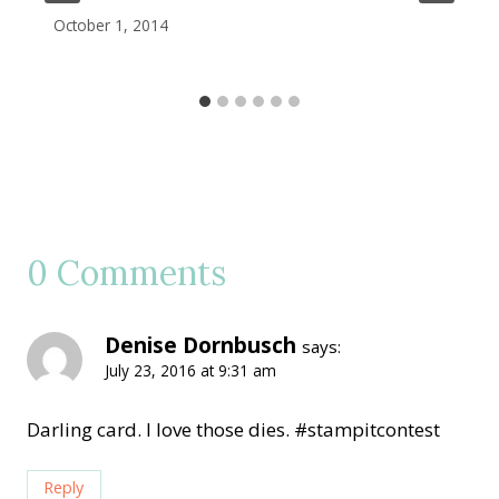
October 1, 2014
0 Comments
Denise Dornbusch
says:
July 23, 2016 at 9:31 am
Darling card. I love those dies. #stampitcontest
Reply