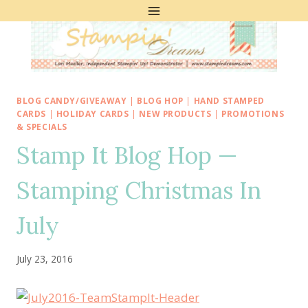
Skip
to
content
BLOG CANDY/GIVEAWAY
|
BLOG HOP
|
HAND STAMPED
CARDS
|
HOLIDAY CARDS
|
NEW PRODUCTS
|
PROMOTIONS
& SPECIALS
Stamp It Blog Hop —
Stamping Christmas In
July
July 23, 2016