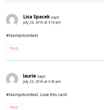
Lisa Spacek
says:
July 23, 2016 at 3:16 pm
#stampitcontest
Reply
laurie
says:
July 23, 2016 at 3:45 pm
#stampitcontest. Love this card
Reply