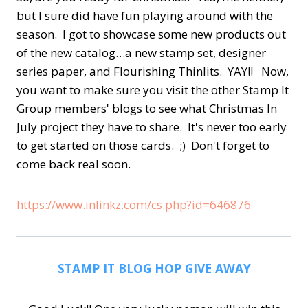
but I sure did have fun playing around with the
season. I got to showcase some new products out
of the new catalog…a new stamp set, designer
series paper, and Flourishing Thinlits. YAY!! Now,
you want to make sure you visit the other Stamp It
Group members' blogs to see what Christmas In
July project they have to share. It's never too early
to get started on those cards. ;) Don't forget to
come back real soon.
https://www.inlinkz.com/cs.php?id=646876
STAMP IT BLOG HOP GIVE AWAY