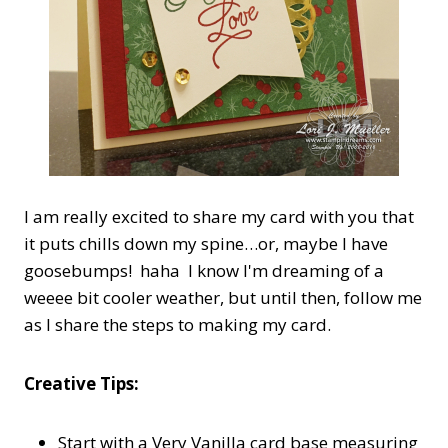
I am really excited to share my card with you that
it puts chills down my spine…or, maybe I have
goosebumps! haha I know I'm dreaming of a
weeee bit cooler weather, but until then, follow me
as I share the steps to making my card.
Creative Tips:
Start with a Very Vanilla card base measuring