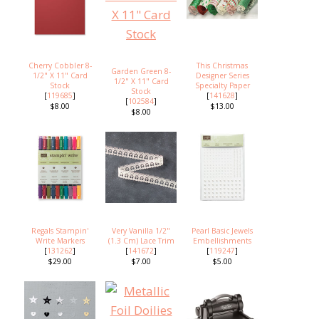
Cherry Cobbler 8-
This Christmas
Garden Green 8-
1/2" X 11" Card
Designer Series
1/2" X 11" Card
Stock
Specialty Paper
Stock
[
119685
]
[
141628
]
[
102584
]
$8.00
$13.00
$8.00
Regals Stampin'
Very Vanilla 1/2"
Pearl Basic Jewels
Write Markers
(1.3 Cm) Lace Trim
Embellishments
[
131262
]
[
141672
]
[
119247
]
$29.00
$7.00
$5.00