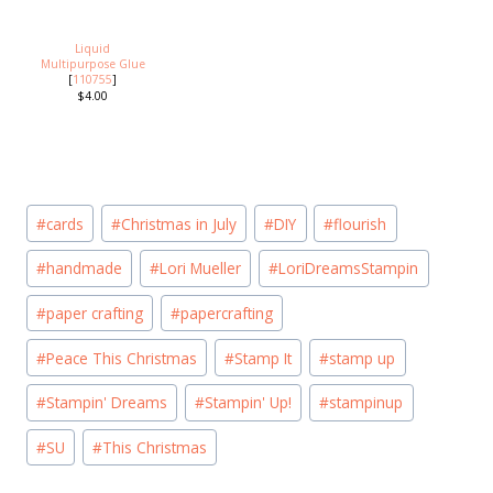
Liquid
Multipurpose Glue
[
110755
]
$4.00
Post
#
cards
#
Christmas in July
#
DIY
#
flourish
Tags:
#
handmade
#
Lori Mueller
#
LoriDreamsStampin
#
paper crafting
#
papercrafting
#
Peace This Christmas
#
Stamp It
#
stamp up
#
Stampin' Dreams
#
Stampin' Up!
#
stampinup
#
SU
#
This Christmas