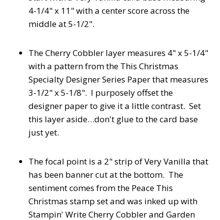
4-1/4" x 11" with a center score across the
middle at 5-1/2".
The Cherry Cobbler layer measures 4" x 5-1/4"
with a pattern from the This Christmas
Specialty Designer Series Paper that measures
3-1/2" x 5-1/8". I purposely offset the
designer paper to give it a little contrast. Set
this layer aside…don't glue to the card base
just yet.
The focal point is a 2" strip of Very Vanilla that
has been banner cut at the bottom. The
sentiment comes from the Peace This
Christmas stamp set and was inked up with
Stampin' Write Cherry Cobbler and Garden