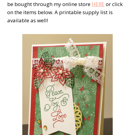
be bought through my online store
HERE
or click
on the items below. A printable supply list is
available as well!