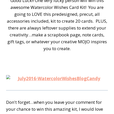
Good Luck!! One very lucky person will win this
awesome Watercolor Wishes Card Kit! You are
going to LOVE this predesigned, precut, all
accessories included, kit to create 20 cards. PLUS,
there are always leftover supplies to extend your
creativity…make a scrapbook page, note cards,
gift tags, or whatever your creative MOJO inspires
you to create.
Don't forget…when you leave your comment for
your chance to win this amazing kit, I would love