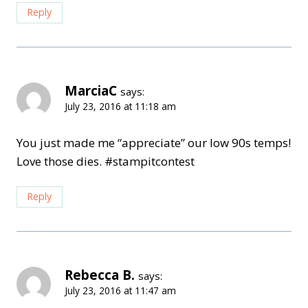
Reply
MarciaC
says:
July 23, 2016 at 11:18 am
You just made me “appreciate” our low 90s temps!
Love those dies. #stampitcontest
Reply
Rebecca B.
says:
July 23, 2016 at 11:47 am