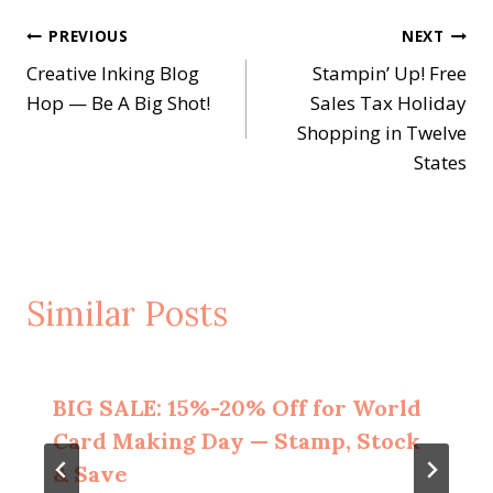
Post
PREVIOUS
NEXT
Creative Inking Blog
Stampin’ Up! Free
navigation
Hop — Be A Big Shot!
Sales Tax Holiday
Shopping in Twelve
States
Similar Posts
BIG SALE: 15%-20% Off for World
Card Making Day — Stamp, Stock
& Save