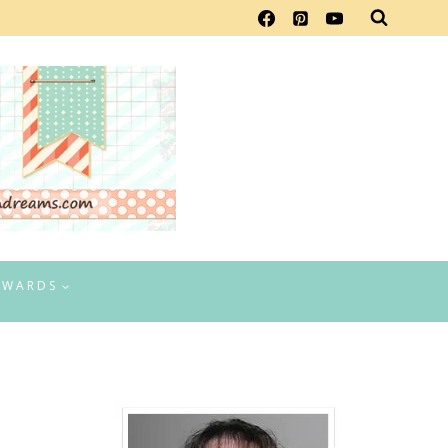
EWARDS