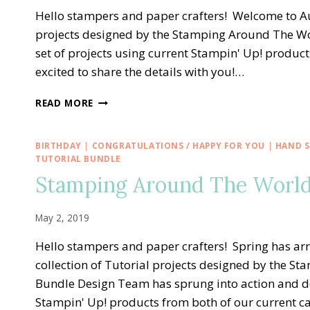
Hello stampers and paper crafters! Welcome to Au
projects designed by the Stamping Around The W
set of projects using current Stampin' Up! product
excited to share the details with you!…
STAMPING
READ MORE
AROUND
THE
WORLD
BIRTHDAY
|
CONGRATULATIONS / HAPPY FOR YOU
|
HAND S
—
TUTORIAL BUNDLE
AUGUST
Stamping Around The World
TUTORIAL
BUNDLE
May 2, 2019
Hello stampers and paper crafters! Spring has ar
collection of Tutorial projects designed by the 
Bundle Design Team has sprung into action and de
Stampin' Up! products from both of our current 