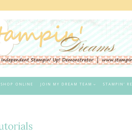
SHOP ONLINE
JOIN MY DREAM TEAM
STAMPIN’ R
utorials