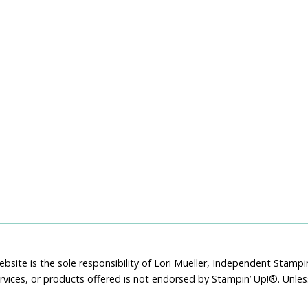
bsite is the sole responsibility of Lori Mueller, Independent Stam
rvices, or products offered is not endorsed by Stampin’ Up!®. Unle