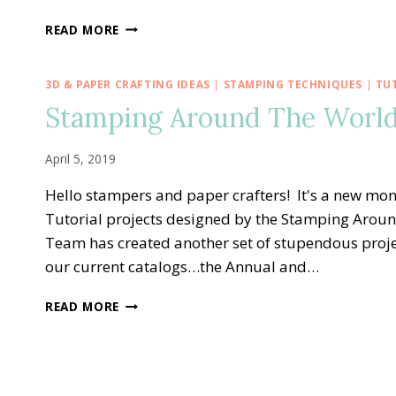
STAMPING
READ MORE
AROUND
THE
WORLD
3D & PAPER CRAFTING IDEAS
|
STAMPING TECHNIQUES
|
TU
—
Stamping Around The World 
MAY
TUTORIAL
BUNDLE
April 5, 2019
Hello stampers and paper crafters! It's a new mo
Tutorial projects designed by the Stamping Arou
Team has created another set of stupendous proje
our current catalogs…the Annual and…
STAMPING
READ MORE
AROUND
THE
WORLD
—
APRIL