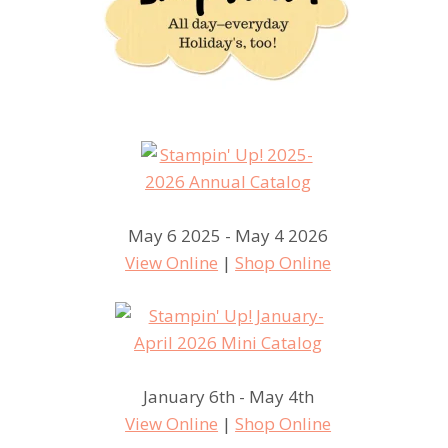
May 6 2025 - May 4 2026
View Online
|
Shop Online
January 6th - May 4th
View Online
|
Shop Online