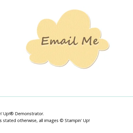
Stamping
Creations
pin’ Up!® Demonstrator.
ss stated otherwise, all images © Stampin' Up!