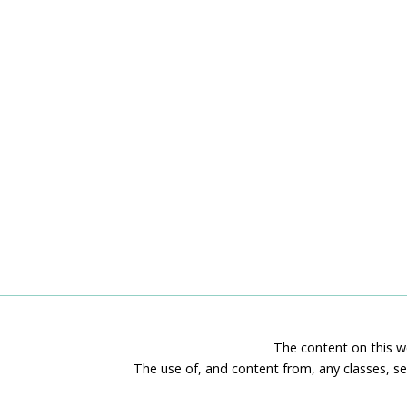
TUTORIAL
BUNDLE
The content on this we
The use of, and content from, any classes, se