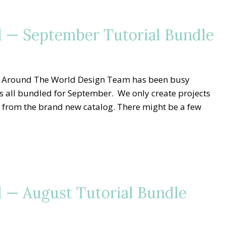
 — September Tutorial Bundle
g Around The World Design Team has been busy
ls all bundled for September. We only create projects
 from the brand new catalog. There might be a few
 — August Tutorial Bundle