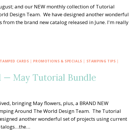
gust; and our NEW monthly collection of Tutorial
orld Design Team. We have designed another wonderful
s from the brand new catalog released in June. I'm really
TAMPED CARDS
|
PROMOTIONS & SPECIALS
|
STAMPING TIPS
|
 — May Tutorial Bundle
rived, bringing May flowers, plus, a BRAND NEW
Stamping Around The World Design Team. The Tutorial
signed another wonderful set of projects using current
catalogs…the…