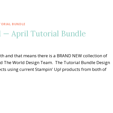
TORIAL BUNDLE
— April Tutorial Bundle
nth and that means there is a BRAND NEW collection of
nd The World Design Team. The Tutorial Bundle Design
cts using current Stampin' Up! products from both of