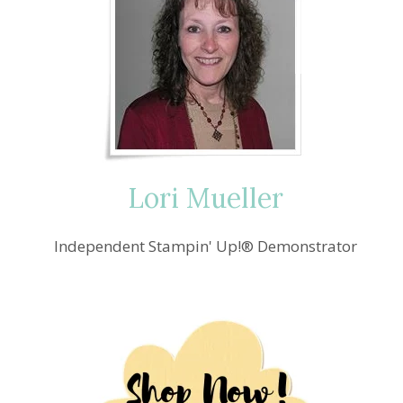
Lori Mueller
Independent Stampin' Up!® Demonstrator