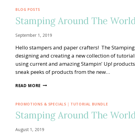
BLOG POSTS
Stamping Around The World
September 1, 2019
Hello stampers and paper crafters! The Stampin
designing and creating a new collection of tutoria
using current and amazing Stampin' Up! products
sneak peeks of products from the new…
STAMPING
READ MORE
AROUND
THE
WORLD
PROMOTIONS & SPECIALS
|
TUTORIAL BUNDLE
—
Stamping Around The World
SEPTEMBER
TUTORIAL
BUNDLE
August 1, 2019