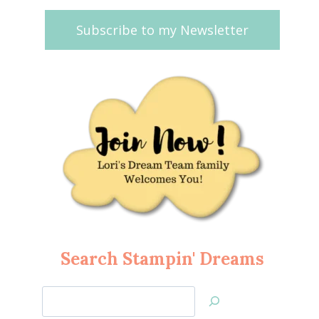
Subscribe to my Newsletter
Search Stampin' Dreams
Search
Jan’s