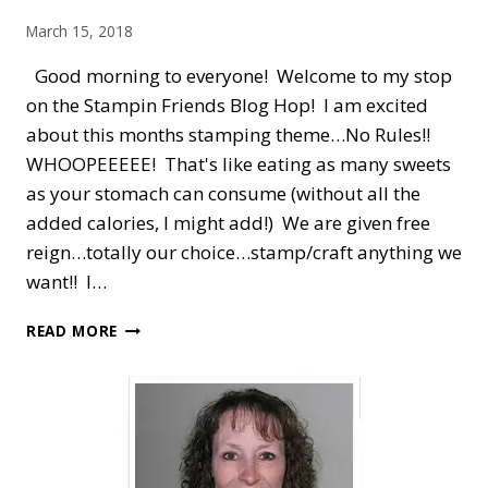
BOX
March 15, 2018
IDEA
Good morning to everyone! Welcome to my stop
on the Stampin Friends Blog Hop! I am excited
about this months stamping theme…No Rules!!
WHOOPEEEEE! That's like eating as many sweets
as your stomach can consume (without all the
added calories, I might add!) We are given free
reign…totally our choice…stamp/craft anything we
want!! I…
STAMPIN’
READ MORE
FRIENDS
BLOG
HOP
—
NO
RULES
IN