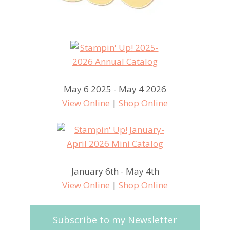
May 6 2025 - May 4 2026
View Online
|
Shop Online
January 6th - May 4th
View Online
|
Shop Online
Subscribe to my Newsletter