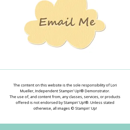
The content on this website is the sole responsibility of Lori
Mueller, Independent Stampin’ Up!® Demonstrator.
The use of, and content from, any classes, services, or products
offered is not endorsed by Stampin’ Up!®. Unless stated
otherwise, all images © Stampin' Up!