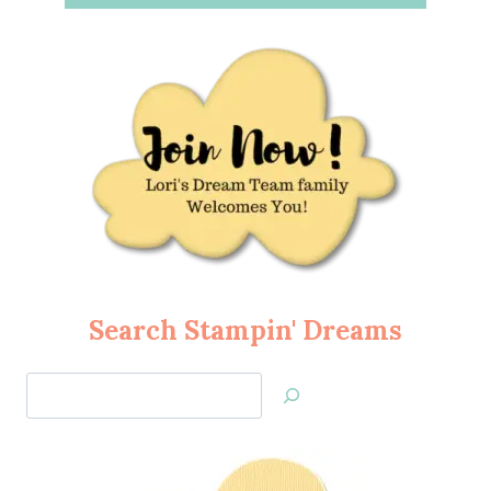
Search Stampin' Dreams
Search
Jan’s
Stamping
Creations