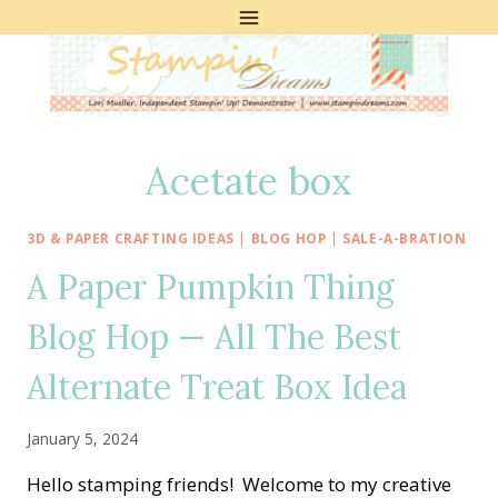
Skip
to
content
Acetate box
3D & PAPER CRAFTING IDEAS
|
BLOG HOP
|
SALE-A-BRATION
A Paper Pumpkin Thing
Blog Hop — All The Best
Alternate Treat Box Idea
January 5, 2024
Hello stamping friends! Welcome to my creative