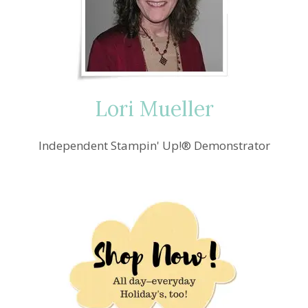
MARCH
Lori Mueller
Independent Stampin' Up!® Demonstrator