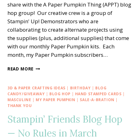
share with the A Paper Pumpkin Thing (APPT) blog
hop group! Our creative crew is a group of
Stampin' Up! Demonstrators who are
collaborating to create alternate projects using
the supplies (plus, additional supplies) that come
with our monthly Paper Pumpkin kits. Each
month, my Paper Pumpkin subscribers…
A
READ MORE
PAPER
PUMPKIN
THING
3D & PAPER CRAFTING IDEAS
|
BIRTHDAY
|
BLOG
BLOG
CANDY/GIVEAWAY
|
BLOG HOP
|
HAND STAMPED CARDS
|
HOP
MASCULINE
|
MY PAPER PUMPKIN
|
SALE-A-BRATION
|
THANK YOU
—
ALL
Stampin’ Friends Blog Hop
THE
BEST
— No Rules in March
ALTERNATE
TREAT