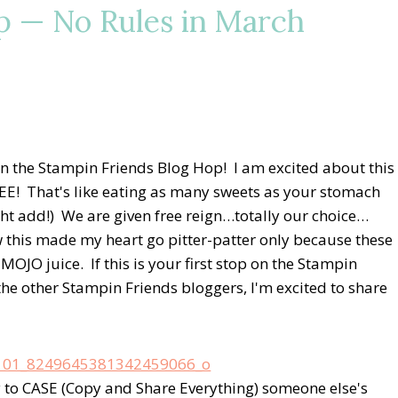
p — No Rules in March
 the Stampin Friends Blog Hop! I am excited about this
! That's like eating as many sweets as your stomach
ght add!) We are given free reign…totally our choice…
w this made my heart go pitter-patter only because these
MOJO juice. If this is your first stop on the Stampin
he other Stampin Friends bloggers, I'm excited to share
 to CASE (Copy and Share Everything) someone else's