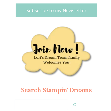
Subscribe to my Newsletter
Search Stampin' Dreams
Search
Jan’s