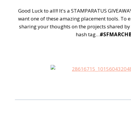
Good Luck to all!! It's a STAMPARATUS GIVEAWAY!!
want one of these amazing placement tools.
To e
sharing your thoughts on the projects shared by 
hash tag…
#SFMARCH