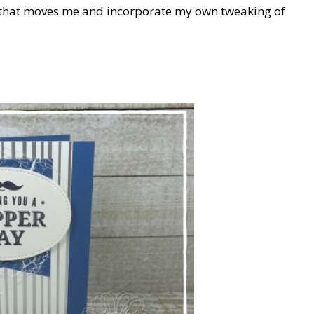
rd that moves me and incorporate my own tweaking of