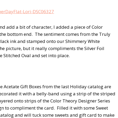
add a bit of character, I added a piece of Color
 the bottom end. The sentiment comes from the Truly
 Black ink and stamped onto our Shimmery White
e picture, but it really compliments the Silver Foil
e Stitched Oval and set into place.
the Acetate Gift Boxes from the last Holiday catalog are
decorated it with a belly-band using a strip of the striped
ayered onto strips of the Color Theory Designer Series
gn to compliment the card. Filled it with some Sweet
catalog and will tuck some sweets and gift card to make