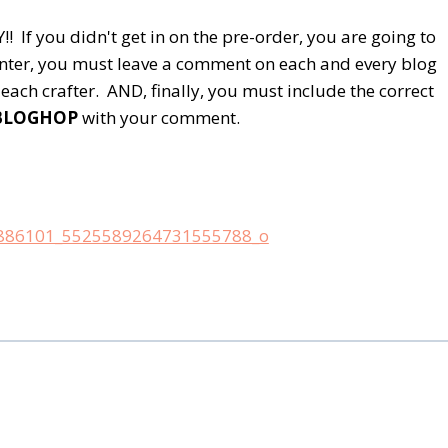
 If you didn't get in on the pre-order, you are going to
nter, you must leave a comment on each and every blog
each crafter. AND, finally, you must include the correct
BLOGHOP
with your comment.