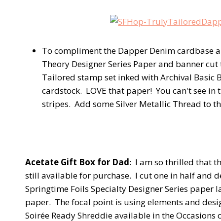
To compliment the Dapper Denim cardbase and 
Theory Designer Series Paper and banner cut
Tailored stamp set inked with Archival Basic
cardstock. LOVE that paper! You can't see in th
stripes. Add some Silver Metallic Thread to th
Acetate Gift Box for Dad
: I am so thrilled that 
still available for purchase. I cut one in half and 
Springtime Foils Specialty Designer Series paper l
paper. The focal point is using elements and desi
Soirée Ready Shreddie available in the Occasions 