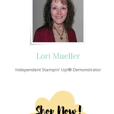
Lori Mueller
Independent Stampin' Up!® Demonstrator