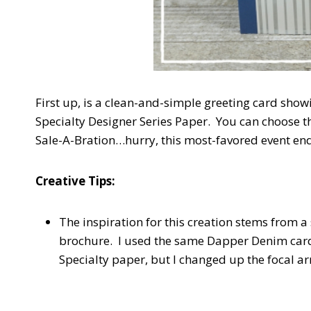
First up, is a clean-and-simple greeting card show
Specialty Designer Series Paper. You can choose th
Sale-A-Bration…hurry, this most-favored event en
Creative Tips:
The inspiration for this creation stems from a
brochure. I used the same Dapper Denim cards
Specialty paper, but I changed up the focal a