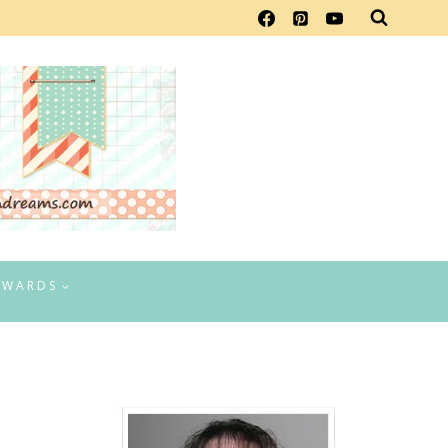
EWARDS