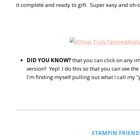
it complete and ready to gift. Super easy and oh-s
DID YOU KNOW?
that you can click on any im
version? Yep! I do this so that you can see the 
I'm finding myself pulling out what I call my 
STAMPIN FRIEND