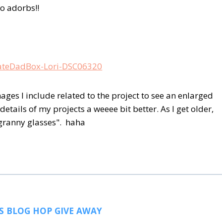
o adorbs!!
ages I include related to the project to see an enlarged
details of my projects a weeee bit better. As I get older,
"granny glasses". haha
S BLOG HOP GIVE AWAY