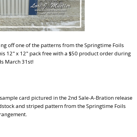
ing off one of the patterns from the Springtime Foils
is 12" x 12" pack free with a $50 product order during
ds March 31st!
 sample card pictured in the 2nd Sale-A-Bration release
tock and striped pattern from the Springtime Foils
rrangement.