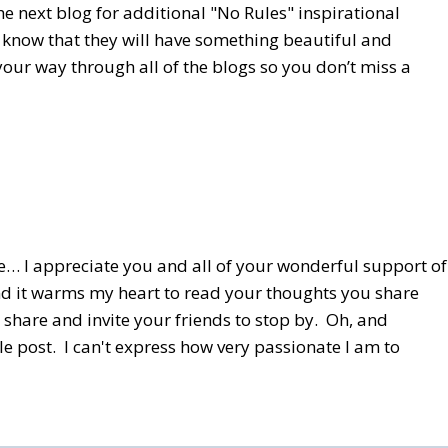
he next blog for additional "No Rules" inspirational
I know that they will have something beautiful and
our way through all of the blogs so you don’t miss a
 me… I appreciate you and all of your wonderful support of
and it warms my heart to read your thoughts you share
share and invite your friends to stop by. Oh, and
le post. I can't express how very passionate I am to