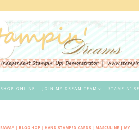
SHOP ONLINE
JOIN MY DREAM TEAM
STAMPIN’ R
VEAWAY
|
BLOG HOP
|
HAND STAMPED CARDS
|
MASCULINE
|
MY