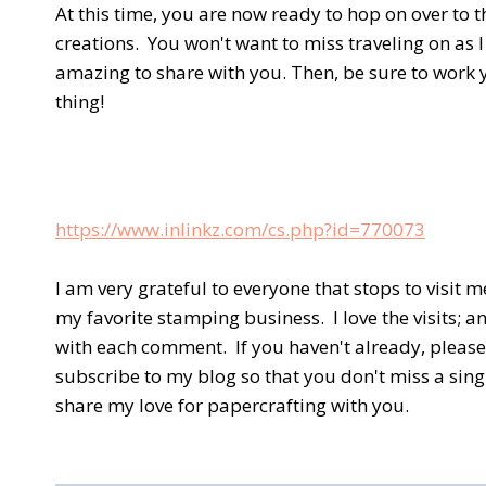
At this time, you are now ready to hop on over to t
creations. You won't want to miss traveling on as 
amazing to share with you. Then, be sure to work y
thing!
https://www.inlinkz.com/cs.php?id=770073
I am very grateful to everyone that stops to visit
my favorite stamping business. I love the visits; 
with each comment. If you haven't already, please 
subscribe to my blog so that you don't miss a sing
share my love for papercrafting with you.