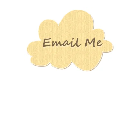
Stamping
Creations