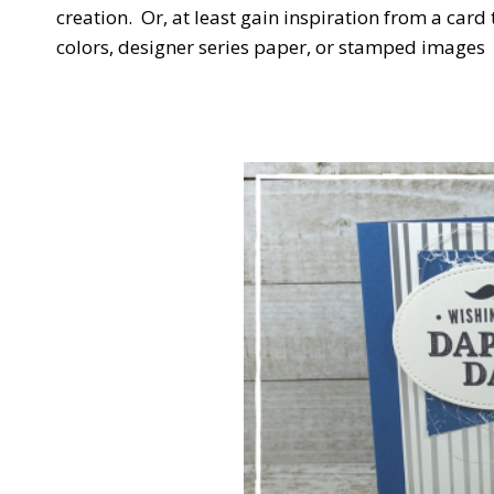
creation. Or, at least gain inspiration from a ca
colors, designer series paper, or stamped images