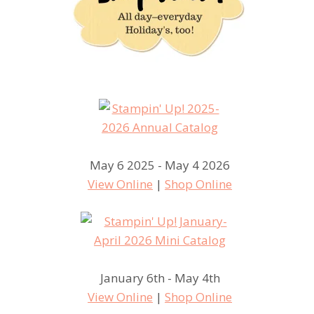
May 6 2025 - May 4 2026
View Online
|
Shop Online
January 6th - May 4th
View Online
|
Shop Online