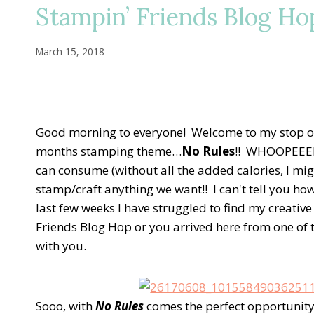
Stampin’ Friends Blog Ho
March 15, 2018
Good morning to everyone! Welcome to my stop on
months stamping theme…
No Rules
!! WHOOPEEEEE
can consume (without all the added calories, I mi
stamp/craft anything we want!! I can't tell you ho
last few weeks I have struggled to find my creative 
Friends Blog Hop or you arrived here from one of t
with you.
Sooo, with
No Rules
comes the perfect opportunity