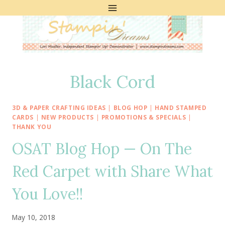
Skip
to
content
Black Cord
3D & PAPER CRAFTING IDEAS
|
BLOG HOP
|
HAND STAMPED
CARDS
|
NEW PRODUCTS
|
PROMOTIONS & SPECIALS
|
THANK YOU
OSAT Blog Hop — On The
Red Carpet with Share What
You Love!!
May 10, 2018