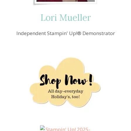
LOVE!!
Lori Mueller
Independent Stampin' Up!® Demonstrator