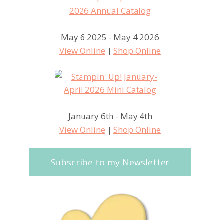
May 6 2025 - May 4 2026
View Online
|
Shop Online
January 6th - May 4th
View Online
|
Shop Online
Subscribe to my Newsletter