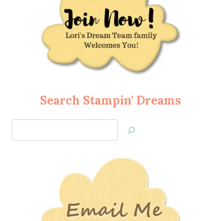
Search Stampin' Dreams
Search
Jan’s
Stamping
Creations