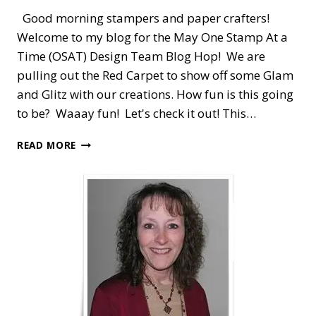
Good morning stampers and paper crafters!
Welcome to my blog for the May One Stamp At a
Time (OSAT) Design Team Blog Hop! We are
pulling out the Red Carpet to show off some Glam
and Glitz with our creations. How fun is this going
to be? Waaay fun! Let's check it out! This…
OSAT
READ MORE
BLOG
HOP
—
ON
THE
RED
CARPET
WITH
SHARE
WHAT
YOU