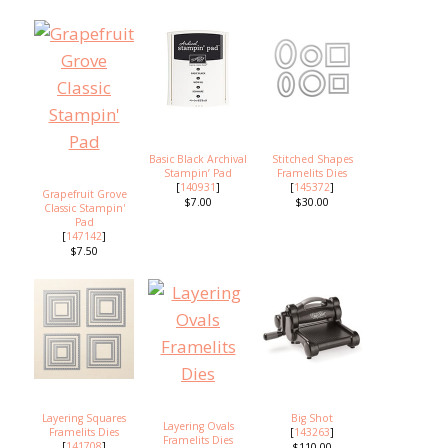
Basic Black Archival
Stitched Shapes
Stampin’ Pad
Framelits Dies
[
140931
]
[
145372
]
Grapefruit Grove
$7.00
$30.00
Classic Stampin'
Pad
[
147142
]
$7.50
Layering Squares
Big Shot
Layering Ovals
Framelits Dies
[
143263
]
Framelits Dies
[
141708
]
$110.00