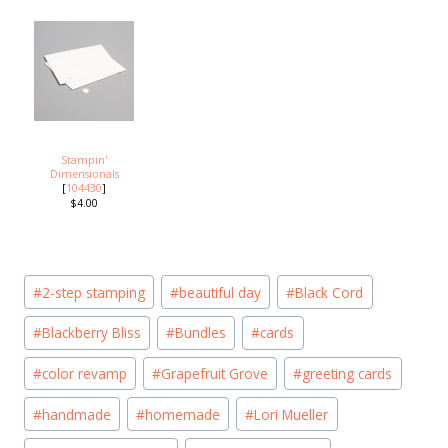
Stampin'
Dimensionals
[
104430
]
$4.00
Post
#
2-step stamping
#
beautiful day
#
Black Cord
Tags:
#
Blackberry Bliss
#
Bundles
#
cards
#
color revamp
#
Grapefruit Grove
#
greeting cards
#
handmade
#
homemade
#
Lori Mueller