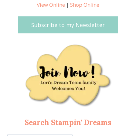
View Online
|
Shop Online
Subscribe to my Newsletter
Search Stampin' Dreams