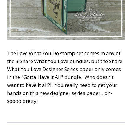
The Love What You Do stamp set comes in any of
the 3 Share What You Love bundles, but the Share
What You Love Designer Series paper only comes
in the "Gotta Have It All" bundle. Who doesn't
want to have it all?!! You really need to get your
hands on this new designer series paper…oh-
soooo pretty!