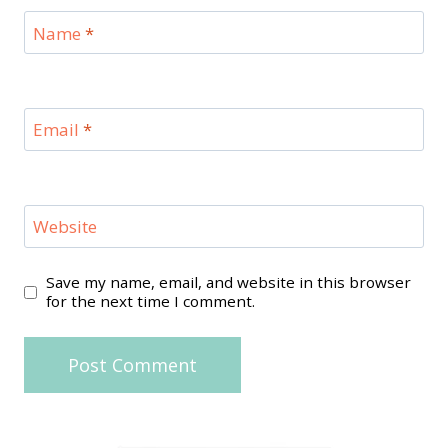
Name
*
Email
*
Website
Save my name, email, and website in this browser
for the next time I comment.