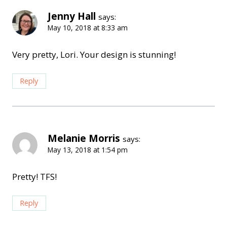
Jenny Hall
says:
May 10, 2018 at 8:33 am
Very pretty, Lori. Your design is stunning!
Reply
Melanie Morris
says:
May 13, 2018 at 1:54 pm
Pretty! TFS!
Reply