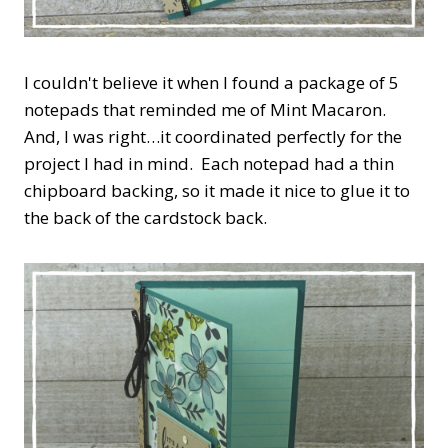
I couldn't believe it when I found a package of 5
notepads that reminded me of Mint Macaron.
And, I was right…it coordinated perfectly for the
project I had in mind. Each notepad had a thin
chipboard backing, so it made it nice to glue it to
the back of the cardstock back.