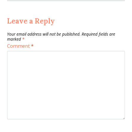
Leave a Reply
Your email address will not be published.
Required fields are
marked
*
Comment
*