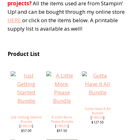
projects?
All the items used are from Stampin’
Up! and can be bought through my online store
HERE
or click on the items below. A printable
supply list is available as well!
Product List
Gotta Have It All
Bundle
Just Getting Started
A Little More,
[
149526
]
Bundle
Please Bundle
$127.50
[
149524
]
[
149525
]
$57.00
$91.50