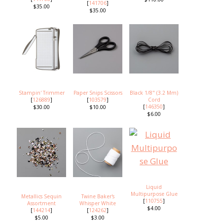
[
141706
]
$35.00
$35.00
Stampin' Trimmer
Paper Snips Scissors
Black 1/8" (3.2 Mm)
[
126889
]
[
103579
]
Cord
[
146350
]
$30.00
$10.00
$6.00
Liquid
Multipurpose Glue
Metallics Sequin
Twine Baker's
[
110755
]
Assortment
Whisper White
$4.00
[
144214
]
[
124262
]
$5.00
$3.00