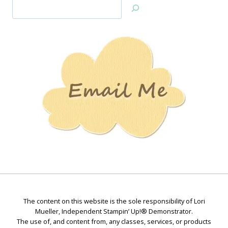
Search
Jan’s
Stamping
Creations
The content on this website is the sole responsibility of Lori
Mueller, Independent Stampin’ Up!® Demonstrator.
The use of, and content from, any classes, services, or products