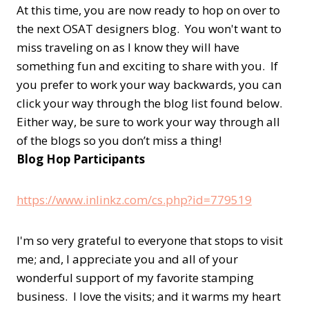
At this time, you are now ready to hop on over to
the next OSAT designers blog. You won't want to
miss traveling on as I know they will have
something fun and exciting to share with you. If
you prefer to work your way backwards, you can
click your way through the blog list found below.
Either way, be sure to work your way through all
of the blogs so you don’t miss a thing!
Blog Hop Participants
https://www.inlinkz.com/cs.php?id=779519
I'm so very grateful to everyone that stops to visit
me; and, I appreciate you and all of your
wonderful support of my favorite stamping
business. I love the visits; and it warms my heart