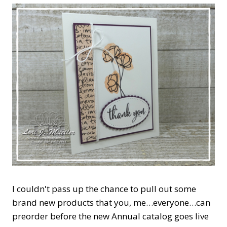
I couldn't pass up the chance to pull out some
brand new products that you, me…everyone…can
preorder before the new Annual catalog goes live