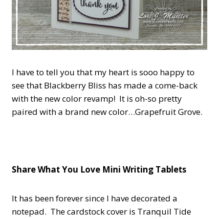
I have to tell you that my heart is sooo happy to
see that Blackberry Bliss has made a come-back
with the new color revamp! It is oh-so pretty
paired with a brand new color…Grapefruit Grove.
Share What You Love Mini Writing Tablets
It has been forever since I have decorated a
notepad. The cardstock cover is Tranquil Tide