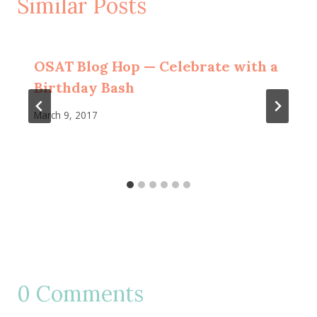
Similar Posts
OSAT Blog Hop — Celebrate with a
Birthday Bash
March 9, 2017
0 Comments