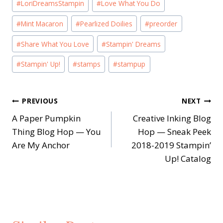
#
LoriDreamsStampin
#
Love What You Do
#
Mint Macaron
#
Pearlized Doilies
#
preorder
#
Share What You Love
#
Stampin' Dreams
#
Stampin' Up!
#
stamps
#
stampup
Post
PREVIOUS
NEXT
A Paper Pumpkin
Creative Inking Blog
navigation
Thing Blog Hop — You
Hop — Sneak Peek
Are My Anchor
2018-2019 Stampin’
Up! Catalog