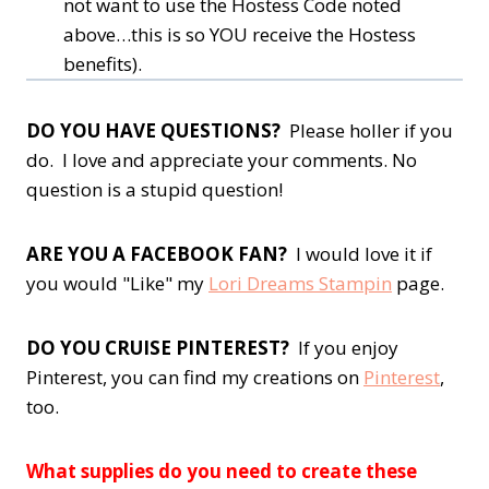
not want to use the Hostess Code noted
above…this is so YOU receive the Hostess
benefits).
DO YOU HAVE QUESTIONS?
Please holler if you
do. I love and appreciate your comments. No
question is a stupid question!
ARE YOU A FACEBOOK FAN?
I would love it if
you would "Like" my
Lori Dreams Stampin
page.
DO YOU CRUISE PINTEREST?
If you enjoy
Pinterest, you can find my creations on
Pinterest
,
too.
What supplies do you need to create these