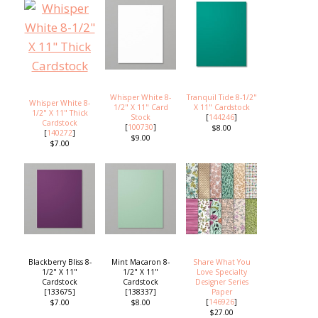
Whisper White 8-
Tranquil Tide 8-1/2"
Whisper White 8-
1/2" X 11" Card
X 11" Cardstock
1/2" X 11" Thick
Stock
[
144246
]
Cardstock
[
100730
]
$8.00
[
140272
]
$9.00
$7.00
Blackberry Bliss 8-
Mint Macaron 8-
Share What You
1/2" X 11"
1/2" X 11"
Love Specialty
Cardstock
Cardstock
Designer Series
[133675]
[138337]
Paper
[
146926
]
$7.00
$8.00
$27.00