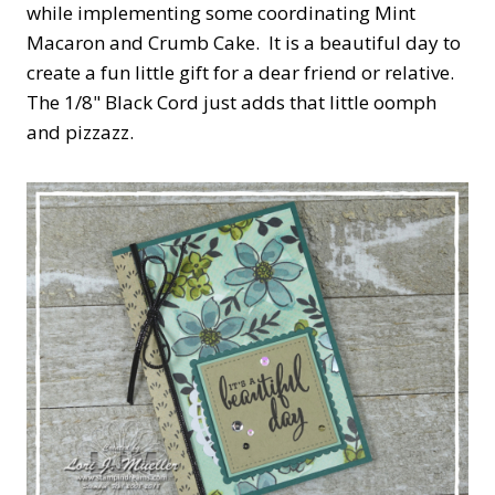
while implementing some coordinating Mint
Macaron and Crumb Cake. It is a beautiful day to
create a fun little gift for a dear friend or relative.
The 1/8" Black Cord just adds that little oomph
and pizzazz.