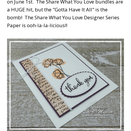
on June 1st. The Share What You Love bundles are
a HUGE hit, but the "Gotta Have It All" is the
bomb! The Share What You Love Designer Series
Paper is ooh-la-la-licious!!