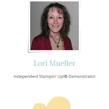
Lori Mueller
Independent Stampin' Up!® Demonstrator