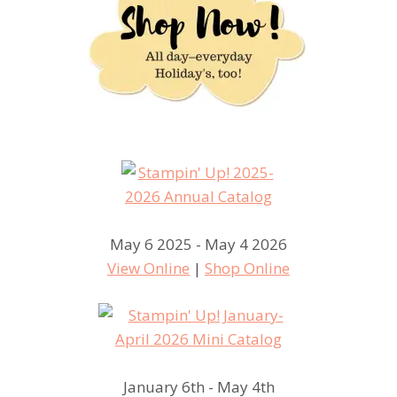
May 6 2025 - May 4 2026
View Online
|
Shop Online
January 6th - May 4th