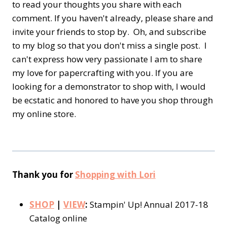
to read your thoughts you share with each
comment. If you haven't already, please share and
invite your friends to stop by. Oh, and subscribe
to my blog so that you don't miss a single post. I
can't express how very passionate I am to share
my love for papercrafting with you. If you are
looking for a demonstrator to shop with, I would
be ecstatic and honored to have you shop through
my online store.
Thank you for
Shopping with Lori
SHOP
|
VIEW
:
Stampin' Up! Annual 2017-18
Catalog online