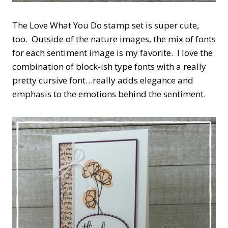
The Love What You Do stamp set is super cute,
too. Outside of the nature images, the mix of fonts
for each sentiment image is my favorite. I love the
combination of block-ish type fonts with a really
pretty cursive font…really adds elegance and
emphasis to the emotions behind the sentiment.