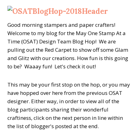
Good morning stampers and paper crafters!
Welcome to my blog for the May One Stamp At a
Time (OSAT) Design Team Blog Hop! We are
pulling out the Red Carpet to show off some Glam
and Glitz with our creations. How fun is this going
to be? Waaay fun! Let's check it out!
This may be your first stop on the hop, or you may
have hopped over here from the previous OSAT
designer. Either way, in order to view all of the
blog participants sharing their wonderful
craftiness, click on the next person in line within
the list of blogger's posted at the end.