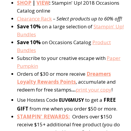
SHOP
|
VIEW
:
Stampin' Up! 2018 Occasions
Catalog online
Clearance Rack
– Select products up to 60% off!
Save 10%
on a large selection of
Stampin' Up!
Bundles
Save 10%
on Occasions Catalog
Product
Bundles
Subscribe to your creative escape with
Paper
Pumpkin
Orders of $30 or more receive
Dreamers
Loyalty Rewards Points
, accumulate and
redeem for free stamps
…
print your copy
!
Use Hostess Code
to get a
FREE
EUV6MUSY
GIFT
from me when you order $50 or more.
STAMPIN' REWARDS:
Orders over $150
receive $15+ additional free product (you do