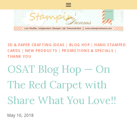
Skip
to
content
3D & PAPER CRAFTING IDEAS
|
BLOG HOP
|
HAND STAMPED
CARDS
|
NEW PRODUCTS
|
PROMOTIONS & SPECIALS
|
THANK YOU
OSAT Blog Hop — On
The Red Carpet with
Share What You Love!!
May 10, 2018