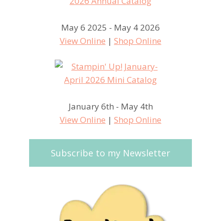
May 6 2025 - May 4 2026
View Online
|
Shop Online
January 6th - May 4th
View Online
|
Shop Online
Subscribe to my Newsletter