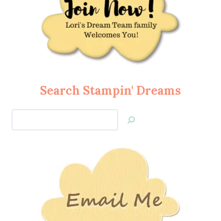
Search Stampin' Dreams
Search
Jan’s
Stamping
Creations