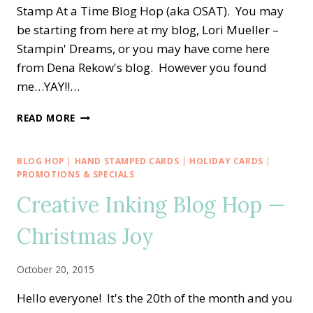
Stamp At a Time Blog Hop (aka OSAT). You may
be starting from here at my blog, Lori Mueller –
Stampin' Dreams, or you may have come here
from Dena Rekow's blog. However you found
me…YAY!!…
OSAT
READ MORE
BLOG
HOP
—
BLOG HOP
|
HAND STAMPED CARDS
|
HOLIDAY CARDS
|
A
PROMOTIONS & SPECIALS
COZY
Creative Inking Blog Hop —
CHRISTMAS
HOLIDAY!
Christmas Joy
October 20, 2015
Hello everyone! It's the 20th of the month and you