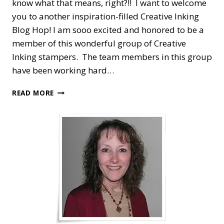
know what that means, right?!! I want to welcome
you to another inspiration-filled Creative Inking
Blog Hop! I am sooo excited and honored to be a
member of this wonderful group of Creative
Inking stampers. The team members in this group
have been working hard…
CREATIVE
READ MORE
INKING
BLOG
HOP
—
CHRISTMAS
JOY