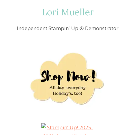
Lori Mueller
Independent Stampin' Up!® Demonstrator