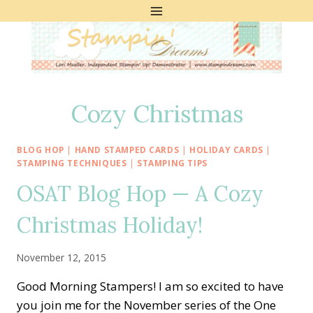
Skip
to
content
Cozy Christmas
BLOG HOP
|
HAND STAMPED CARDS
|
HOLIDAY CARDS
|
STAMPING TECHNIQUES
|
STAMPING TIPS
OSAT Blog Hop — A Cozy
Christmas Holiday!
November 12, 2015
Good Morning Stampers! I am so excited to have
you join me for the November series of the One