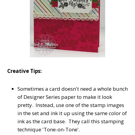
Creative Tips:
Sometimes a card doesn't need a whole bunch
of Designer Series paper to make it look
pretty. Instead, use one of the stamp images
in the set and ink it up using the same color of
ink as the card base. They call this stamping
technique 'Tone-on-Tone'.