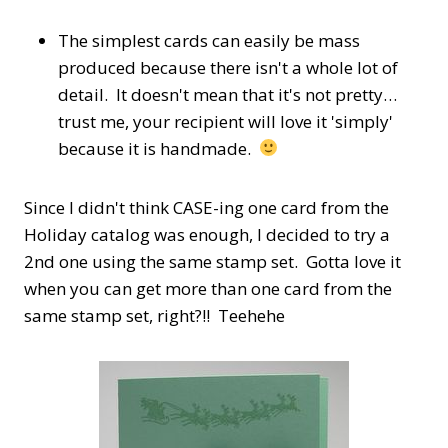
The simplest cards can easily be mass
produced because there isn't a whole lot of
detail. It doesn't mean that it's not pretty…
trust me, your recipient will love it 'simply'
because it is handmade.
Since I didn't think CASE-ing one card from the
Holiday catalog was enough, I decided to try a
2nd one using the same stamp set. Gotta love it
when you can get more than one card from the
same stamp set, right?!! Teehehe