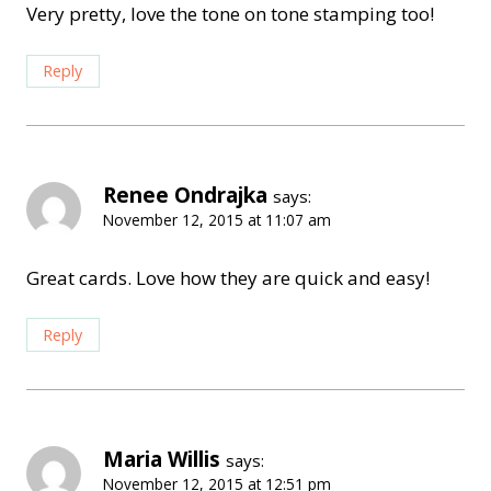
Very pretty, love the tone on tone stamping too!
Reply
Renee Ondrajka
says:
November 12, 2015 at 11:07 am
Great cards. Love how they are quick and easy!
Reply
Maria Willis
says:
November 12, 2015 at 12:51 pm