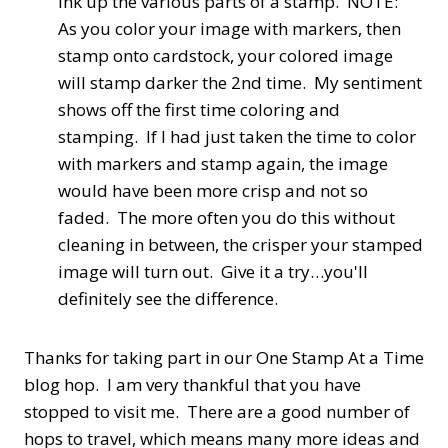
ink up the various parts of a stamp. NOTE:
As you color your image with markers, then
stamp onto cardstock, your colored image
will stamp darker the 2nd time. My sentiment
shows off the first time coloring and
stamping. If I had just taken the time to color
with markers and stamp again, the image
would have been more crisp and not so
faded. The more often you do this without
cleaning in between, the crisper your stamped
image will turn out. Give it a try…you'll
definitely see the difference.
Thanks for taking part in our One Stamp At a Time
blog hop. I am very thankful that you have
stopped to visit me. There are a good number of
hops to travel, which means many more ideas and