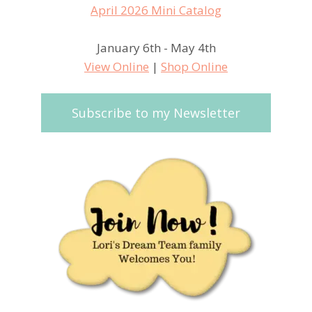
January 6th - May 4th
View Online
|
Shop Online
Subscribe to my Newsletter