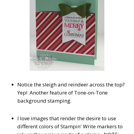
Notice the sleigh and reindeer across the top?
Yep! Another feature of Tone-on-Tone
background stamping.
I love images that render the desire to use
different colors of Stampin' Write markers to