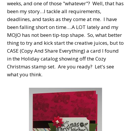
weeks, and one of those "whatever"? Well, that has
been my story…I tackle all requirements,
deadlines, and tasks as they come at me. I have
been falling short on time….A LOT lately and my
MOJO has not been tip-top shape. So, what better
thing to try and kick start the creative juices, but to
CASE (Copy And Share Everything) a card I found
in the Holiday catalog showing off the Cozy
Christmas stamp set. Are you ready? Let's see
what you think.