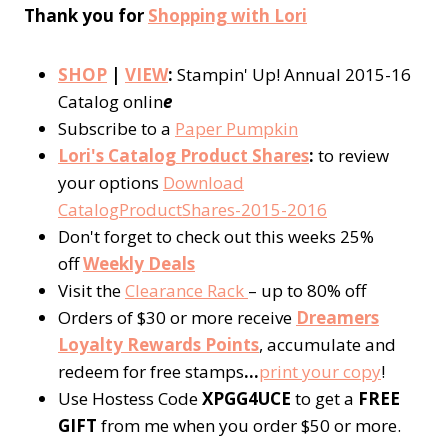
Thank you for
Shopping with Lori
SHOP
|
VIEW
:
Stampin' Up! Annual 2015-16
Catalog onlin
e
Subscribe to a
Paper Pumpkin
Lori's Catalog Product Shares
:
to review
your options
Download
CatalogProductShares-2015-2016
Don't forget to check out this weeks 25%
off
Weekly Deals
Visit the
Clearance Rack
– up to 80% off
Orders of $30 or more receive
Dreamers
Loyalty Rewards Points
, accumulate and
redeem for free stamps
…
p
rint your copy
!
Use Hostess Code
XPGG4UCE
to get a
FREE
GIFT
from me when you order $50 or more.