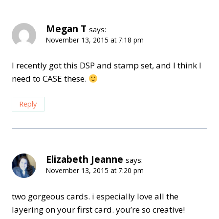
Megan T
says:
November 13, 2015 at 7:18 pm
I recently got this DSP and stamp set, and I think I
need to CASE these.
Reply
Elizabeth Jeanne
says:
November 13, 2015 at 7:20 pm
two gorgeous cards. i especially love all the
layering on your first card. you’re so creative!