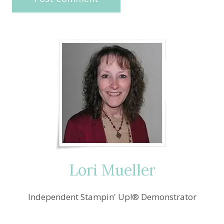
Lori Mueller
Independent Stampin' Up!® Demonstrator