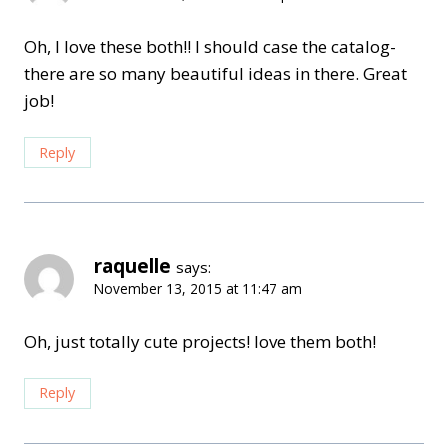
Oh, I love these both!! I should case the catalog-
there are so many beautiful ideas in there. Great
job!
Reply
raquelle
says:
November 13, 2015 at 11:47 am
Oh, just totally cute projects! love them both!
Reply