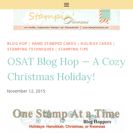
Skip
to
content
BLOG HOP
|
HAND STAMPED CARDS
|
HOLIDAY CARDS
|
STAMPING TECHNIQUES
|
STAMPING TIPS
OSAT Blog Hop — A Cozy
Christmas Holiday!
November 12, 2015