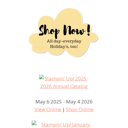
May 6 2025 - May 4 2026
View Online
|
Shop Online