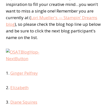
inspiration to fill your creative mind…you won't
want to miss a single one! Remember you are
currently at (
Lori Mueller's — Stampin' Dreams
blog
), so please check the blog hop line up below
and be sure to click the next blog participant's
name on the list.
1.
Ginger Pelfrey
2.
Elizabeth
3.
Diane Squires