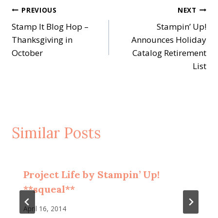
Post
PREVIOUS
NEXT
Stamp It Blog Hop –
Stampin’ Up!
navigation
Thanksgiving in
Announces Holiday
October
Catalog Retirement
List
Similar Posts
Project Life by Stampin’ Up!
**squeal**
April 16, 2014