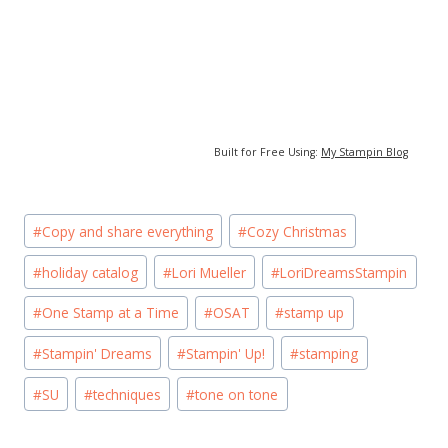
Built for Free Using:
My Stampin Blog
Post
#
Copy and share everything
#
Cozy Christmas
Tags:
#
holiday catalog
#
Lori Mueller
#
LoriDreamsStampin
#
One Stamp at a Time
#
OSAT
#
stamp up
#
Stampin' Dreams
#
Stampin' Up!
#
stamping
#
SU
#
techniques
#
tone on tone