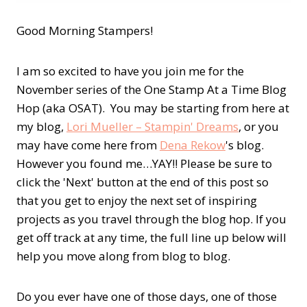
Good Morning Stampers!
I am so excited to have you join me for the
November series of the One Stamp At a Time Blog
Hop (aka OSAT). You may be starting from here at
my blog,
Lori Mueller – Stampin' Dreams
, or you
may have come here from
Dena Rekow
's blog.
However you found me…YAY!! Please be sure to
click the 'Next' button at the end of this post so
that you get to enjoy the next set of inspiring
projects as you travel through the blog hop. If you
get off track at any time, the full line up below will
help you move along from blog to blog.
Do you ever have one of those days, one of those