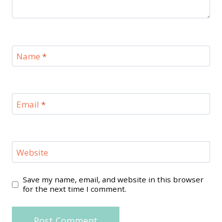
Name
*
Email
*
Website
Save my name, email, and website in this browser
for the next time I comment.