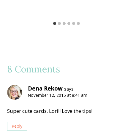
8 Comments
Dena Rekow
says:
November 12, 2015 at 8:41 am
Super cute cards, Lori!! Love the tips!
Reply