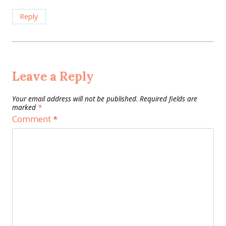
Reply
Leave a Reply
Your email address will not be published.
Required fields are
marked
*
Comment
*