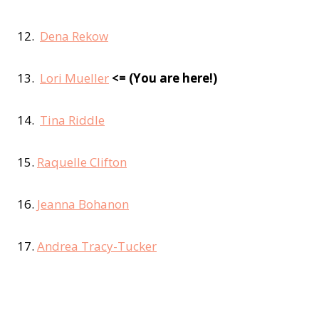
12.
Dena Rekow
13.
Lori Mueller
<= (You are here!)
14.
Tina Riddle
15.
Raquelle Clifton
16.
Jeanna Bohanon
17.
Andrea Tracy-Tucker