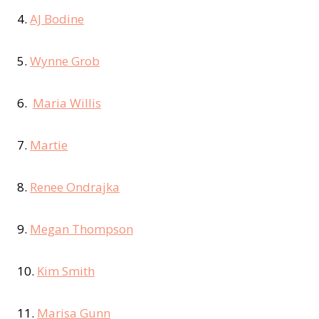
4.
AJ Bodine
5.
Wynne Grob
6.
Maria Willis
7.
Martie
8.
Renee Ondrajka
9.
Megan Thompson
10.
Kim Smith
11.
Marisa Gunn