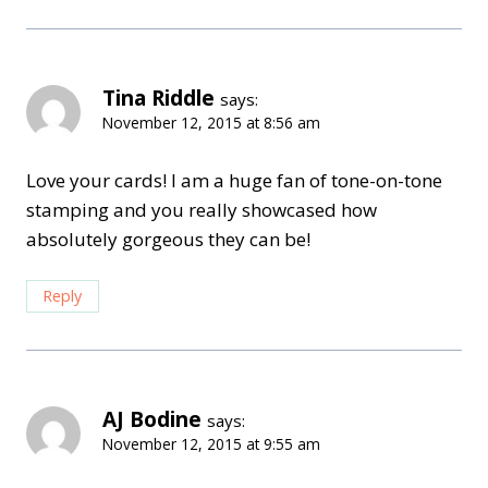
Tina Riddle
says:
November 12, 2015 at 8:56 am
Love your cards! I am a huge fan of tone-on-tone
stamping and you really showcased how
absolutely gorgeous they can be!
Reply
AJ Bodine
says:
November 12, 2015 at 9:55 am