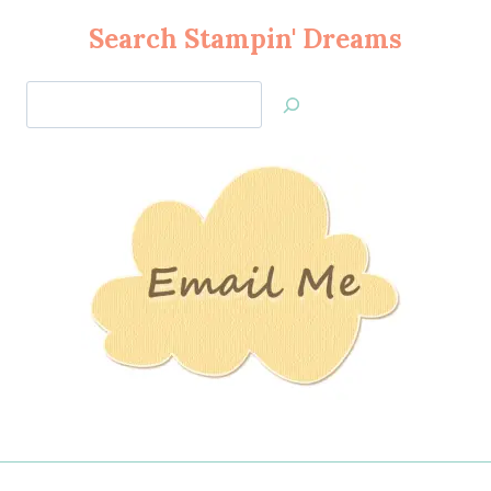
Search Stampin' Dreams
Search
Jan’s
Stamping
Creations