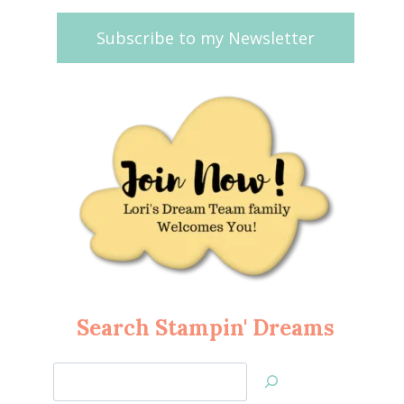
Subscribe to my Newsletter
Search Stampin' Dreams
Search
Jan’s