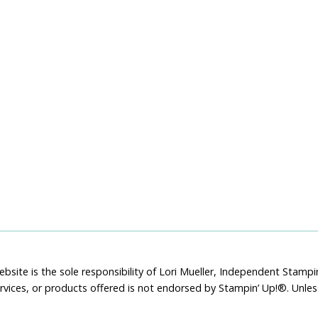
bsite is the sole responsibility of Lori Mueller, Independent Stam
rvices, or products offered is not endorsed by Stampin’ Up!®. Unle