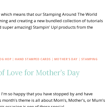
r, which means that our Stamping Around The World
ing and creating a new bundled collection of tutorials
and super amazing) Stampin' Up! products from the
OG HOP
|
HAND STAMPED CARDS
|
MOTHER'S DAY
|
STAMPING
f Love for Mother’s Day
I'm so happy that you have stopped by and have
s month's theme is all about Mom's, Mother's, or Mum's
his occasion is one of those special…