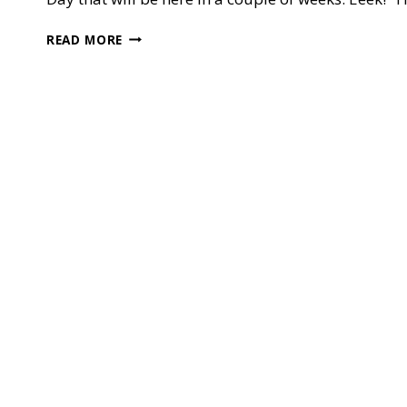
STAMP
READ MORE
IT
BLOG
HOP
—
APRON
OF
LOVE
FOR
MOTHER’S
DAY