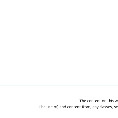
The content on this we
The use of, and content from, any classes, se