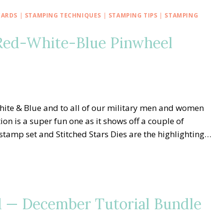
CARDS
|
STAMPING TECHNIQUES
|
STAMPING TIPS
|
STAMPING
Red-White-Blue Pinwheel
ite & Blue and to all of our military men and women
on is a super fun one as it shows off a couple of
stamp set and Stitched Stars Dies are the highlighting…
 — December Tutorial Bundle