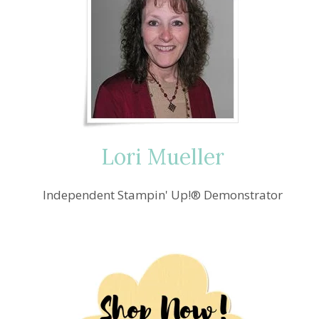
Lori Mueller
Independent Stampin' Up!® Demonstrator