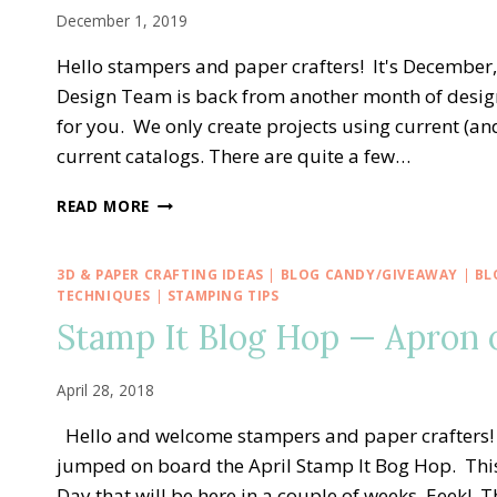
PINWHEEL
December 1, 2019
TOWER
CARD
Hello stampers and paper crafters! It's Decembe
Design Team is back from another month of design
for you. We only create projects using current (
current catalogs. There are quite a few…
STAMPING
READ MORE
AROUND
THE
WORLD
3D & PAPER CRAFTING IDEAS
|
BLOG CANDY/GIVEAWAY
|
BL
—
TECHNIQUES
|
STAMPING TIPS
DECEMBER
Stamp It Blog Hop — Apron o
TUTORIAL
BUNDLE
April 28, 2018
Hello and welcome stampers and paper crafters! 
jumped on board the April Stamp It Bog Hop. Thi
Day that will be here in a couple of weeks. Eeek! T