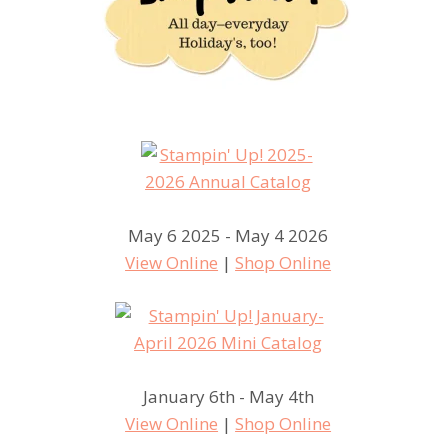
May 6 2025 - May 4 2026
View Online
|
Shop Online
January 6th - May 4th
View Online
|
Shop Online