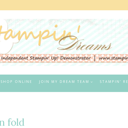
SHOP ONLINE
JOIN MY DREAM TEAM
STAMPIN’ R
n fold