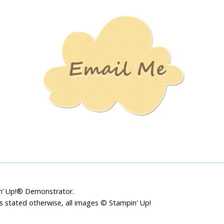
Stamping
Creations
pin’ Up!® Demonstrator.
ss stated otherwise, all images © Stampin' Up!