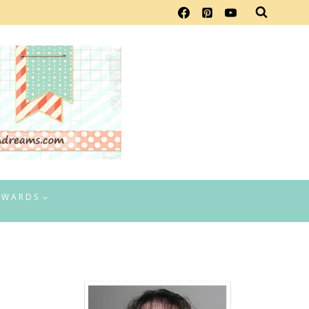
EWARDS