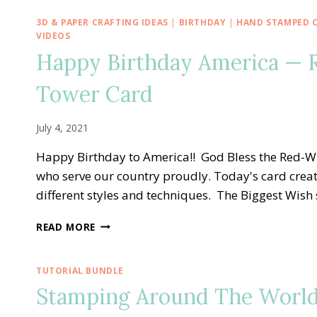
3D & PAPER CRAFTING IDEAS
|
BIRTHDAY
|
HAND STAMPED 
VIDEOS
Happy Birthday America — 
Tower Card
July 4, 2021
Happy Birthday to America!! God Bless the Red-Wh
who serve our country proudly. Today's card creati
different styles and techniques. The Biggest Wish 
HAPPY
READ MORE
BIRTHDAY
AMERICA
—
TUTORIAL BUNDLE
RED-
Stamping Around The World
WHITE-
BLUE