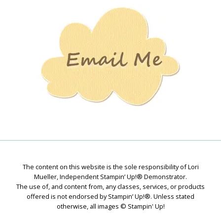
Stamping
Creations
The content on this website is the sole responsibility of Lori
Mueller, Independent Stampin’ Up!® Demonstrator.
The use of, and content from, any classes, services, or products
offered is not endorsed by Stampin’ Up!®. Unless stated
otherwise, all images © Stampin' Up!