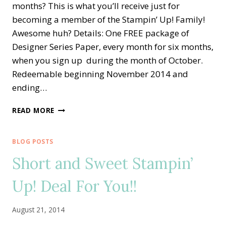
months? This is what you’ll receive just for
becoming a member of the Stampin’ Up! Family!
Awesome huh? Details: One FREE package of
Designer Series Paper, every month for six months,
when you sign up during the month of October.
Redeemable beginning November 2014 and
ending…
PICK
READ MORE
A
PACK
OF
BLOG POSTS
PAPER
Short and Sweet Stampin’
WITH
STAMPIN’
Up! Deal For You!!
UP!
FOR
FREE!!
August 21, 2014