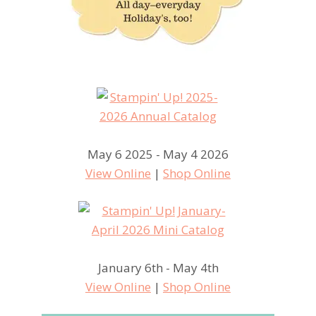
May 6 2025 - May 4 2026
View Online
|
Shop Online
January 6th - May 4th
View Online
|
Shop Online