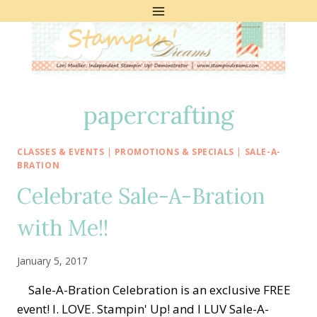
Skip
to
content
papercrafting
CLASSES & EVENTS
|
PROMOTIONS & SPECIALS
|
SALE-A-
BRATION
Celebrate Sale-A-Bration
with Me!!
January 5, 2017
Sale-A-Bration Celebration is an exclusive FREE
event! I. LOVE. Stampin' Up! and I LUV Sale-A-