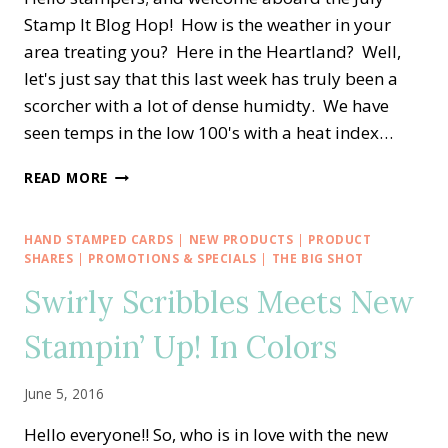
Stamp It Blog Hop! How is the weather in your
area treating you? Here in the Heartland? Well,
let's just say that this last week has truly been a
scorcher with a lot of dense humidty. We have
seen temps in the low 100's with a heat index…
STAMP
READ MORE
IT
BLOG
HOP
HAND STAMPED CARDS
|
NEW PRODUCTS
|
PRODUCT
—
SHARES
|
PROMOTIONS & SPECIALS
|
THE BIG SHOT
STAMPING
Swirly Scribbles Meets New
CHRISTMAS
IN
Stampin’ Up! In Colors
JULY
June 5, 2016
Hello everyone!! So, who is in love with the new