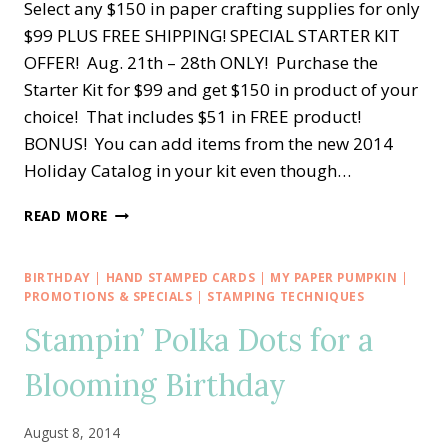
Select any $150 in paper crafting supplies for only
$99 PLUS FREE SHIPPING! SPECIAL STARTER KIT
OFFER! Aug. 21th – 28th ONLY! Purchase the
Starter Kit for $99 and get $150 in product of your
choice! That includes $51 in FREE product!
BONUS! You can add items from the new 2014
Holiday Catalog in your kit even though…
SHORT
READ MORE
AND
SWEET
STAMPIN’
BIRTHDAY
|
HAND STAMPED CARDS
|
MY PAPER PUMPKIN
|
UP!
PROMOTIONS & SPECIALS
|
STAMPING TECHNIQUES
DEAL
Stampin’ Polka Dots for a
FOR
YOU!!
Blooming Birthday
August 8, 2014