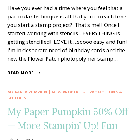
Have you ever had a time where you feel that a
particular technique is all that you do each time
you start a stamp project? That's me!! Once I
started working with stencils…EVERYTHING is
getting stencilled! LOVE it….soooo easy and fun!
I'm in desperate need of birthday cards and the
new the Flower Patch photopolymer stamp…
STAMPIN’
READ MORE
POLKA
DOTS
FOR
MY PAPER PUMPKIN
|
NEW PRODUCTS
|
PROMOTIONS &
A
SPECIALS
BLOOMING
My Paper Pumpkin 50% Off
BIRTHDAY
— More Stampin’ Up! Fun