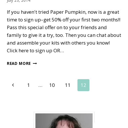
July 23, 2014
If you haven't tried Paper Pumpkin, now is a great
time to sign up–get 50% off your first two months!!
Pass this special offer on to your friends and
family to give it a try, too. Then you can chat about
and assemble your kits with others you know!
Click here to sign up OR…
MY
READ MORE
PAPER
PUMPKIN
50%
Page
Previous
1
…
10
11
12
OFF
—
Page
navigation
MORE
STAMPIN’
UP!
FUN