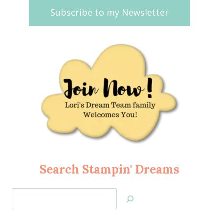
Subscribe to my Newsletter
Search Stampin' Dreams
Search
Jan’s