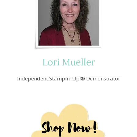
Lori Mueller
Independent Stampin' Up!® Demonstrator