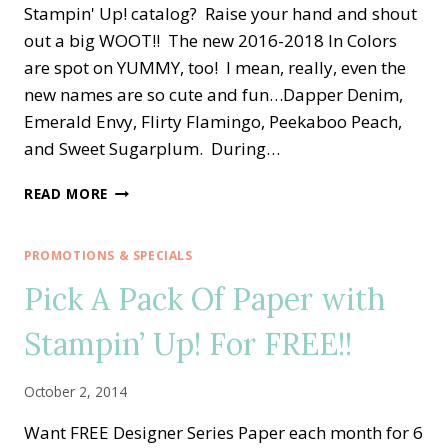
Stampin' Up! catalog? Raise your hand and shout
out a big WOOT!! The new 2016-2018 In Colors
are spot on YUMMY, too! I mean, really, even the
new names are so cute and fun…Dapper Denim,
Emerald Envy, Flirty Flamingo, Peekaboo Peach,
and Sweet Sugarplum. During…
SWIRLY
READ MORE
SCRIBBLES
MEETS
NEW
PROMOTIONS & SPECIALS
STAMPIN’
Pick A Pack Of Paper with
UP!
IN
Stampin’ Up! For FREE!!
COLORS
October 2, 2014
Want FREE Designer Series Paper each month for 6