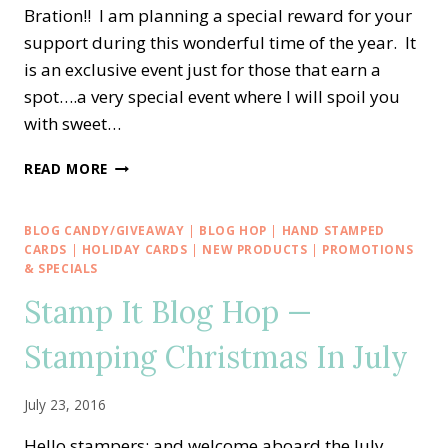
Bration!! I am planning a special reward for your
support during this wonderful time of the year. It
is an exclusive event just for those that earn a
spot….a very special event where I will spoil you
with sweet…
CELEBRATE
READ MORE
SALE-
A-
BRATION
BLOG CANDY/GIVEAWAY
|
BLOG HOP
|
HAND STAMPED
WITH
CARDS
|
HOLIDAY CARDS
|
NEW PRODUCTS
|
PROMOTIONS
ME!!
& SPECIALS
Stamp It Blog Hop —
Stamping Christmas In July
July 23, 2016
Hello stampers; and welcome aboard the July