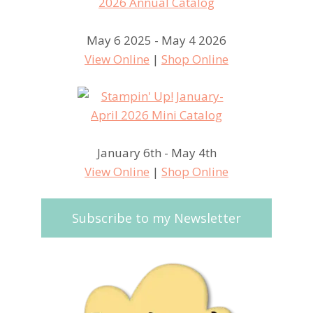
May 6 2025 - May 4 2026
View Online
|
Shop Online
January 6th - May 4th
View Online
|
Shop Online
Subscribe to my Newsletter