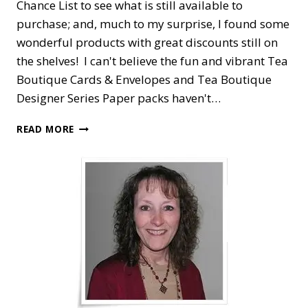
Chance List to see what is still available to
purchase; and, much to my surprise, I found some
wonderful products with great discounts still on
the shelves! I can't believe the fun and vibrant Tea
Boutique Cards & Envelopes and Tea Boutique
Designer Series Paper packs haven't…
EASY
READ MORE
LOVE
FOR
YOU
TEA
BOUTIQUE
CARD
SET