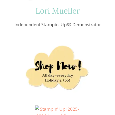
Lori Mueller
Independent Stampin' Up!® Demonstrator