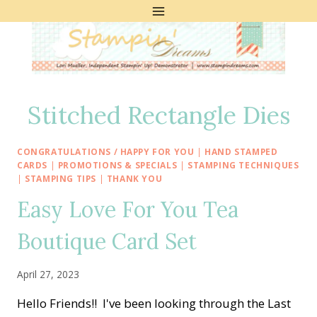
Skip
to
content
Stitched Rectangle Dies
CONGRATULATIONS / HAPPY FOR YOU
|
HAND STAMPED
CARDS
|
PROMOTIONS & SPECIALS
|
STAMPING TECHNIQUES
|
STAMPING TIPS
|
THANK YOU
Easy Love For You Tea
Boutique Card Set
April 27, 2023
Hello Friends!! I've been looking through the Last