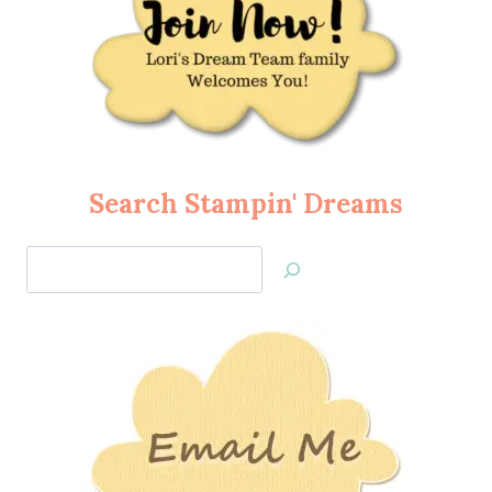
Search Stampin' Dreams
Search
Jan’s
Stamping
Creations