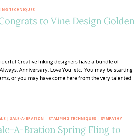
ING TECHNIQUES
 Congrats to Vine Design Golden
derful Creative Inking designers have a bundle of
 Always, Anniversary, Love You, etc. You may be starting
eams, or you may have come here from the very talented
ALS
|
SALE-A-BRATION
|
STAMPING TECHNIQUES
|
SYMPATHY
le-A-Bration Spring Fling to