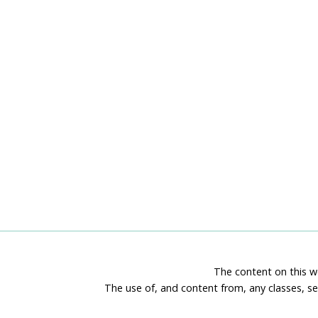
The content on this we
The use of, and content from, any classes, se