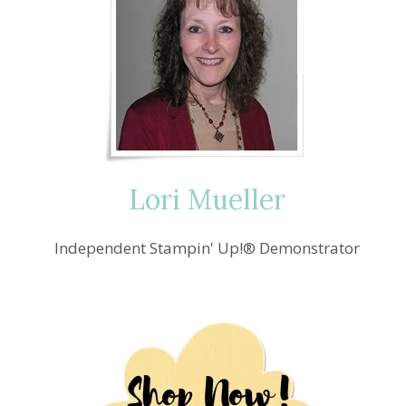
Lori Mueller
Independent Stampin' Up!® Demonstrator