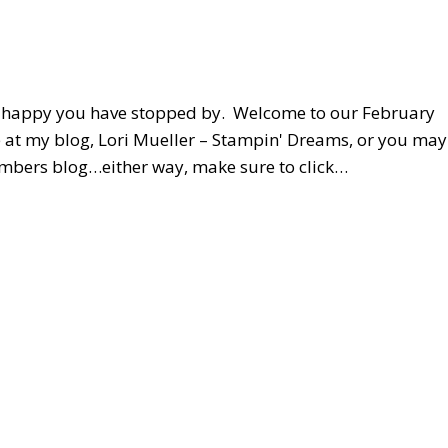
o happy you have stopped by. Welcome to our February
 at my blog, Lori Mueller – Stampin' Dreams, or you may
embers blog…either way, make sure to click…