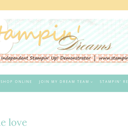
SHOP ONLINE
JOIN MY DREAM TEAM
STAMPIN’ R
ue love