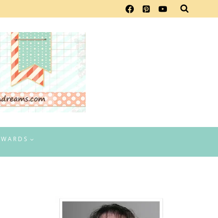
EWARDS