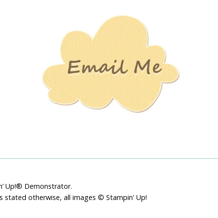
Stamping
Creations
pin’ Up!® Demonstrator.
ss stated otherwise, all images © Stampin' Up!