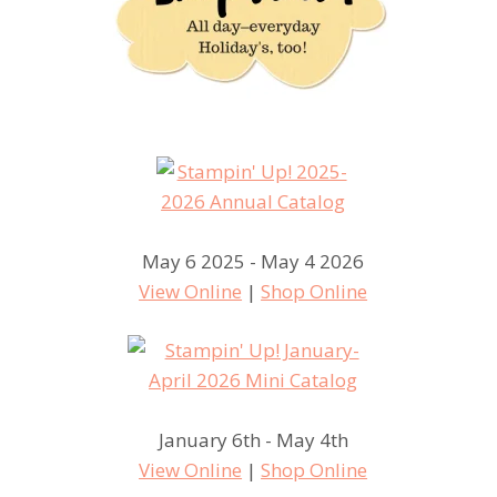
May 6 2025 - May 4 2026
View Online
|
Shop Online
January 6th - May 4th
View Online
|
Shop Online