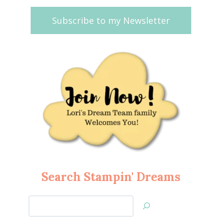
Subscribe to my Newsletter
Search Stampin' Dreams
Search
Jan’s