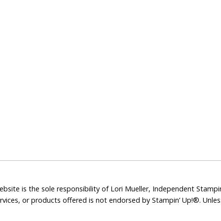
bsite is the sole responsibility of Lori Mueller, Independent Stam
rvices, or products offered is not endorsed by Stampin’ Up!®. Unle