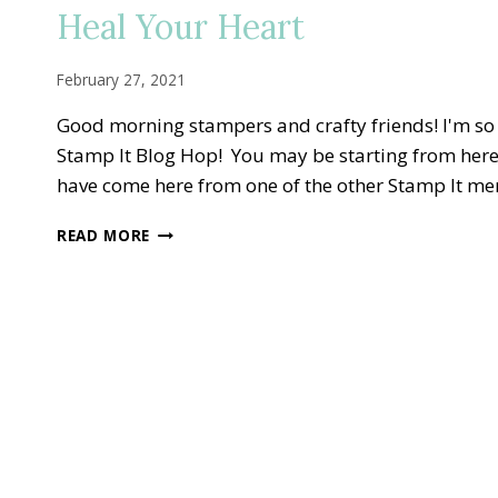
TO
Heal Your Heart
VINE
DESIGN
GOLDEN
February 27, 2021
ANNIVERSARY
Good morning stampers and crafty friends! I'm s
Stamp It Blog Hop! You may be starting from here
have come here from one of the other Stamp It m
STAMP
READ MORE
IT
BLOG
HOP
—
FINAL
SALE-
A-
BRATION
SPRING
FLING
TO