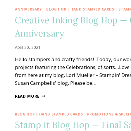
ANNIVERSARY
|
BLOG HOP
|
HAND STAMPED CARDS
|
STAMP
Creative Inking Blog Hop —
Anniversary
April 20, 2021
Hello stampers and crafty friends! Today, our won
projects featuring the Celebrations, of sorts…Love
from here at my blog, Lori Mueller – Stampin' Dr
Susan Campbells' blog. Please be…
CREATIVE
READ MORE
INKING
BLOG
HOP
BLOG HOP
|
HAND STAMPED CARDS
|
PROMOTIONS & SPECI
—
Stamp It Blog Hop — Final Sa
CONGRATS