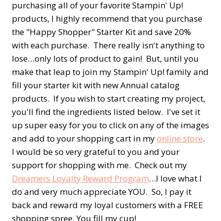
purchasing all of your favorite Stampin' Up!
products, I highly recommend that you purchase
the "Happy Shopper" Starter Kit and save 20%
with each purchase. There really isn't anything to
lose…only lots of product to gain! But, until you
make that leap to join my Stampin' Up! family and
fill your starter kit with new Annual catalog
products. If you wish to start creating my project,
you'll find the ingredients listed below. I've set it
up super easy for you to click on any of the images
and add to your shopping cart in my
online store
.
I would be so very grateful to you and your
support for shopping with me. Check out my
Dreamers Loyalty Reward Program
…I love what I
do and very much appreciate YOU. So, I pay it
back and reward my loyal customers with a FREE
shopping spree. You fill my cup!