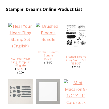
Stampin' Dreams Online Product List
Brushed Blooms
Bundle
Brushed Blooms
Heal Your Heart
[
156231
]
Cling Stamp Set
Cling Stamp Set
$49.50
[
154432
]
(English)
$21.00
[
155291
]
$0.00