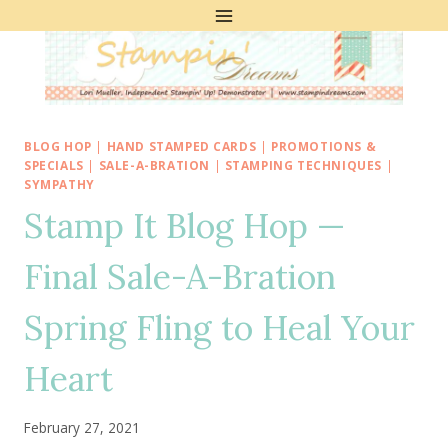
Skip
to
content
BLOG HOP
|
HAND STAMPED CARDS
|
PROMOTIONS &
SPECIALS
|
SALE-A-BRATION
|
STAMPING TECHNIQUES
|
SYMPATHY
Stamp It Blog Hop —
Final Sale-A-Bration
Spring Fling to Heal Your
Heart
February 27, 2021