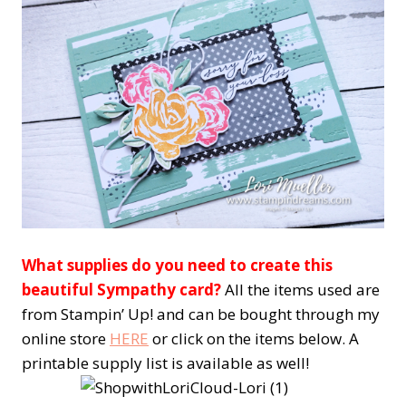
What supplies do you need to create this
beautiful Sympathy card?
All the items used are
from Stampin’ Up! and can be bought through my
online store
HERE
or click on the items below. A
printable supply list is available as well!