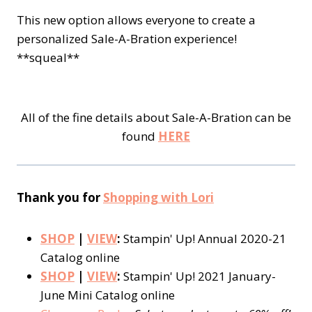
This new option allows everyone to create a
personalized Sale-A-Bration experience!
**squeal**
All of the fine details about Sale-A-Bration can be
found
HERE
Thank you for
Shopping with Lori
SHOP
|
VIEW
:
Stampin' Up! Annual 2020-21
Catalog online
SHOP
|
VIEW
:
Stampin' Up! 2021 January-
June Mini Catalog online