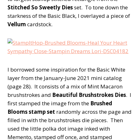
Stitched So Sweetly Dies
set. To tone down the
starkness of the Basic Black, I overlayed a piece of
Vellum
cardstock.
I borrowed some inspiration for the Basic White
layer from the January-June 2021 mini catalog
(page 28). It consists of a mix of Mint Macaron
brushstrokes and
Beautiful Brushstrokes Dies
. I
first stamped the image from the
Brushed
Blooms stamp set
randomly across the page and
filled in with the brushstrokes die pieces. Then
used the little polka dot image inked with
Memento, stamped off once, and stamped