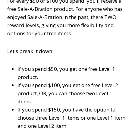
For every $50 or $100 you spend, you’ll receive a
free Sale-A-Bration product. For anyone who has
enjoyed Sale-A-Bration in the past, there TWO
reward levels, giving you more flexibility and
options for your free items.
Let's break it down:
If you spend $50, you get one free Level 1
product.
If you spend $100, you get one free Level 2
product, OR, you can choose two Level 1
items.
If you spend $150, you have the option to
choose three Level 1 items or one Level 1 item
and one Level 2 item.