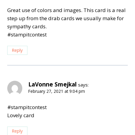
Great use of colors and images. This card is a real
step up from the drab cards we usually make for
sympathy cards.
#stampitcontest
Reply
LaVonne Smejkal
says:
February 27, 2021 at 9:04 pm
#stampitcontest
Lovely card
Reply