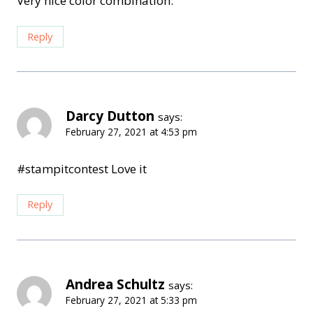
Very nice color combination.
Reply
Darcy Dutton
says:
February 27, 2021 at 4:53 pm
#stampitcontest Love it
Reply
Andrea Schultz
says:
February 27, 2021 at 5:33 pm