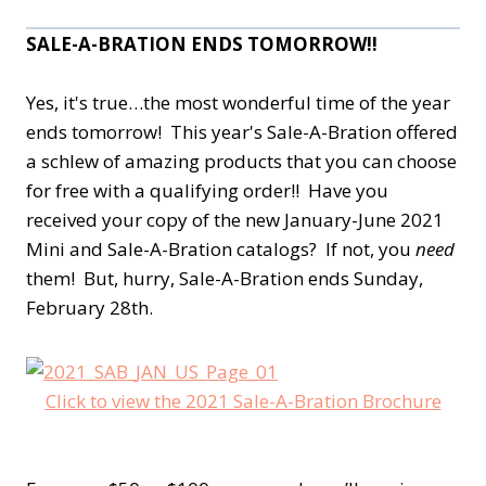
SALE-A-BRATION ENDS TOMORROW!!
Yes, it's true…the most wonderful time of the year
ends tomorrow! This year's Sale-A-Bration offered
a schlew of amazing products that you can choose
for free with a qualifying order!! Have you
received your copy of the new January-June 2021
Mini and Sale-A-Bration catalogs? If not, you
need
them! But, hurry, Sale-A-Bration ends Sunday,
February 28th.
Click to view the 2021 Sale-A-Bration Brochure