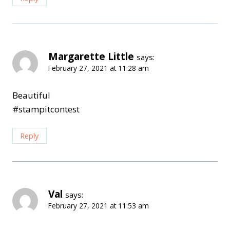
Margarette Little
says:
February 27, 2021 at 11:28 am
Beautiful
#stampitcontest
Reply
Val
says:
February 27, 2021 at 11:53 am