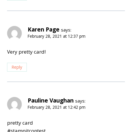
Karen Page
says:
February 28, 2021 at 12:37 pm
Very pretty card!
Reply
Pauline Vaughan
says:
February 28, 2021 at 12:42 pm
pretty card
#stampitcontest