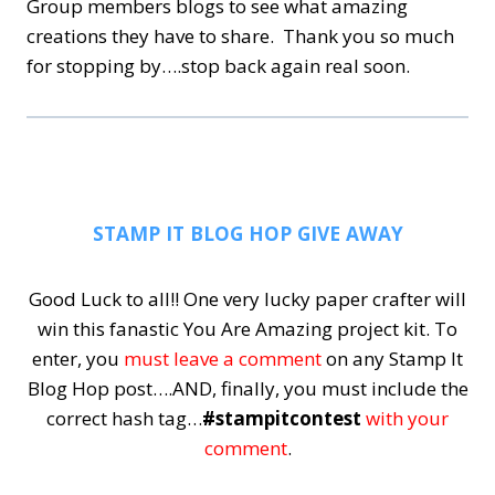
Group members blogs to see what amazing
creations they have to share. Thank you so much
for stopping by….stop back again real soon.
STAMP IT BLOG HOP GIVE AWAY
Good Luck to all!! One very lucky paper crafter will
win this fanastic You Are Amazing project kit.
To
enter, you
must leave a comment
on any Stamp It
Blog Hop post….AND, finally, you must include the
correct hash tag…
#stampitcontest
with your
comment
.