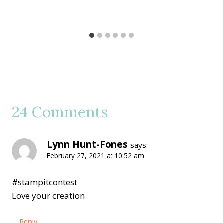
24 Comments
Lynn Hunt-Fones
says:
February 27, 2021 at 10:52 am
#stampitcontest
Love your creation
Reply