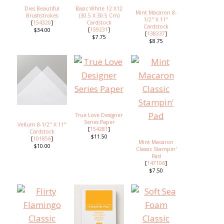
Dies Beautiful
Basic White 12 X12
Mint Macaron 8-
Brushstrokes
(30.5 X 30.5 Cm)
1/2" X 11"
[
154320
]
Cardstock
Cardstock
[
159231
]
$34.00
[
138337
]
$7.75
$8.75
True Love Designer
Series Paper
Vellum 8-1/2" X 11"
[
154281
]
Cardstock
$11.50
[
101856
]
Mint Macaron
$10.00
Classic Stampin'
Pad
[
147106
]
$7.50