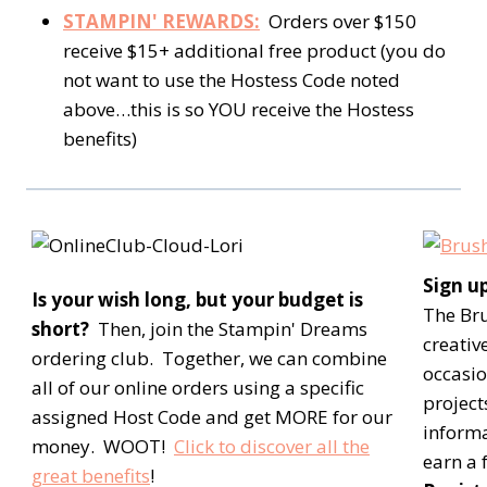
STAMPIN' REWARDS:
Orders over $150
receive $15+ additional free product (you do
not want to use the Hostess Code noted
above…this is so YOU receive the Hostess
benefits)
Sign u
Is your wish long, but your budget is
The Br
short?
Then, join the Stampin' Dreams
creativ
ordering club. Together, we can combine
occasio
all of our online orders using a specific
project
assigned Host Code and get MORE for our
inform
money. WOOT!
Click to discover all the
earn a 
great benefits
!