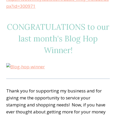
px?id=300971
CONGRATULATIONS to our
last month's Blog Hop
Winner!
Thank you for supporting my business and for
giving me the opportunity to service your
stamping and shopping needs! Now, if you have
ever thought about getting more for your money