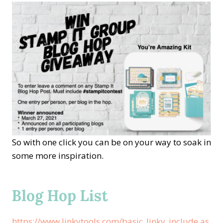
So with one click you can be on your way to soak in
some more inspiration.
Blog Hop List
https://www.linkytools.com/basic_linky_include.as