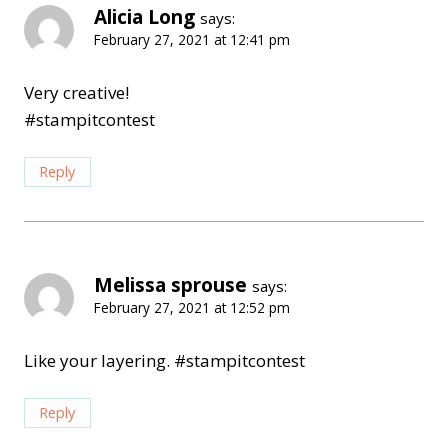
Alicia Long
says:
February 27, 2021 at 12:41 pm
Very creative!
#stampitcontest
Reply
Melissa sprouse
says:
February 27, 2021 at 12:52 pm
Like your layering. #stampitcontest
Reply