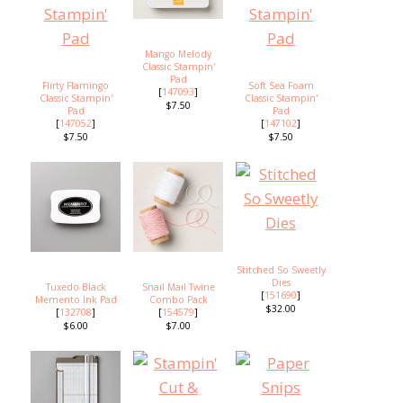
Mango Melody
Classic Stampin'
Pad
Flirty Flamingo
Soft Sea Foam
[
147093
]
Classic Stampin'
Classic Stampin'
$7.50
Pad
Pad
[
147052
]
[
147102
]
$7.50
$7.50
Stitched So Sweetly
Dies
Tuxedo Black
Snail Mail Twine
[
151690
]
Memento Ink Pad
Combo Pack
$32.00
[
132708
]
[
154579
]
$6.00
$7.00