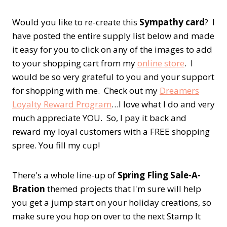
Would you like to re-create this
Sympathy card
? I
have posted the entire supply list below and made
it easy for you to click on any of the images to add
to your shopping cart from my
online store
. I
would be so very grateful to you and your support
for shopping with me. Check out my
Dreamers
Loyalty Reward Program
…I love what I do and very
much appreciate YOU. So, I pay it back and
reward my loyal customers with a FREE shopping
spree. You fill my cup!
There's a whole line-up of
Spring Fling Sale-A-
Bration
themed projects that I'm sure will help
you get a jump start on your holiday creations, so
make sure you hop on over to the next Stamp It