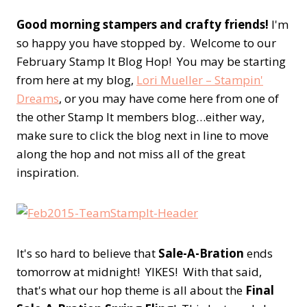
Good morning stampers and crafty friends!
I'm
so happy you have stopped by. Welcome to our
February Stamp It Blog Hop! You may be starting
from here at my blog,
Lori Mueller – Stampin'
Dreams
, or you may have come here from one of
the other Stamp It members blog…either way,
make sure to click the blog next in line to move
along the hop and not miss all of the great
inspiration.
It's so hard to believe that
Sale-A-Bration
ends
tomorrow at midnight! YIKES! With that said,
that's what our hop theme is all about the
Final