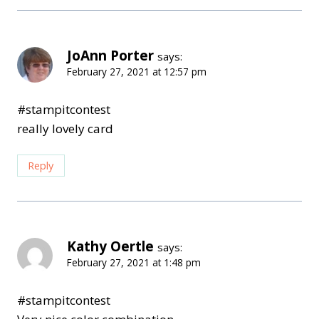
JoAnn Porter
says:
February 27, 2021 at 12:57 pm
#stampitcontest
really lovely card
Reply
Kathy Oertle
says:
February 27, 2021 at 1:48 pm
#stampitcontest