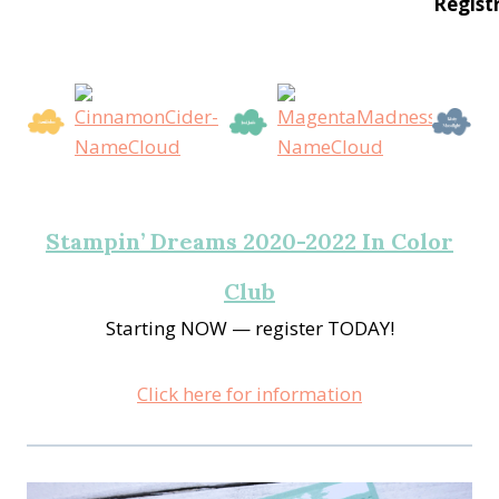
Regist
Stampin’ Dreams 2020-2022 In Color
Club
Starting NOW — register TODAY!
Click here for information