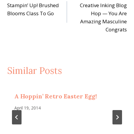
Stampin’ Up! Brushed
Creative Inking Blog
navigation
Blooms Class To Go
Hop — You Are
Amazing Masculine
Congrats
Similar Posts
A Hoppin’ Retro Easter Egg!
April 19, 2014