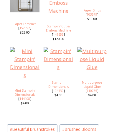
Paper Snips
[
103579
]
$10.00
Paper Trimmer
Stampin' Cut &
[
152392
]
Emboss Machine
$25.00
[
149653
]
$120.00
Stampin'
Multipurpose
Dimensionals
Liquid Glue
Mini Stampin'
[
104430
]
[
110755
]
Dimensionals
$4.00
$4.00
[
144108
]
$4.00
Post
#
Beautiful Brushstrokes
#
Brushed Blooms