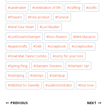
Tags:
#
cardmaker
#
celebration of life
#
crafting
#
crafts
#
Flowers
#
Free product
#
Funeral
#
Heal Your Heart
#
Lori Mueller
#
LoriDreamsStampin
#
loss flowers
#
Mint Macaron
#
papercrafts
#
SAB
#
scrapbook
#
scrapbooker
#
Snail Mail Twine Combo
#
sorry for your loss
#
Spring Fling
#
Stampin' Dreams
#
Stampin' Up!
#
stamping
#
stamps
#
stampup
#
Stitched So Sweetly
#
sudemonstrator
#
true love
Post
PREVIOUS
NEXT