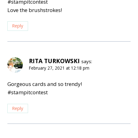
#stampitcontest
Love the brushstrokes!
Reply
RITA TURKOWSKI
says:
February 27, 2021 at 12:18 pm
Gorgeous cards and so trendy!
#stampitcontest
Reply