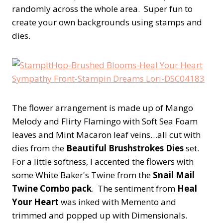
randomly across the whole area. Super fun to
create your own backgrounds using stamps and
dies.
The flower arrangement is made up of Mango
Melody and Flirty Flamingo with Soft Sea Foam
leaves and Mint Macaron leaf veins…all cut with
dies from the
Beautiful Brushstrokes Dies
set.
For a little softness, I accented the flowers with
some White Baker's Twine from the
Snail Mail
Twine Combo pack
. The sentiment from
Heal
Your Heart
was inked with Memento and
trimmed and popped up with Dimensionals.