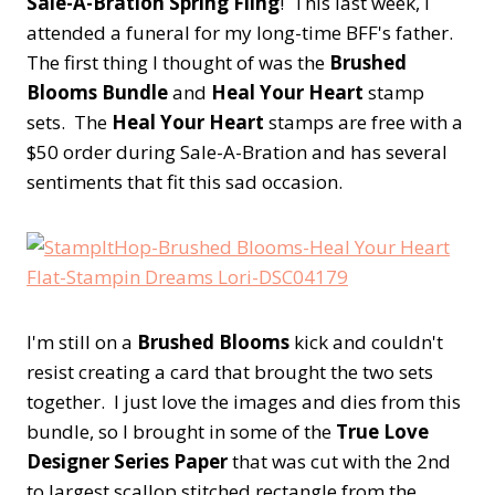
Sale-A-Bration Spring Fling
! This last week, I
attended a funeral for my long-time BFF's father.
The first thing I thought of was the
Brushed
Blooms Bundle
and
Heal Your Heart
stamp
sets. The
Heal Your Heart
stamps are free with a
$50 order during Sale-A-Bration and has several
sentiments that fit this sad occasion.
I'm still on a
Brushed Blooms
kick and couldn't
resist creating a card that brought the two sets
together. I just love the images and dies from this
bundle, so I brought in some of the
True Love
Designer Series Paper
that was cut with the 2nd
to largest scallop stitched rectangle from the