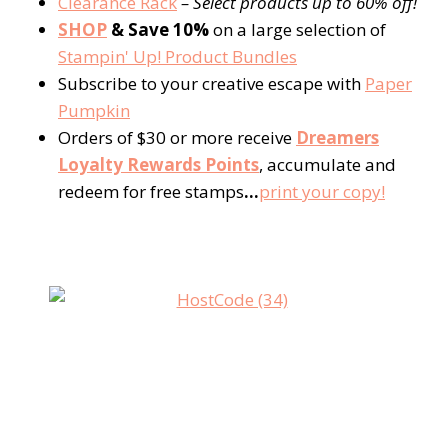
Clearance Rack
– Select products up to 60% off!
SHOP
& Save 10%
on a large selection of
Stampin' Up! Product Bundles
Subscribe to your creative escape with
Paper
Pumpkin
Orders of $30 or more receive
Dreamers
Loyalty Rewards Points
, accumulate and
redeem for free stamps
…
print your copy!