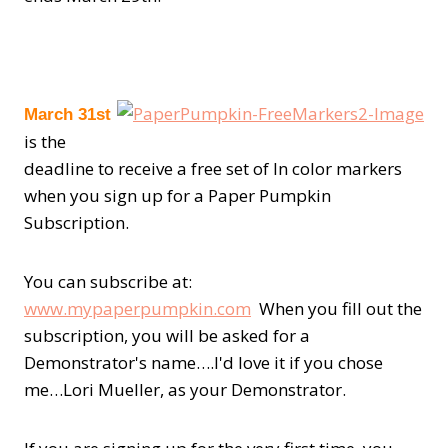
March
31st
is the
deadline to receive a free set of In color markers
when you sign up for a Paper Pumpkin
Subscription.
You can subscribe at:
www.mypaperpumpkin.com
When you fill out the
subscription, you will be asked for a
Demonstrator's name….I'd love it if you chose
me…Lori Mueller, as your Demonstrator.