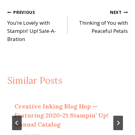
Post
PREVIOUS
NEXT
You’re Lovely with
Thinking of You with
navigation
Stampin’ Up! Sale-A-
Peaceful Petals
Bration
Similar Posts
Creative Inking Blog Hop —
Featuring 2020-21 Stampin’ Up!
Annual Catalog