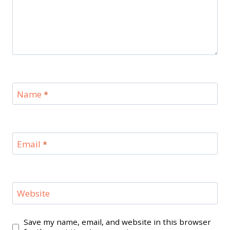
Name
*
Email
*
Website
Save my name, email, and website in this browser