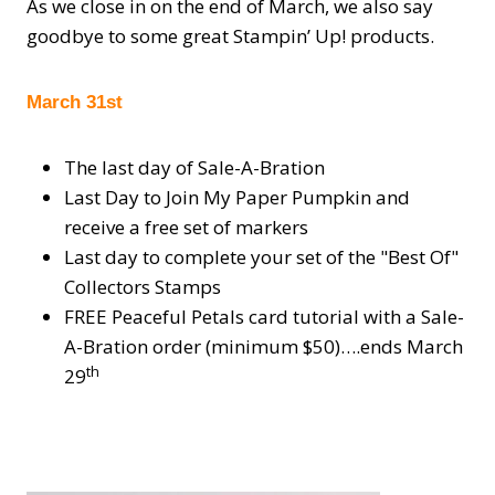
As we close in on the end of March, we also say
goodbye to some great Stampin’ Up! products.
March 31st
The last day of Sale-A-Bration
Last Day to Join My Paper Pumpkin and
receive a free set of markers
Last day to complete your set of the "Best Of"
Collectors Stamps
FREE Peaceful Petals card tutorial with a Sale-
A-Bration order (minimum $50)….ends March
th
29