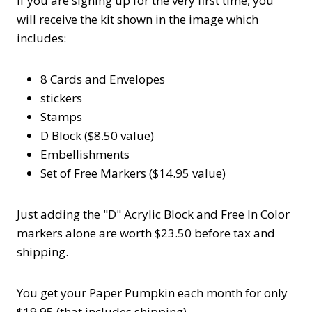
If you are signing up for the very first time, you
will receive the kit shown in the image which
includes:
8 Cards and Envelopes
stickers
Stamps
D Block ($8.50 value)
Embellishments
Set of Free Markers ($14.95 value)
Just adding the "D" Acrylic Block and Free In Color
markers alone are worth $23.50 before tax and
shipping.
You get your Paper Pumpkin each month for only
$19.95 (that includes shipping).