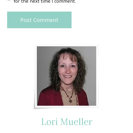
for the next time I comment.
Lori Mueller