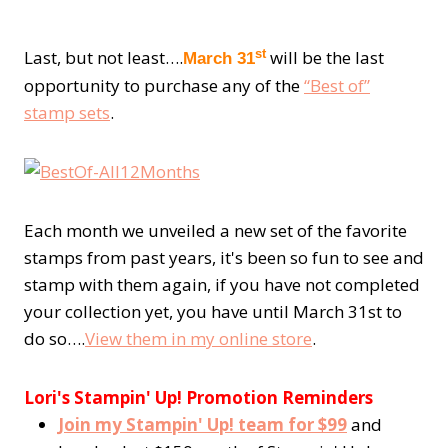
st
Last, but not least….
will be the last
March 31
opportunity to purchase any of the
“Best of”
stamp sets
.
Each month we unveiled a new set of the favorite
stamps from past years, it's been so fun to see and
stamp with them again, if you have not completed
your collection yet, you have until March 31st to
do so….
View them in my online store
.
Lori's Stampin' Up! Promotion Reminders
Join my Stampin' Up! team for $99
and