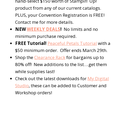
hand-select $150 worth of Stampin' Up!
product from any of our current catalogs.
PLUS, your Convention Registration is FREE!
Contact me for more details.
NEW
WEEKLY DEALS
!
No limits and no
minimum purchase required.
FREE Tutorial!
Peaceful Petals Tutorial
with a
$50 minimum order. Offer ends March 29th.
Shop the
Clearance Rack
for bargains up to
80% off! New additions to the list….get them
while supplies last!
Check out the latest downloads for
My Digital
Studio
, these can be added to Customer and
Workshop orders!