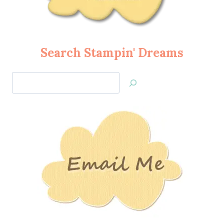
Search Stampin' Dreams
Search
Jan’s
Stamping
Creations