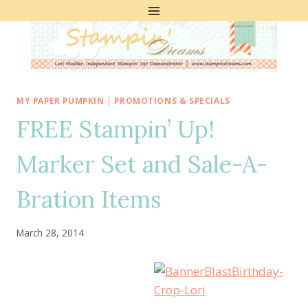
Skip
to
content
MY PAPER PUMPKIN
|
PROMOTIONS & SPECIALS
FREE Stampin’ Up!
Marker Set and Sale-A-
Bration Items
March 28, 2014