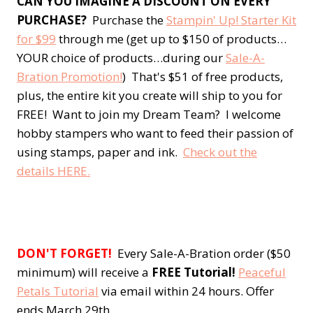
CAN YOU IMAGINE A DISCOUNT ON EVERY
PURCHASE?
Purchase the
Stampin' Up! Starter Kit
for $99
through me (get up to $150 of products…
YOUR choice of products…during our
Sale-A-
Bration Promotion!
) That's $51 of free products,
plus, the entire kit you create will ship to you for
FREE! Want to join my Dream Team? I welcome
hobby stampers who want to feed their passion of
using stamps, paper and ink.
Check out the
details HERE.
DON'T FORGET!
Every Sale-A-Bration order ($50
minimum) will receive a
FREE Tutorial!
Peaceful
Petals Tutorial
via email within 24 hours. Offer
ends March 29th.