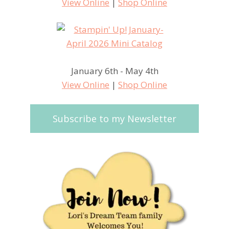
View Online
|
Shop Online
January 6th - May 4th
View Online
|
Shop Online
Subscribe to my Newsletter