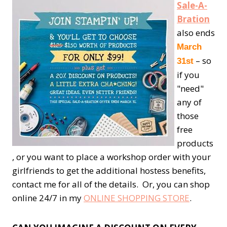
Sale-A-
Bration
also ends
March
– so
31st
if you
"need"
any of
those
free
products
, or you want to place a workshop order with your
girlfriends to get the additional hostess benefits,
contact me for all of the details. Or, you can shop
online 24/7 in my
ONLINE SHOPPING STORE
.