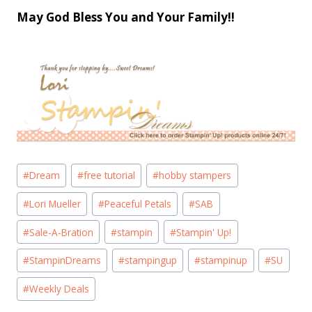
May God Bless You and Your Family!!
Post
#
Dream
#
free tutorial
#
hobby stampers
Tags:
#
Lori Mueller
#
Peaceful Petals
#
SAB
#
Sale-A-Bration
#
stampin
#
Stampin' Up!
#
StampinDreams
#
stampingup
#
stampinup
#
SU
#
Weekly Deals