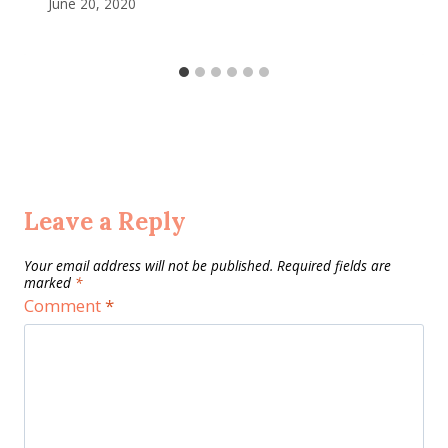
June 20, 2020
Leave a Reply
Your email address will not be published.
Required fields are
marked
*
Comment
*