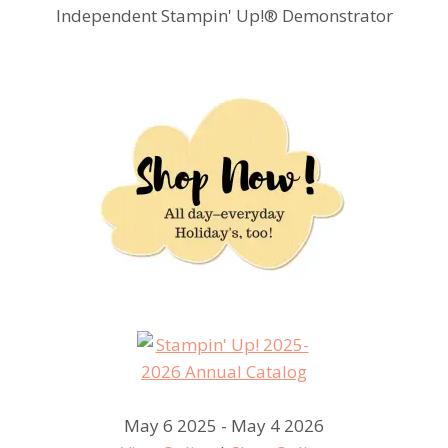
Independent Stampin' Up!® Demonstrator
May 6 2025 - May 4 2026