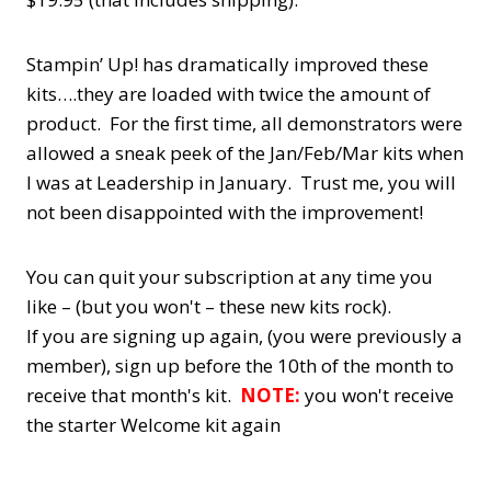
Stampin’ Up! has dramatically improved these
kits….they are loaded with twice the amount of
product. For the first time, all demonstrators were
allowed a sneak peek of the Jan/Feb/Mar kits when
I was at Leadership in January. Trust me, you will
not been disappointed with the improvement!
You can quit your subscription at any time you
like – (but you won't – these new kits rock).
If you are signing up again, (you were previously a
member), sign up before the 10th of the month to
receive that month's kit.
NOTE:
you won't receive
the starter Welcome kit again