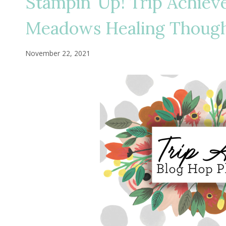
Stampin’ Up! Trip Achiev
Meadows Healing Thoug
November 22, 2021