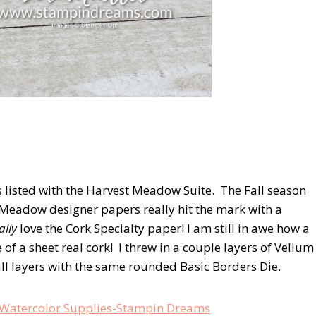
 listed with the Harvest Meadow Suite. The Fall season
 Meadow designer papers really hit the mark with a
ally
love the Cork Specialty paper! I am still in awe how a
 of a sheet real cork! I threw in a couple layers of Vellum
 all layers with the same rounded Basic Borders Die.