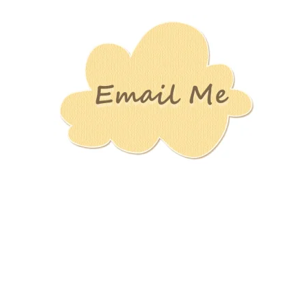
Stamping
Creations