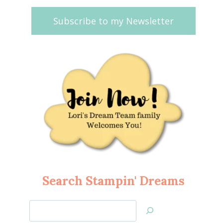
Subscribe to my Newsletter
Search Stampin' Dreams
Search
Jan’s