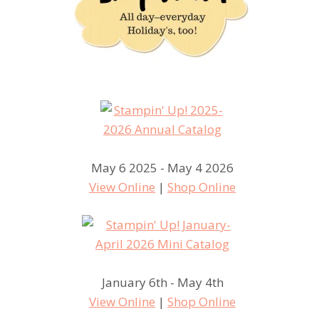
May 6 2025 - May 4 2026
View Online
|
Shop Online
January 6th - May 4th
View Online
|
Shop Online