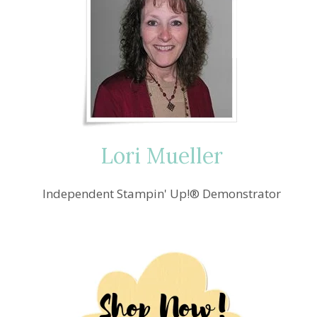
Lori Mueller
Independent Stampin' Up!® Demonstrator