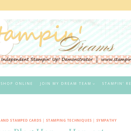
SHOP ONLINE
JOIN MY DREAM TEAM
STAMPIN’ R
HAND STAMPED CARDS
|
STAMPING TECHNIQUES
|
SYMPATHY