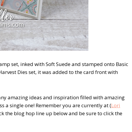
amp set, inked with Soft Suede and stamped onto Basic
arvest Dies set, it was added to the card front with
any amazing ideas and inspiration filled with amazing
ss a single one! Remember you are currently at (
Lori
eck the blog hop line up below and be sure to click the