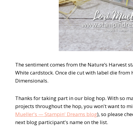
The sentiment comes from the Nature’s Harvest st
White cardstock. Once die cut with label die from H
Dimensionals.
Thanks for taking part in our blog hop. With so m
projects throughout the hop, you won't want to mi
Mueller's — Stampin' Dreams blog
), so please ch
next blog participant's name on the list.