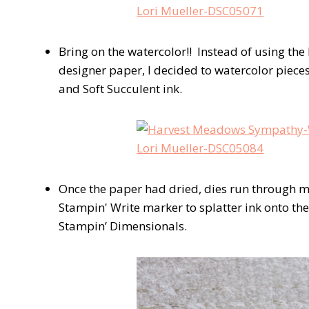
Bring on the watercolor!! Instead of using the 
designer paper, I decided to watercolor piece
and Soft Succulent ink.
Once the paper had dried, dies run through 
Stampin' Write marker to splatter ink onto th
Stampin’ Dimensionals.