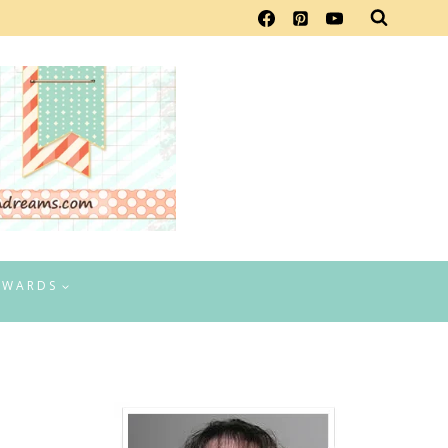
EWARDS