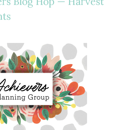
ers Blog Hop — Harvest
hts