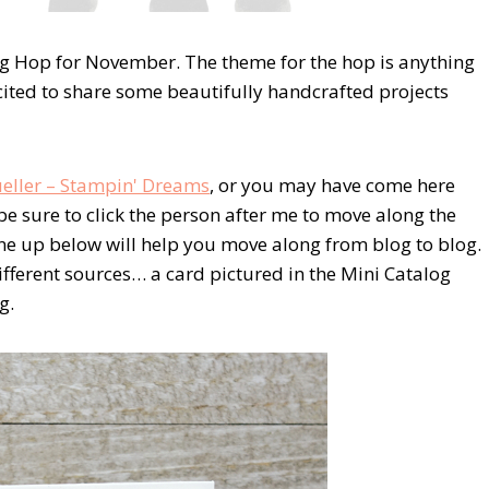
g Hop for November. The theme for the hop is anything
xcited to share some beautifully handcrafted projects
eller – Stampin' Dreams
, or you may have come here
be sure to click the person after me to move along the
 line up below will help you move along from blog to blog.
ifferent sources… a card pictured in the Mini Catalog
g.