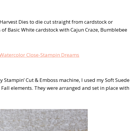
Harvest Dies to die cut straight from cardstock or
s of Basic White cardstock with Cajun Craze, Bumblebee
my Stampin’ Cut & Emboss machine, I used my Soft Suede
e Fall elements. They were arranged and set in place with