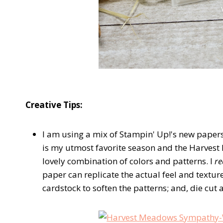
Creative Tips:
I am using a mix of Stampin' Up!'s new papers
is my utmost favorite season and the Harvest
lovely combination of colors and patterns. I
re
paper can replicate the actual feel and texture
cardstock to soften the patterns; and, die cut