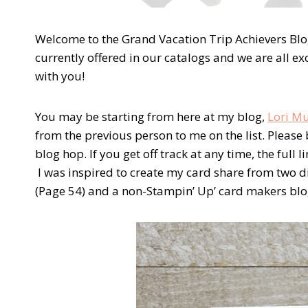
Welcome to the Grand Vacation Trip Achievers Blo
currently offered in our catalogs and we are all e
with you!
You may be starting from here at my blog,
Lori Mu
from the previous person to me on the list. Please 
blog hop. If you get off track at any time, the full
I was inspired to create my card share from two d
(Page 54) and a non-Stampin’ Up’ card makers blo