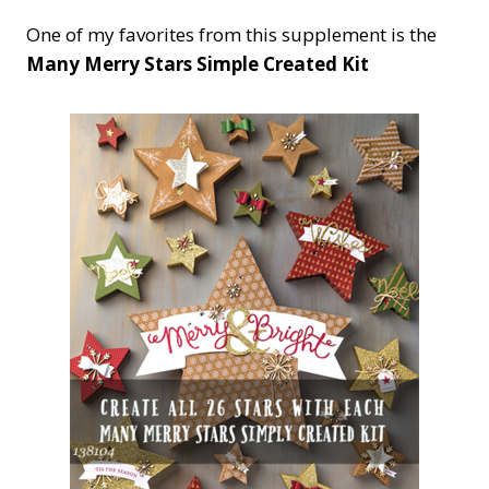
One of my favorites from this supplement is the
Many Merry Stars Simple Created Kit