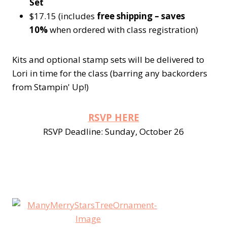
Set
$17.15 (includes
free shipping – saves
10%
when ordered with class registration)
Kits and optional stamp sets will be delivered to
Lori in time for the class (barring any backorders
from Stampin' Up!)
RSVP HERE
RSVP Deadline: Sunday, October 26