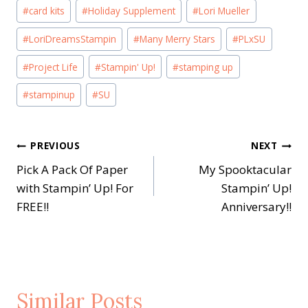
Post
#
card kits
#
Holiday Supplement
#
Lori Mueller
Tags:
#
LoriDreamsStampin
#
Many Merry Stars
#
PLxSU
#
Project Life
#
Stampin' Up!
#
stamping up
#
stampinup
#
SU
Post
PREVIOUS
NEXT
Pick A Pack Of Paper
My Spooktacular
navigation
with Stampin’ Up! For
Stampin’ Up!
FREE!!
Anniversary!!
Similar Posts