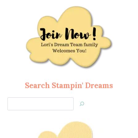
Search Stampin' Dreams
Search
Jan’s
Stamping
Creations