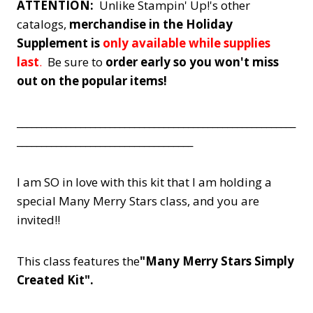
ATTENTION:
Unlike Stampin' Up!'s other
catalogs,
merchandise in the Holiday
Supplement is
only available while supplies
last
.
Be sure to
order early so you won't miss
out on the popular items!
_________________________________________________________
____________________________________
I am SO in love with this kit that I am holding a
special Many Merry Stars class, and you are
invited!!
This class features the
"Many Merry Stars Simply
Created Kit".