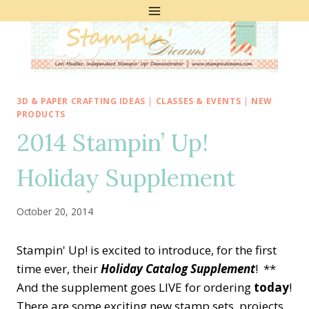
Skip
to
content
3D & PAPER CRAFTING IDEAS
|
CLASSES & EVENTS
|
NEW
PRODUCTS
2014 Stampin’ Up!
Holiday Supplement
October 20, 2014
Stampin' Up! is excited to introduce, for the first
time ever, their
Holiday Catalog Supplement
! **
And the supplement goes LIVE for ordering
today
!
There are some exciting new stamp sets, projects,