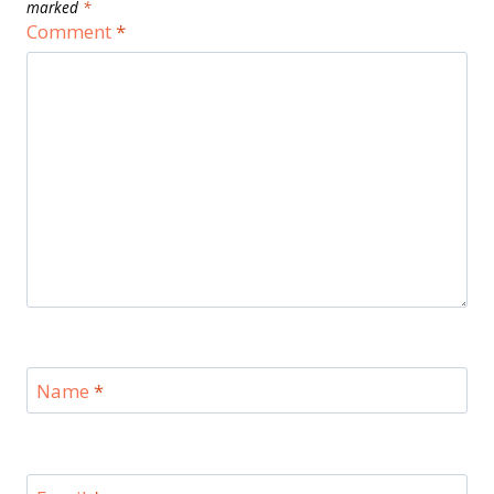
marked
*
Comment
*
Name
*