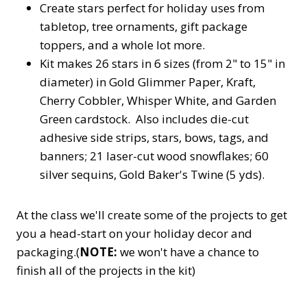
Create stars perfect for holiday uses from
tabletop, tree ornaments, gift package
toppers, and a whole lot more.
Kit makes 26 stars in 6 sizes (from 2" to 15" in
diameter) in Gold Glimmer Paper, Kraft,
Cherry Cobbler, Whisper White, and Garden
Green cardstock. Also includes die-cut
adhesive side strips, stars, bows, tags, and
banners; 21 laser-cut wood snowflakes; 60
silver sequins, Gold Baker's Twine (5 yds).
At the class we'll create some of the projects to get
you a head-start on your holiday decor and
packaging.(
NOTE:
we won't have a chance to
finish all of the projects in the kit)