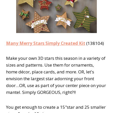
Many Merry Stars Simply Created Kit
(138104)
Make your own 3D stars this season in a variety of
sizes and patterns. Use them for ornaments,
home décor, place cards, and more. OR, let's
envision the largest star adorning your front
door…OR, use as part of your center piece on your
mantel. Simply GORGEOUS, right?!!
You get enough to create a 15"star and 25 smaller