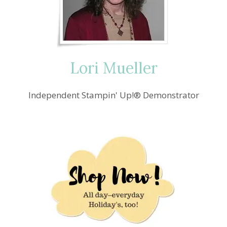
Lori Mueller
Independent Stampin' Up!® Demonstrator