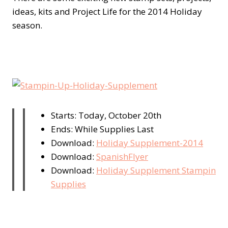
ideas, kits and Project Life for the 2014 Holiday
season.
Starts: Today, October 20th
Ends: While Supplies Last
Download:
Holiday Supplement-2014
Download:
SpanishFlyer
Download:
Holiday Supplement Stampin
Supplies