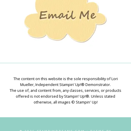
The content on this website is the sole responsibility of Lori
Mueller, Independent Stampin’ Up!® Demonstrator.
The use of, and content from, any classes, services, or products
offered is not endorsed by Stampin’ Up!®. Unless stated
otherwise, all images © Stampin' Up!