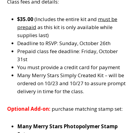
Class fees and details:
$35.00
(Includes the entire kit and
must be
prepaid
as this kit is only available while
supplies last)
Deadline to RSVP: Sunday, October 26th
Prepaid class fee deadline: Friday, October
31st
You must provide a credit card for payment
Many Merry Stars Simply Created Kit – will be
ordered on 10/23 and 10/27 to assure prompt
delivery in time for the class.
Optional Add-on:
purchase matching stamp set:
Many Merry Stars Photopolymer Stamp