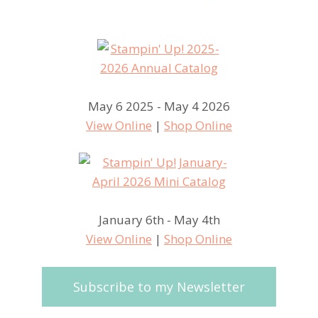
May 6 2025 - May 4 2026
View Online
|
Shop Online
January 6th - May 4th
View Online
|
Shop Online
Subscribe to my Newsletter