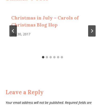
Christmas in July – Carols of
Christmas Blog Hop
July 30, 2017
Leave a Reply
Your email address will not be published.
Required fields are