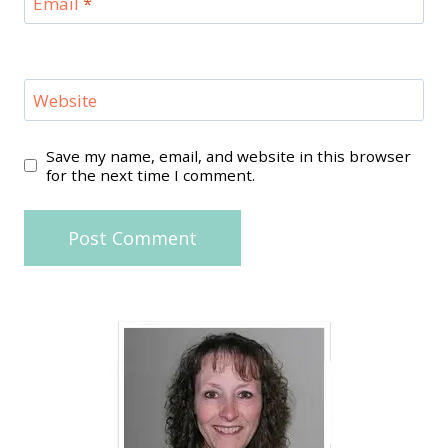
Email
*
Website
Save my name, email, and website in this browser
for the next time I comment.