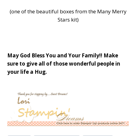
(one of the beautiful boxes from the Many Merry
Stars kit)
May God Bless You and Your Family!! Make
sure to give all of those wonderful people in
your life a Hug.