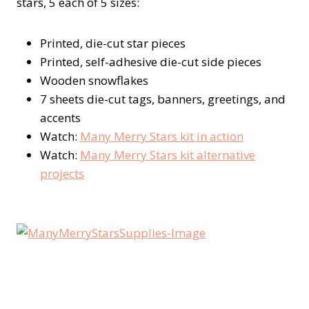
stars, 5 each of 5 sizes:
Printed, die-cut star pieces
Printed, self-adhesive die-cut side pieces
Wooden snowflakes
7 sheets die-cut tags, banners, greetings, and
accents
Watch:
Many Merry Stars kit in action
Watch:
Many Merry Stars kit alternative
projects