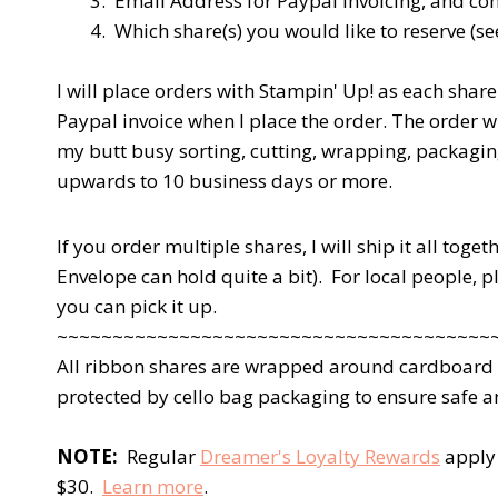
3. Email Address for Paypal invoicing, and co
4. Which share(s) you would like to reserve (s
I will place orders with Stampin' Up! as each share 
Paypal invoice when I place the order. The order wil
my butt busy sorting, cutting, wrapping, packagin
upwards to 10 business days or more.
If you order multiple shares, I will ship it all tog
Envelope can hold quite a bit). For local people, 
you can pick it up.
~~~~~~~~~~~~~~~~~~~~~~~~~~~~~~~~~~~~~~~
All ribbon shares are wrapped around cardboard to
protected by cello bag packaging to ensure safe an
NOTE:
Regular
Dreamer's Loyalty Rewards
apply 
$30.
Learn more
.