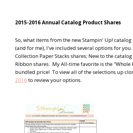
2015-2016 Annual Catalog Product Shares
So, what items from the new Stampin' Up! catalog 
(and for me), I've included several options for you
Collection Paper Stacks shares; New to the catal
Ribbon shares. My All-time favorite is the "Whole 
bundled price! To view all of the selections up c
2016
to review your options.