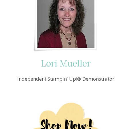
Lori Mueller
Independent Stampin' Up!® Demonstrator