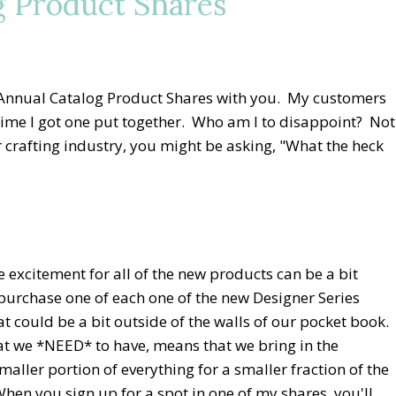
g Product Shares
 Annual Catalog Product Shares with you. My customers
h time I got one put together. Who am I to disappoint? Not
er crafting industry, you might be asking, "What the heck
e excitement for all of the new products can be a bit
urchase one of each one of the new Designer Series
at could be a bit outside of the walls of our pocket book.
at we *NEED* to have, means that we bring in the
ller portion of everything for a smaller fraction of the
When you sign up for a spot in one of my shares, you'll