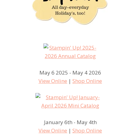
May 6 2025 - May 4 2026
View Online
|
Shop Online
January 6th - May 4th
View Online
|
Shop Online