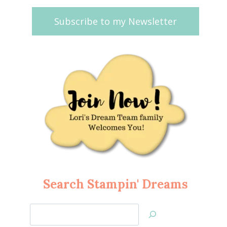
Subscribe to my Newsletter
Search Stampin' Dreams
Search
Jan’s