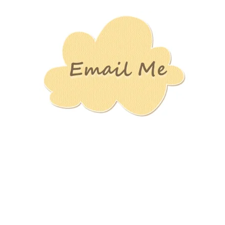
Stamping
Creations