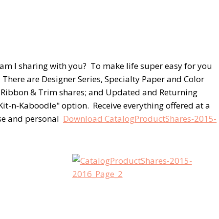
am I sharing with you? To make life super easy for you
. There are Designer Series, Specialty Paper and Color
og Ribbon & Trim shares; and Updated and Returning
Kit-n-Kaboodle" option. Receive everything offered at a
lose and personal
Download CatalogProductShares-2015-