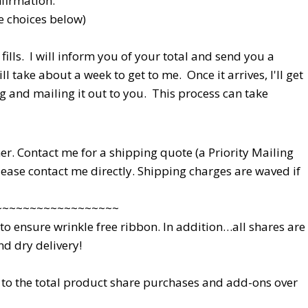
nfirmation.
ee choices below)
fills. I will inform you of your total and send you a
l take about a week to get to me. Once it arrives, I'll get
g and mailing it out to you. This process can take
ether. Contact me for a shipping quote (a Priority Mailing
please contact me directly. Shipping charges are waved if
~~~~~~~~~~~~~~~~~~
 ensure wrinkle free ribbon. In addition…all shares are
d dry delivery!
to the total product share purchases and add-ons over