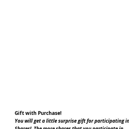
Gift with Purchase!
You will get a little surprise gift for participatin
Shares! The more shares that you participate in . .