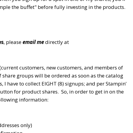
ample the buffet" before fully investing in the products.
es
, please
email me
directly at
te (current customers, new customers, and members of
f share groups will be ordered as soon as the catalog
s, I have to collect EIGHT (8) signups; and per Stampin'
tton for product shares. So, in order to get in on the
ollowing information:
ddresses only)