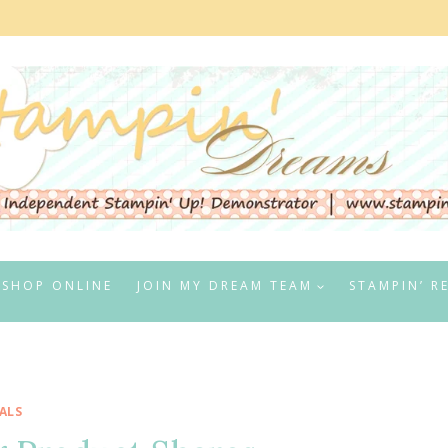
SHOP ONLINE
JOIN MY DREAM TEAM
STAMPIN’ R
ALS