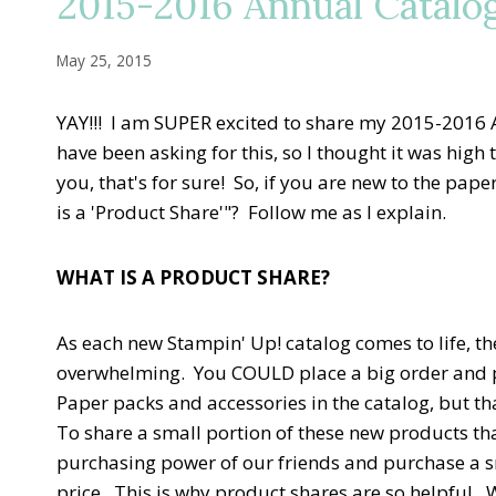
2015-2016 Annual Catalo
May 25, 2015
YAY!!! I am SUPER excited to share my 2015-2016
have been asking for this, so I thought it was hig
you, that's for sure! So, if you are new to the pap
is a 'Product Share'"? Follow me as I explain.
WHAT IS A PRODUCT SHARE?
As each new Stampin' Up! catalog comes to life, th
overwhelming. You COULD place a big order and p
Paper packs and accessories in the catalog, but th
To share a small portion of these new products th
purchasing power of our friends and purchase a sma
price. This is why product shares are so helpful. 