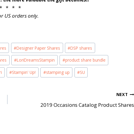
* * * *
or US orders only.
ares
#
Designer Paper Shares
#
DSP shares
ares
#
LoriDreamsStampin
#
product share bundle
i
#
Stampin' Up!
#
stamping up
#
SU
NEXT
2019 Occasions Catalog Product Shares