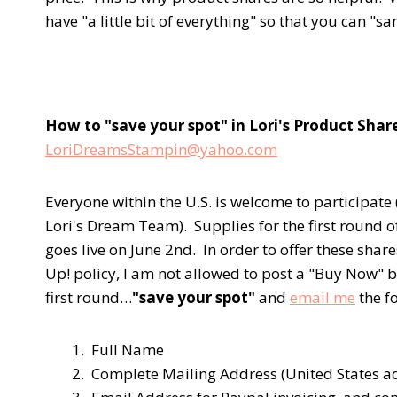
have "a little bit of everything" so that you can "s
How to "save your spot" in Lori's Product Shar
LoriDreamsStampin@yahoo.com
Everyone within the U.S. is welcome to participa
Lori's Dream Team). Supplies for the first round o
goes live on June 2nd. In order to offer these share
Up! policy, I am not allowed to post a "Buy Now" bu
first round…
"save your spot"
and
email me
the f
1. Full Name
2. Complete Mailing Address (United States a