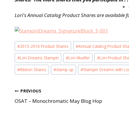
* 
Lori's Annual Catalog Product Shares are available f
Post
#
2015-2016 Product Shares
#
Annual Catalog Product Sh
Tags:
#
Lori Dreams Stampin
#
Lori Mueller
#
Lori Product Sh
#
Ribbon Shares
#
stamp up
#
Stampin Dreams with Lor
Post
PREVIOUS
OSAT – Monochromatic May Blog Hop
navigation