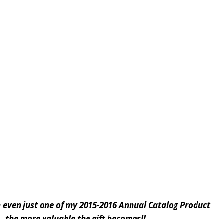
g in even just one of my 2015-2016 Annual Catalog Product
 . the more valuable the gift becomes!!