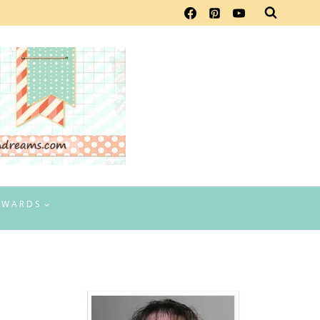
EWARDS