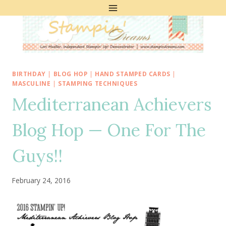
Skip
to
content
BIRTHDAY
|
BLOG HOP
|
HAND STAMPED CARDS
|
MASCULINE
|
STAMPING TECHNIQUES
Mediterranean Achievers
Blog Hop — One For The
Guys!!
February 24, 2016