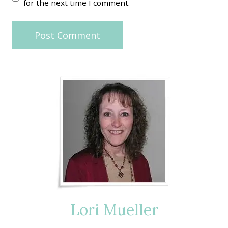
for the next time I comment.
Lori Mueller