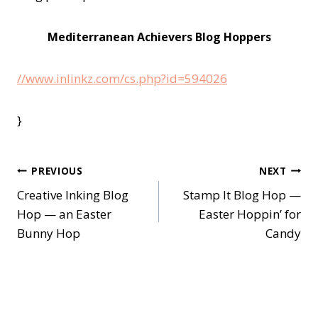
Mediterranean Achievers Blog Hoppers
//www.inlinkz.com/cs.php?id=594026
}
Post
PREVIOUS
NEXT
Creative Inking Blog
Stamp It Blog Hop —
navigation
Hop — an Easter
Easter Hoppin’ for
Bunny Hop
Candy