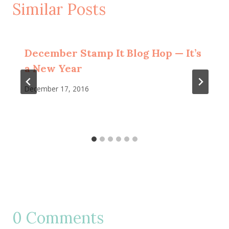
Similar Posts
December Stamp It Blog Hop — It’s
a New Year
December 17, 2016
0 Comments