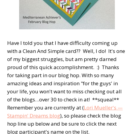
Have I told you that I have difficulty coming up
with a Clean And Simple card?? Well, I do! It's one
of my biggest struggles, but am pretty darned
proud of this quick accomplishment. :) Thanks
for taking part in our blog hop. With so many
amazing ideas and inspiration "for the guys' in
your life, you won't want to miss checking out all
of the blogs…over 30 to check in at! **squeal**
Remember you are currently at (
Lori Mueller's —
Stampin' Dreams blog
), so please check the blog
hop line up below and be sure to click the next
blog participant's name on the list.