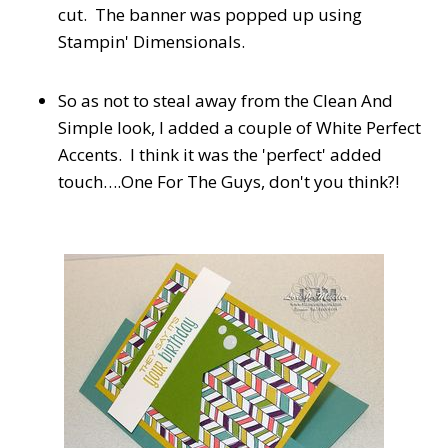
cut. The banner was popped up using
Stampin' Dimensionals.
So as not to steal away from the Clean And
Simple look, I added a couple of White Perfect
Accents. I think it was the 'perfect' added
touch….One For The Guys, don't you think?!