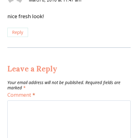
nice fresh look!
Reply
Leave a Reply
Your email address will not be published.
Required fields are
marked
*
Comment
*