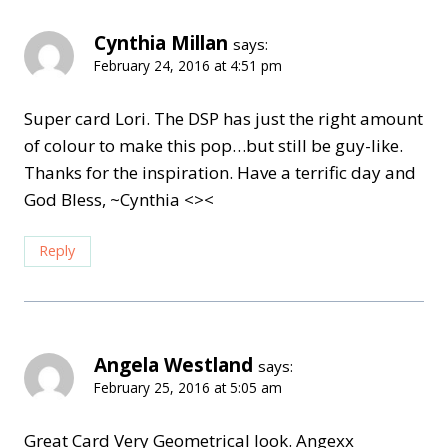
Cynthia Millan
says:
February 24, 2016 at 4:51 pm
Super card Lori. The DSP has just the right amount
of colour to make this pop…but still be guy-like.
Thanks for the inspiration. Have a terrific day and
God Bless, ~Cynthia <><
Reply
Angela Westland
says:
February 25, 2016 at 5:05 am
Great Card Very Geometrical look. Angexx