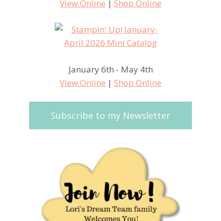
View Online
|
Shop Online
January 6th - May 4th
View Online
|
Shop Online
Subscribe to my Newsletter