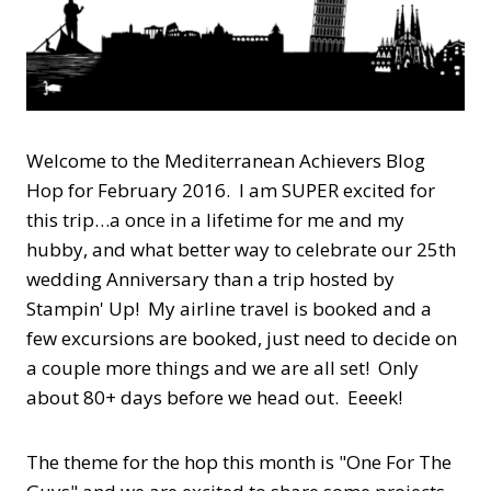
Welcome to the Mediterranean Achievers Blog
Hop for February 2016. I am SUPER excited for
this trip…a once in a lifetime for me and my
hubby, and what better way to celebrate our 25th
wedding Anniversary than a trip hosted by
Stampin' Up! My airline travel is booked and a
few excursions are booked, just need to decide on
a couple more things and we are all set! Only
about 80+ days before we head out. Eeeek!
The theme for the hop this month is "One For The