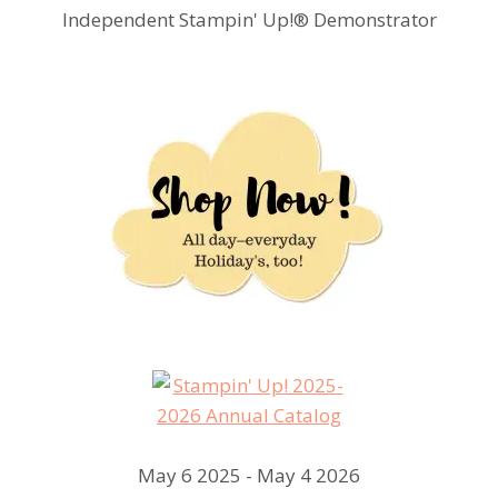
Independent Stampin' Up!® Demonstrator
May 6 2025 - May 4 2026