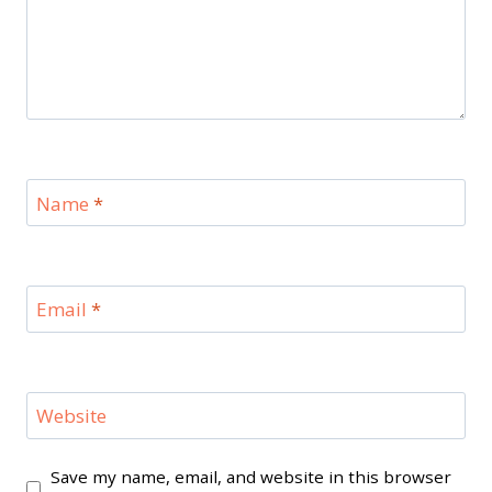
Name
*
Email
*
Website
Save my name, email, and website in this browser