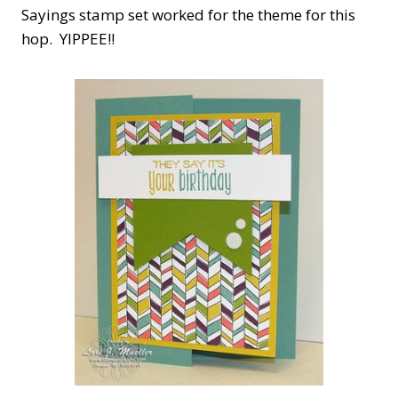
Sayings stamp set worked for the theme for this
hop. YIPPEE!!