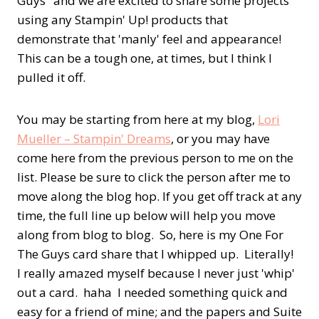
Guys" and we are excited to share some projects
using any Stampin' Up! products that
demonstrate that 'manly' feel and appearance!
This can be a tough one, at times, but I think I
pulled it off.
You may be starting from here at my blog,
Lori
Mueller – Stampin' Dreams
, or you may have
come here from the previous person to me on the
list. Please be sure to click the person after me to
move along the blog hop. If you get off track at any
time, the full line up below will help you move
along from blog to blog. So, here is my One For
The Guys card share that I whipped up. Literally!
I really amazed myself because I never just 'whip'
out a card. haha I needed something quick and
easy for a friend of mine; and the papers and Suite