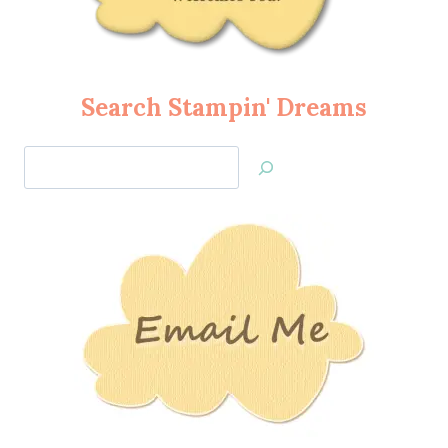
Search Stampin' Dreams
Search
Jan’s
Stamping
Creations