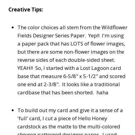
Creative Tips:
The color choices all stem from the Wildflower
Fields Designer Series Paper. Yep!! I'm using
a paper pack that has LOTS of flower images,
but there are some non-flower images on the
reverse sides of each double-sided sheet.
YEAH!! So, I started with a Lost Lagoon card
base that measure 6-5/8" x 5-1/2" and scored
one end at 2-3/8". It looks like a traditional
cardbase that has been shorted. haha
To build out my card and give it a sense of a
'full' card, I cut a piece of Hello Honey
cardstock as the matte to the multi-colored
chevron patterned designer paper. I used