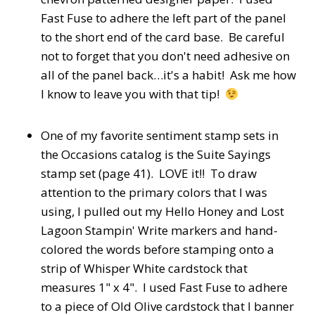
Fast Fuse to adhere the left part of the panel
to the short end of the card base. Be careful
not to forget that you don't need adhesive on
all of the panel back…it's a habit! Ask me how
I know to leave you with that tip!
One of my favorite sentiment stamp sets in
the Occasions catalog is the Suite Sayings
stamp set (page 41). LOVE it!! To draw
attention to the primary colors that I was
using, I pulled out my Hello Honey and Lost
Lagoon Stampin' Write markers and hand-
colored the words before stamping onto a
strip of Whisper White cardstock that
measures 1" x 4". I used Fast Fuse to adhere
to a piece of Old Olive cardstock that I banner