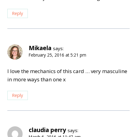
Reply
Mikaela
says:
February 25, 2016 at 5:21 pm
I love the mechanics of this card … very masculine
in more ways than one x
Reply
claudia perry
says:
March 6, 2016 at 11:47 am