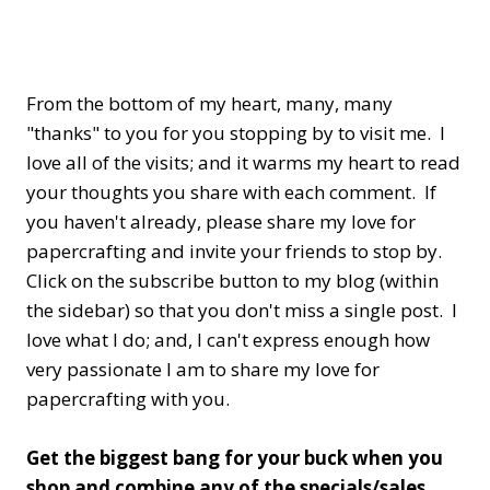
From the bottom of my heart, many, many
"thanks" to you for you stopping by to visit me. I
love all of the visits; and it warms my heart to read
your thoughts you share with each comment. If
you haven't already, please share my love for
papercrafting and invite your friends to stop by.
Click on the subscribe button to my blog (within
the sidebar) so that you don't miss a single post. I
love what I do; and, I can't express enough how
very passionate I am to share my love for
papercrafting with you.
Get the biggest bang for your buck when you
shop and combine any of the specials/sales