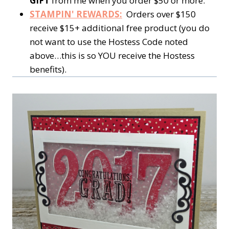
GIFT
from me when you order $50 or more.
STAMPIN' REWARDS:
Orders over $150
receive $15+ additional free product (you do
not want to use the Hostess Code noted
above…this is so YOU receive the Hostess
benefits).