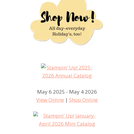
May 6 2025 - May 4 2026
View Online
|
Shop Online