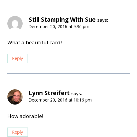
Still Stamping With Sue
says:
December 20, 2016 at 9:36 pm
What a beautiful card!
Reply
Lynn Streifert
says:
December 20, 2016 at 10:16 pm
How adorable!
Reply