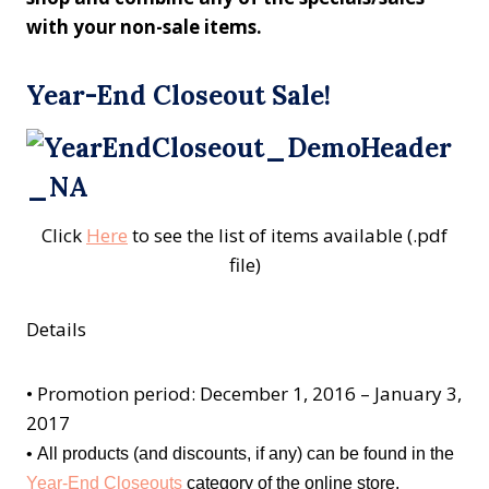
with your non-sale items.
Year-End Closeout Sale!
Click
Here
to see the list of items available (.pdf
file)
Details
•
Promotion period: December 1, 2016 – January 3,
2017
•
All products (and discounts, if any) can be found in the
Year-End Closeouts
category of the online store.