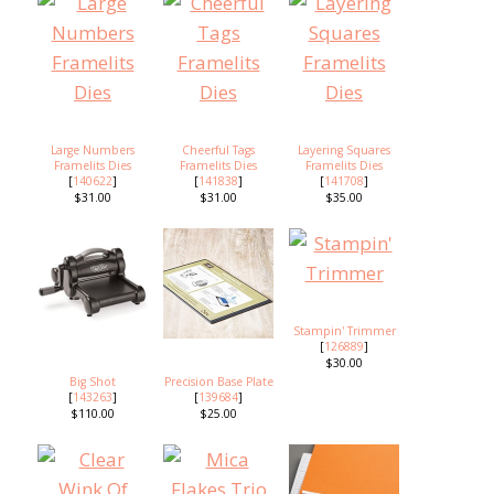
Large Numbers
Cheerful Tags
Layering Squares
Framelits Dies
Framelits Dies
Framelits Dies
[
140622
]
[
141838
]
[
141708
]
$31.00
$31.00
$35.00
Stampin' Trimmer
[
126889
]
$30.00
Big Shot
Precision Base Plate
[
143263
]
[
139684
]
$110.00
$25.00