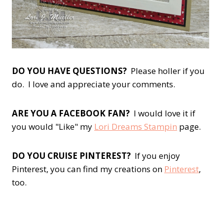
DO YOU HAVE QUESTIONS?
Please holler if you
do. I love and appreciate your comments.
ARE YOU A FACEBOOK FAN?
I would love it if
you would "Like" my
Lori Dreams Stampin
page.
DO YOU CRUISE PINTEREST?
If you enjoy
Pinterest, you can find my creations on
Pinterest
,
too.