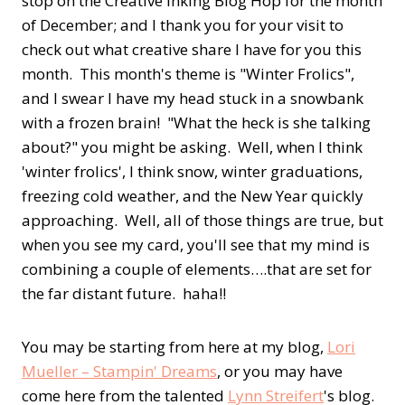
stop on the Creative Inking Blog Hop for the month
of December; and I thank you for your visit to
check out what creative share I have for you this
month. This month's theme is "Winter Frolics",
and I swear I have my head stuck in a snowbank
with a frozen brain! "What the heck is she talking
about?" you might be asking. Well, when I think
'winter frolics', I think snow, winter graduations,
freezing cold weather, and the New Year quickly
approaching. Well, all of those things are true, but
when you see my card, you'll see that my mind is
combining a couple of elements….that are set for
the far distant future. haha!!
You may be starting from here at my blog,
Lori
Mueller – Stampin' Dreams
, or you may have
come here from the talented
Lynn Streifert
's blog.