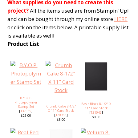
What supplies do you need to create this
project?
All the items used are from Stampin’ Up!
and can be bought through my online store
HERE
or click on the items below. A printable supply list
is available as well!
Product List
B.Y.O.P.
Photopolymer
Basic Black 8-1/2" X
Crumb Cake 8-1/2"
Stamp Set
11" Card Stock
X 11" Card Stock
[
137159
]
[
121045
]
[
120953
]
$25.00
$8.00
$8.00