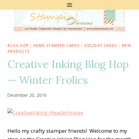
Skip
to
content
BLOG HOP
|
HAND STAMPED CARDS
|
HOLIDAY CARDS
|
NEW
PRODUCTS
Creative Inking Blog Hop
— Winter Frolics
December 20, 2016
Hello my crafty stamper friends! Welcome to my