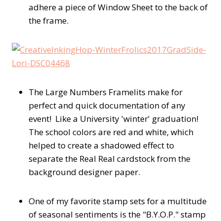
adhere a piece of Window Sheet to the back of
the frame.
The Large Numbers Framelits make for
perfect and quick documentation of any
event! Like a University 'winter' graduation!
The school colors are red and white, which
helped to create a shadowed effect to
separate the Real Real cardstock from the
background designer paper.
One of my favorite stamp sets for a multitude
of seasonal sentiments is the "B.Y.O.P." stamp