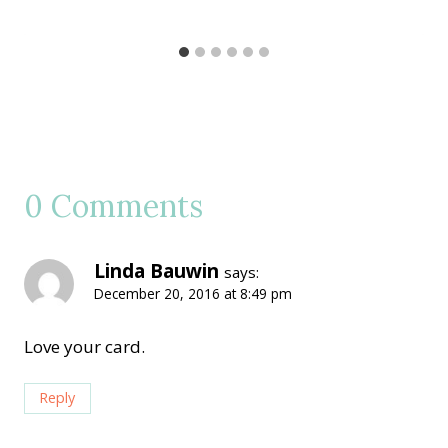
0 Comments
Linda Bauwin
says:
December 20, 2016 at 8:49 pm
Love your card.
Reply