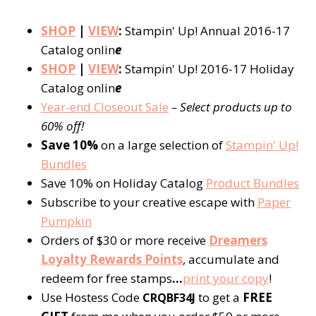
SHOP
|
VIEW
:
Stampin' Up! Annual 2016-17
Catalog onlin
e
SHOP
|
VIEW
:
Stampin' Up! 2016-17 Holiday
Catalog onlin
e
Year-end Closeout Sale
– Select products up to
60% off!
Save 10%
on a large selection of
Stampin' Up!
Bundles
Save 10% on Holiday Catalog
Product Bundles
Subscribe to your creative escape with
Paper
Pumpkin
Orders of $30 or more receive
Dreamers
Loyalty Rewards Points
, accumulate and
redeem for free stamps
…
print your copy
!
Use Hostess Code
to get a
FREE
CRQBF34J