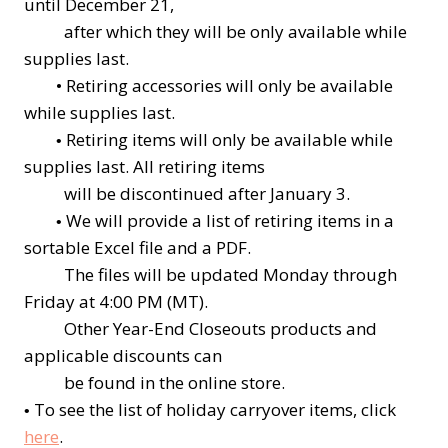
until December 21,
after which they will be only available while
supplies last.
•
Retiring accessories will only be available
while supplies last.
Retiring items will only be available while
•
supplies last. All retiring items
will be discontinued after January 3.
We will provide a list of retiring items in a
•
sortable Excel file and a PDF.
The files will be updated Monday through
Friday at 4:00 PM (MT).
Other Year-End Closeouts products and
applicable discounts can
be found in the online store.
To see the list of holiday carryover items, click
•
here
.