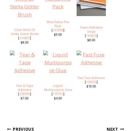
Mica Flakes Trio
Pack
Foam Adhesive
Clear Wink Of
[
141998
]
Strips
Stella Glitter Brush
$9.00
[
141825
]
[
141897
]
$8.00
$8.00
Fast Fuse Adhesive
[
129026
]
Tear & Tape
Liquid
$10.00
Adhesive
Multipurpose Glue
[
138995
]
[
110755
]
$7.00
$4.00
Post
PREVIOUS
NEXT