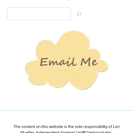
Search
Jan’s
Stamping
Creations
The content on this website is the sole responsibility of Lori
Mueller, Independent Stampin’ Up!® Demonstrator.