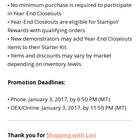
No minimum purchase is required to participate
•
in Year-End Closeouts.
Year-End Closeouts are eligible for Stampin’
•
Rewards with qualifying orders.
New demonstrators may add Year-End Closeouts
•
items to their Starter Kit.
Items and discounts may vary by market
•
depending on inventory levels.
Promotion Deadlines:
•
Phone: January 3, 2017, by 6:50 PM (MT)
•
OEX/Online: January 3, 2017, by 11:50 PM (MT)
Thank you for
Shopping with Lori