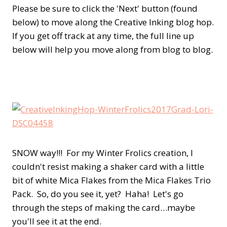
Please be sure to click the 'Next' button (found
below) to move along the Creative Inking blog hop.
If you get off track at any time, the full line up
below will help you move along from blog to blog.
SNOW way!!! For my Winter Frolics creation, I
couldn't resist making a shaker card with a little
bit of white Mica Flakes from the Mica Flakes Trio
Pack. So, do you see it, yet? Haha! Let's go
through the steps of making the card…maybe
you'll see it at the end.