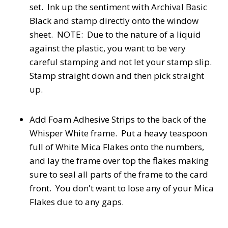
set. Ink up the sentiment with Archival Basic
Black and stamp directly onto the window
sheet. NOTE: Due to the nature of a liquid
against the plastic, you want to be very
careful stamping and not let your stamp slip.
Stamp straight down and then pick straight
up.
Add Foam Adhesive Strips to the back of the
Whisper White frame. Put a heavy teaspoon
full of White Mica Flakes onto the numbers,
and lay the frame over top the flakes making
sure to seal all parts of the frame to the card
front. You don't want to lose any of your Mica
Flakes due to any gaps.