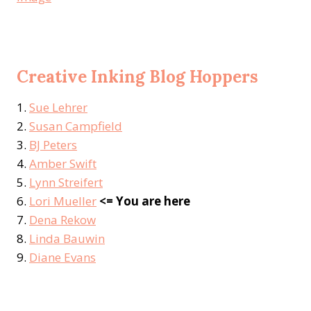
Creative Inking Blog Hoppers
1.
Sue Lehrer
2.
Susan Campfield
3.
BJ Peters
4.
Amber Swift
5.
Lynn Streifert
6.
Lori Mueller
<= You are here
7.
Dena Rekow
8.
Linda Bauwin
9.
Diane Evans