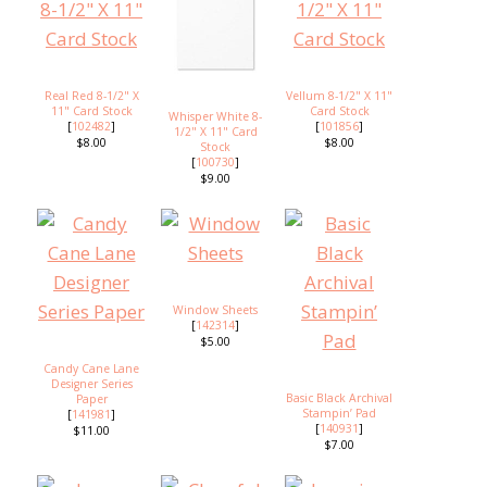
Real Red 8-1/2" X
Vellum 8-1/2" X 11"
11" Card Stock
Card Stock
Whisper White 8-
[
102482
]
[
101856
]
1/2" X 11" Card
$8.00
$8.00
Stock
[
100730
]
$9.00
Window Sheets
[
142314
]
$5.00
Candy Cane Lane
Designer Series
Basic Black Archival
Paper
Stampin’ Pad
[
141981
]
[
140931
]
$11.00
$7.00