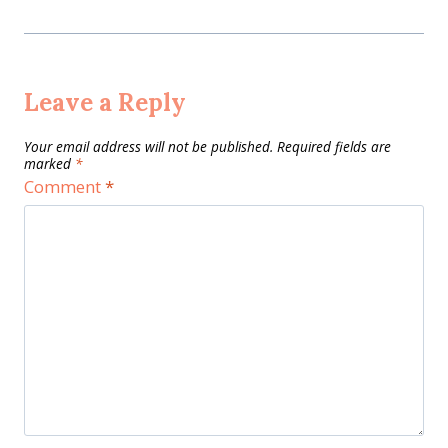
Leave a Reply
Your email address will not be published.
Required fields are
marked
*
Comment
*