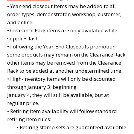
•
Year-end closeout items may be added to all
order types: demonstrator, workshop, customer,
and online.
•
Clearance Rack items are only available while
supplies last.
•
Following the Year-End Closeouts promotion,
some products may remain on the Clearance Rack;
other items may be removed from the Clearance
Rack to be added at another undetermined time.
•
High-inventory items will only be discounted
through January 3; beginning
January 4, they will still be available, but at
regular price.
•
Retiring item availability will follow standard
retiring item rules:
• Retiring stamp sets are guaranteed available