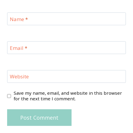
Name
*
Email
*
Website
Save my name, email, and website in this browser
for the next time I comment.