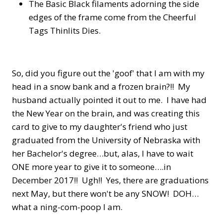
The Basic Black filaments adorning the side
edges of the frame come from the Cheerful
Tags Thinlits Dies.
So, did you figure out the 'goof' that I am with my
head in a snow bank and a frozen brain?!! My
husband actually pointed it out to me. I have had
the New Year on the brain, and was creating this
card to give to my daughter's friend who just
graduated from the University of Nebraska with
her Bachelor's degree…but, alas, I have to wait
ONE more year to give it to someone….in
December 2017!! Ugh!! Yes, there are graduations
next May, but there won't be any SNOW! DOH…
what a ning-com-poop I am.