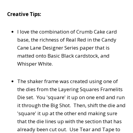
Creative Tips:
I love the combination of Crumb Cake card
base, the richness of Real Red in the Candy
Cane Lane Designer Series paper that is
matted onto Basic Black cardstock, and
Whisper White.
The shaker frame was created using one of
the dies from the Layering Squares Framelits
Die set. You 'square' it up on one end and run
it through the Big Shot. Then, shift the die and
'square' it up at the other end making sure
that the die lines up with the section that has
already been cut out. Use Tear and Tape to