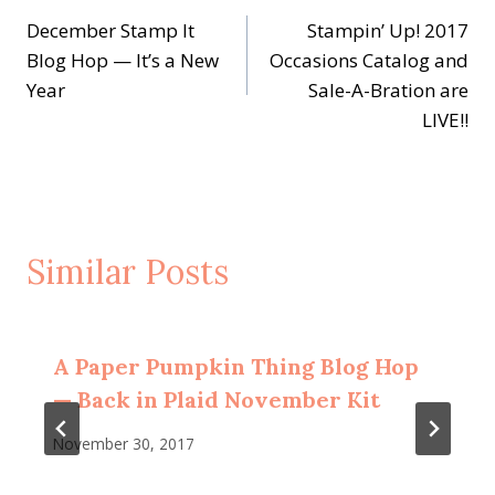
December Stamp It
Stampin’ Up! 2017
navigation
Blog Hop — It’s a New
Occasions Catalog and
Year
Sale-A-Bration are
LIVE!!
Similar Posts
A Paper Pumpkin Thing Blog Hop
— Back in Plaid November Kit
November 30, 2017