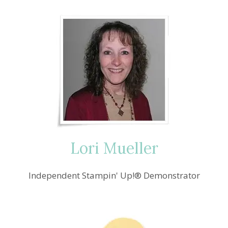
Lori Mueller
Independent Stampin' Up!® Demonstrator