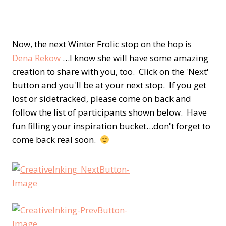
Now, the next Winter Frolic stop on the hop is
Dena Rekow
…I know she will have some amazing
creation to share with you, too. Click on the 'Next'
button and you'll be at your next stop. If you get
lost or sidetracked, please come on back and
follow the list of participants shown below. Have
fun filling your inspiration bucket…don't forget to
come back real soon.