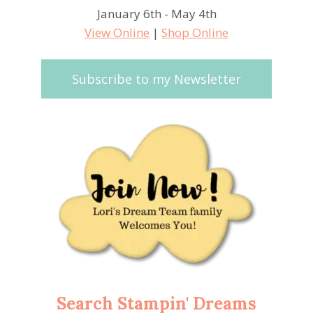
January 6th - May 4th
View Online
|
Shop Online
Subscribe to my Newsletter
Search Stampin' Dreams